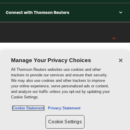
Connect with Thomson Reuters
Thomson
Reuters
Manage Your Privacy Choices
All Thomson Reuters websites use cookies and other
trackers to provide our services and ensure their security.
We may also use cookies and other trackers to improve
your online experience, serve personalized ads or content,
and analyze our traffic unless you opt-out by updating your
Cookie Settings.
Cookie Statement
Privacy Statement
Cookie Settings