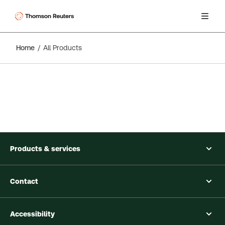
Home
All Products
Products & services
Contact
Accessibility