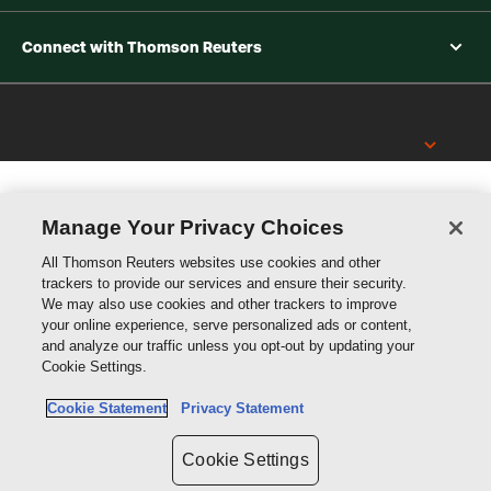
Connect with Thomson Reuters
Thomson
Reuters
Manage Your Privacy Choices
All Thomson Reuters websites use cookies and other
trackers to provide our services and ensure their security.
We may also use cookies and other trackers to improve
your online experience, serve personalized ads or content,
and analyze our traffic unless you opt-out by updating your
Cookie Settings.
Cookie Statement
Privacy Statement
Cookie Settings