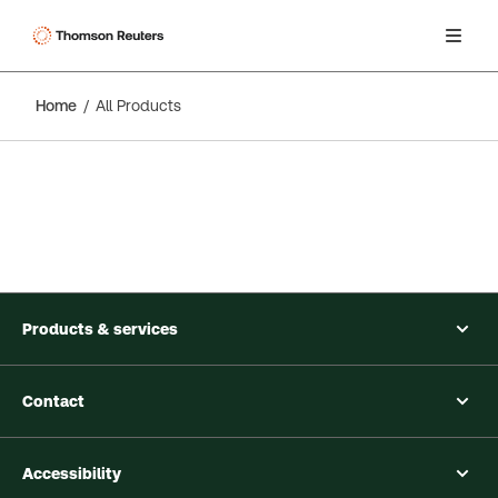
Home
All Products
Products & services
Contact
Accessibility