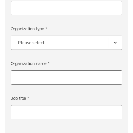
Organization type *
Organization name *
Job title *