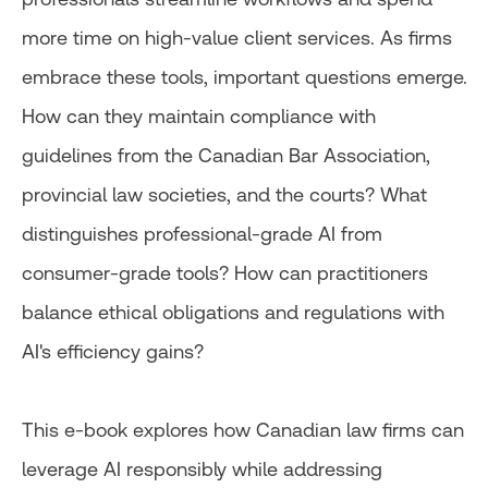
more time on high-value client services. As firms
embrace these tools, important questions emerge.
How can they maintain compliance with
guidelines from the Canadian Bar Association,
provincial law societies, and the courts? What
distinguishes professional-grade AI from
consumer-grade tools? How can practitioners
balance ethical obligations and regulations with
AI's efficiency gains?
This e-book explores how Canadian law firms can
leverage AI responsibly while addressing