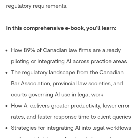
regulatory requirements.
In this comprehensive e-book, you'll learn:
How 89% of Canadian law firms are already
piloting or integrating AI across practice areas
The regulatory landscape from the Canadian
Bar Association, provincial law societies, and
courts governing AI use in legal work
How AI delivers greater productivity, lower error
rates, and faster response time to client queries
Strategies for integrating AI into legal workflows