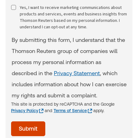
Yes, I want to receive marketing communications about
products and services, events and business insights from
Thomson Reuters based on my personal information. I
understand I can opt-out at any time.
By submitting this form, I understand that the
Thomson Reuters group of companies will
process my personal information as
described in the
Privacy Statement
, which
includes information about how I can exercise
my rights and submit a complaint.
This site is protected by reCAPTCHA and the Google
Privacy Policy
and
Terms of Service
apply.
acceptTerms
Submit
(Optional)