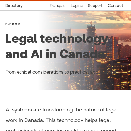
Directory
Français
Logins
Support
Contact
E-BOOK
Legal technology
and AI in Canada
From ethical considerations to practical applications
AI systems are transforming the nature of legal
work in Canada. This technology helps legal
professionals streamline workflows and spend