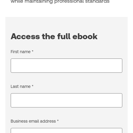
while maintaining professional standards
Access the full ebook
First name *
Last name *
Business email address *