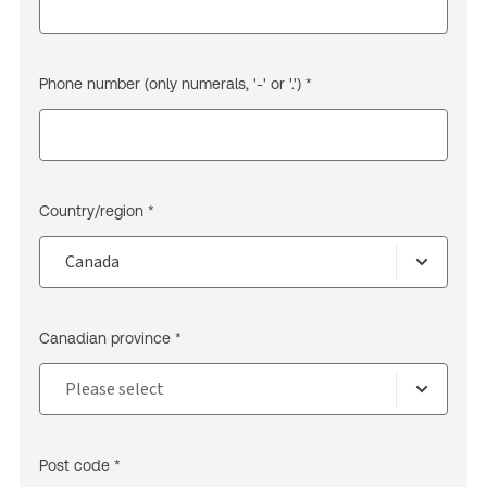
Phone number (only numerals, '-' or '.') *
Country/region *
Canadian province *
Post code *