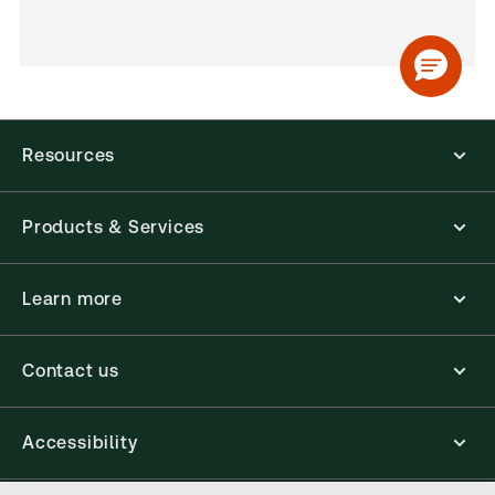
Resources
Products & Services
Learn more
Contact us
Accessibility