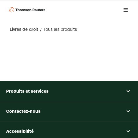
Livres de droit
Tous les produits
Produits et services
Contactez-nous
Accessibilité