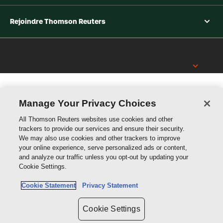
Rejoindre Thomson Reuters
Thomson
Reuters
Manage Your Privacy Choices
All Thomson Reuters websites use cookies and other
trackers to provide our services and ensure their security.
We may also use cookies and other trackers to improve
your online experience, serve personalized ads or content,
and analyze our traffic unless you opt-out by updating your
Cookie Settings.
Cookie Statement
Privacy Statement
Cookie Settings