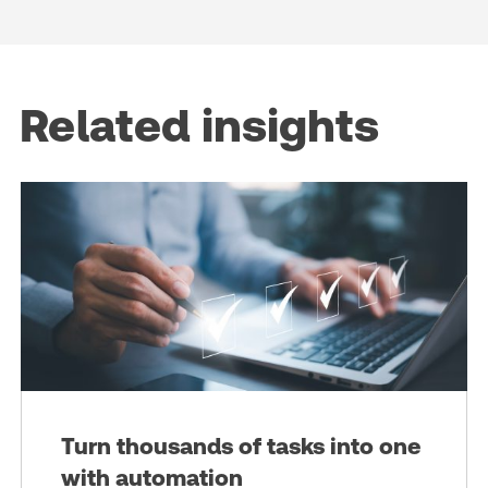
Related insights
Turn thousands of tasks into one
with automation