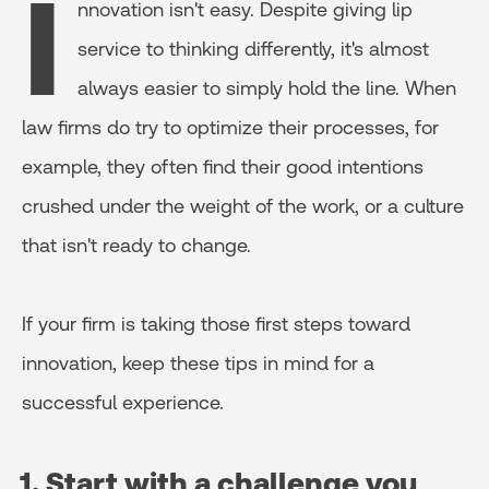
I
nnovation isn't easy. Despite giving lip
service to thinking differently, it's almost
always easier to simply hold the line. When
law firms do try to optimize their processes, for
example, they often find their good intentions
crushed under the weight of the work, or a culture
that isn't ready to change.
If your firm is taking those first steps toward
innovation, keep these tips in mind for a
successful experience.
1. Start with a challenge you