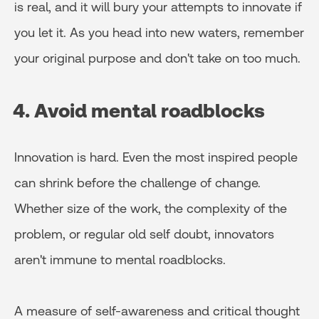
is real, and it will bury your attempts to innovate if
you let it. As you head into new waters, remember
your original purpose and don't take on too much.
4. Avoid mental roadblocks
Innovation is hard. Even the most inspired people
can shrink before the challenge of change.
Whether size of the work, the complexity of the
problem, or regular old self doubt, innovators
aren't immune to mental roadblocks.
A measure of self-awareness and critical thought