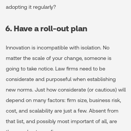
adopting it regularly?
6. Have a roll-out plan
Innovation is incompatible with isolation. No
matter the scale of your change, someone is
going to take notice. Law firms need to be
considerate and purposeful when establishing
new norms. Just how considerate (or cautious) will
depend on many factors: firm size, business risk,
cost, and scalability are just a few. Absent from
that list, and possibly most important of all, are