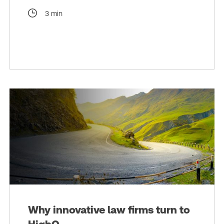
3 min
Why innovative law firms turn to