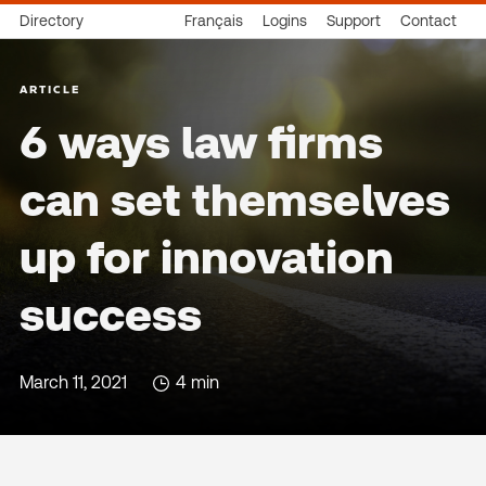
Directory
Français
Logins
Support
Contact
ARTICLE
6 ways law firms
can set themselves
up for innovation
success
March 11, 2021
4 min