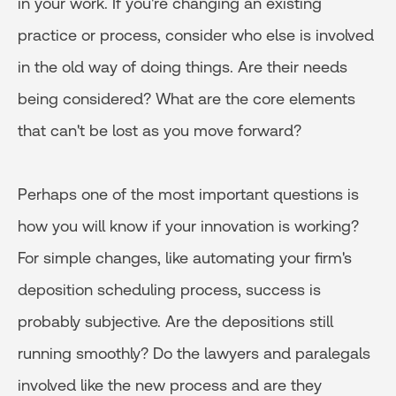
in your work. If you're changing an existing
practice or process, consider who else is involved
in the old way of doing things. Are their needs
being considered? What are the core elements
that can't be lost as you move forward?
Perhaps one of the most important questions is
how you will know if your innovation is working?
For simple changes, like automating your firm's
deposition scheduling process, success is
probably subjective. Are the depositions still
running smoothly? Do the lawyers and paralegals
involved like the new process and are they