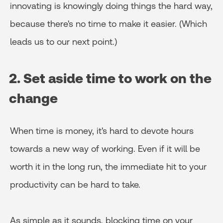
innovating is knowingly doing things the hard way,
because there's no time to make it easier. (Which
leads us to our next point.)
2. Set aside time to work on the
change
When time is money, it's hard to devote hours
towards a new way of working. Even if it will be
worth it in the long run, the immediate hit to your
productivity can be hard to take.
As simple as it sounds, blocking time on your