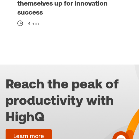
themselves up for innovation
success
4 min
Reach the peak of
productivity with
HighQ
Learn more