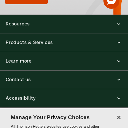
Resources
Products & Services
Learn more
Contact us
Accessibility
Connect
Manage Your Privacy Choices
All Thomson Reuters websites use cookies and other