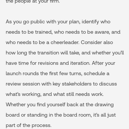
the people at your firm.
As you go public with your plan, identify who
needs to be trained, who needs to be aware, and
who needs to be a cheerleader. Consider also
how long the transition will take, and whether you'll
have time for revisions and iteration. After your
launch rounds the first few turns, schedule a
review session with key stakeholders to discuss
what's working, and what still needs work.
Whether you find yourself back at the drawing
board or standing in the board room, it's all just
part of the process.