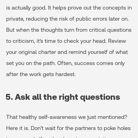
is actually good. It helps prove out the concepts in
private, reducing the risk of public errors later on.
But when the thoughts turn from critical questions
to criticism, it's time to check your head. Review
your original charter and remind yourself of what
set you on the path. Often, success comes only
after the work gets hardest.
5. Ask all the right questions
That healthy self-awareness we just mentioned?
Here it is. Don't wait for the partners to poke holes