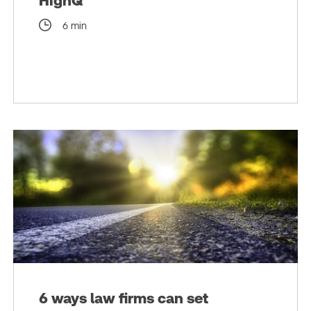
HighQ
6 min
6 ways law firms can set