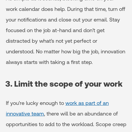
work calendar does help. During that time, turn off
your notifications and close out your email. Stay
focused on the job at-hand and don't get
distracted by what's not yet perfect or
understood. No matter how big the job, innovation
always starts with taking a first step.
3. Limit the scope of your work
If you're lucky enough to
work as part of an
innovative team
, there will be an abundance of
opportunities to add to the workload. Scope creep