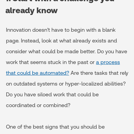
already know
Innovation doesn't have to begin with a blank
page. Instead, look at what already exists and
consider what could be made better. Do you have
work that seems stuck in the past or
a process
that could be automated?
Are there tasks that rely
on outdated systems or hyper-localized abilities?
Do you have siloed work that could be
coordinated or combined?
One of the best signs that you should be