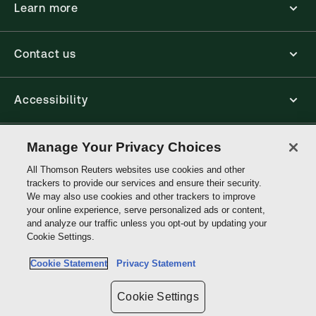
Learn more
Contact us
Accessibility
Connect
Manage Your Privacy Choices
All Thomson Reuters websites use cookies and other
trackers to provide our services and ensure their security.
Thomson
We may also use cookies and other trackers to improve
Reuters
your online experience, serve personalized ads or content,
and analyze our traffic unless you opt-out by updating your
Cookie Settings.
Site links
Cookie Statement
Privacy Statement
Do not sell or share my personal information and limit the use of my
sensitive personal information
Cookie Settings