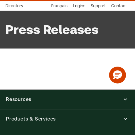
Directory
Français
Logins
Support
Contact
Press Releases
Resources
Products & Services