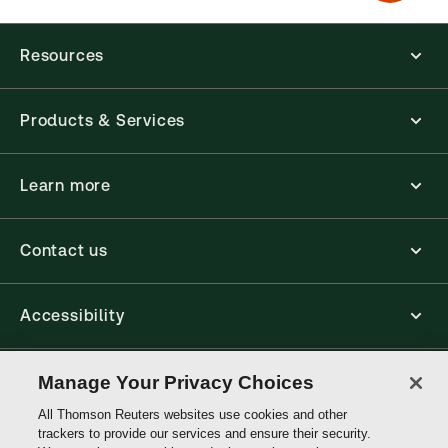
Resources
Products & Services
Learn more
Contact us
Accessibility
Connect
Manage Your Privacy Choices
All Thomson Reuters websites use cookies and other
trackers to provide our services and ensure their security.
Thomson