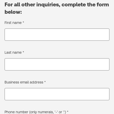
For all other inquiries, complete the form
below:
First name *
Last name *
Business email address *
Phone number (only numerals, '-' or '.') *