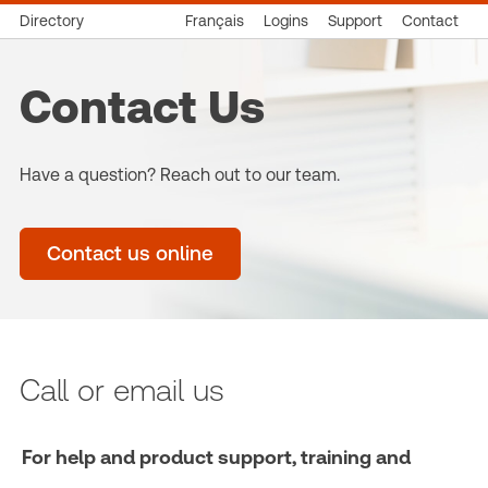
Directory
Français
Logins
Support
Contact
Contact Us
Have a question? Reach out to our team.
Contact us online
Call or email us
For help and product support, training and