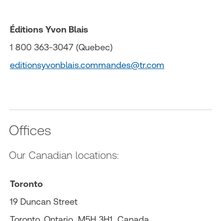
Éditions Yvon Blais
1 800 363-3047 (Quebec)
editionsyvonblais.commandes@tr.com
Offices
Our Canadian locations:
Toronto
19 Duncan Street
Toronto, Ontario M5H 3H1 Canada