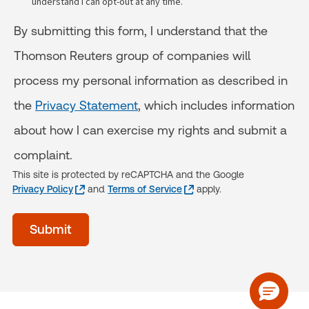
understand I can opt-out at any time.
By submitting this form, I understand that the
Thomson Reuters group of companies will
process my personal information as described in
the
Privacy Statement
, which includes information
about how I can exercise my rights and submit a
complaint.
This site is protected by reCAPTCHA and the Google
Privacy Policy
and
Terms of Service
apply.
acceptTerms
Submit
(Optional)