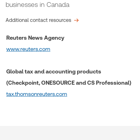
businesses in Canada
Additional contact resources
Reuters News Agency
www.reuters.com
Global tax and accounting products
(Checkpoint, ONESOURCE and CS Professional)
tax.thomsonreuters.com