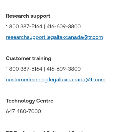
Research support
1 800 387-5164 | 416-609-3800
researchsupport.legaltaxcanada@tr.com
Customer training
1 800 387-5164 | 416-609-3800
customerlearning.legaltaxcanada@tr.com
Technology Centre
647 480-7000