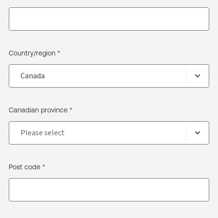
Country/region *
Canadian province *
Post code *