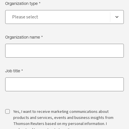
Organization type *
Organization name *
Job title *
Yes, I want to receive marketing communications about
products and services, events and business insights from
Thomson Reuters based on my personal information. I