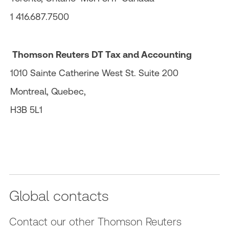
1 416.687.7500
Thomson Reuters DT Tax and Accounting
1010 Sainte Catherine West St. Suite 200
Montreal, Quebec,
H3B 5L1
Global contacts
Contact our other Thomson Reuters