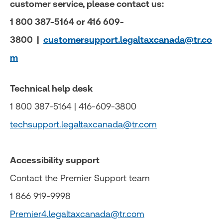
customer service, please contact us:
1 800 387-5164 or 416 609-
3800 |
customersupport.legaltaxcanada@tr.co
m
Technical help desk
1 800 387-5164 | 416-609-3800
techsupport.legaltaxcanada@tr.com
Accessibility support
Contact the Premier Support team
1 866 919-9998
Premier4.legaltaxcanada@tr.com