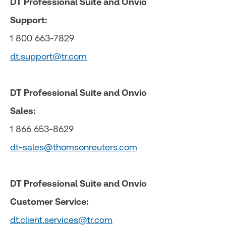
DT Professional Suite and Onvio
Support:
1 800 663-7829
dt.support@tr.com
DT Professional Suite and Onvio
Sales:
1 866 653-8629
dt-sales@thomsonreuters.com
DT Professional Suite and Onvio
Customer Service:
dt.client.services@tr.com