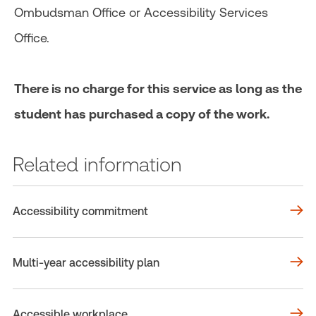
Ombudsman Office or Accessibility Services
Office.
There is no charge for this service as long as the
student has purchased a copy of the work.
Related information
Accessibility commitment
Multi-year accessibility plan
Accessible workplace