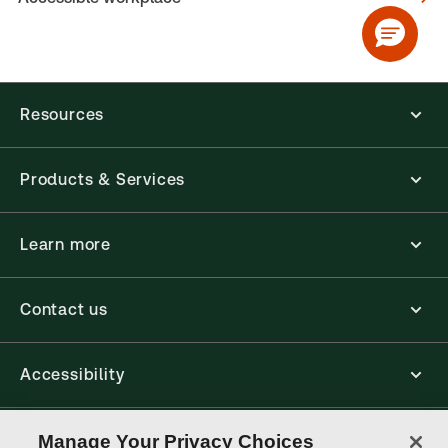
Resources
Products & Services
Learn more
Contact us
Accessibility
Connect
Manage Your Privacy Choices