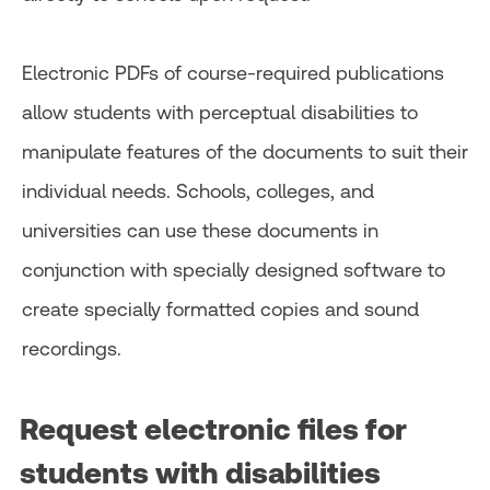
Electronic PDFs of course-required publications
allow students with perceptual disabilities to
manipulate features of the documents to suit their
individual needs. Schools, colleges, and
universities can use these documents in
conjunction with specially designed software to
create specially formatted copies and sound
recordings.
Request electronic files for
students with disabilities