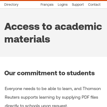
Directory
Français
Logins
Support
Contact
Access to academic
materials
Our commitment to students
Everyone needs to be able to learn, and Thomson
Reuters supports learning by supplying PDF files
directly to schools upon request.