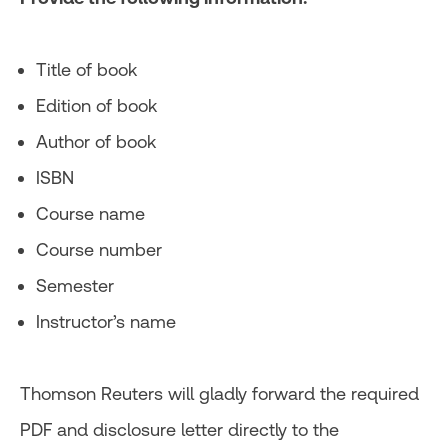
Title of book
Edition of book
Author of book
ISBN
Course name
Course number
Semester
Instructor’s name
Thomson Reuters will gladly forward the required
PDF and disclosure letter directly to the