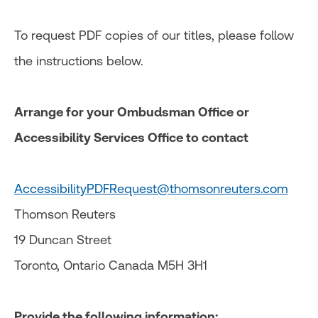
To request PDF copies of our titles, please follow
the instructions below.
Arrange for your Ombudsman Office or
Accessibility Services Office to contact
AccessibilityPDFRequest@thomsonreuters.com
Thomson Reuters
19 Duncan Street
Toronto, Ontario Canada M5H 3H1
Provide the following information: