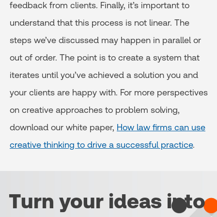
feedback from clients. Finally, it’s important to
understand that this process is not linear. The
steps we’ve discussed may happen in parallel or
out of order. The point is to create a system that
iterates until you’ve achieved a solution you and
your clients are happy with. For more perspectives
on creative approaches to problem solving,
download our white paper,
How law firms can use
creative thinking to drive a successful practice
.
Turn your ideas into