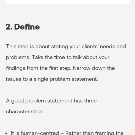
2. Define
This step is about stating your clients' needs and
problems. Take the time to talk about your
findings from the first step. Narrow down the
issues to a single problem statement.
A good problem statement has three
characteristics:
It is human-centred – Rather than framing the