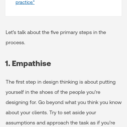
practice.”
Let’s talk about the five primary steps in the
process.
1. Empathise
The first step in design thinking is about putting
yourself in the shoes of the people you’re
designing for. Go beyond what you think you know
about your clients. Try to set aside your
assumptions and approach the task as if you’re