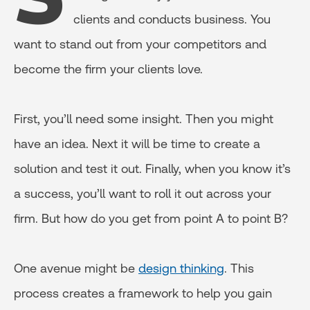
clients and conducts business. You
want to stand out from your competitors and
become the firm your clients love.
First, you’ll need some insight. Then you might
have an idea. Next it will be time to create a
solution and test it out. Finally, when you know it’s
a success, you’ll want to roll it out across your
firm. But how do you get from point A to point B?
One avenue might be
design thinking
. This
process creates a framework to help you gain