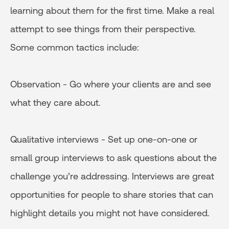
learning about them for the first time. Make a real
attempt to see things from their perspective.
Some common tactics include:
Observation - Go where your clients are and see
what they care about.
Qualitative interviews - Set up one-on-one or
small group interviews to ask questions about the
challenge you’re addressing. Interviews are great
opportunities for people to share stories that can
highlight details you might not have considered.