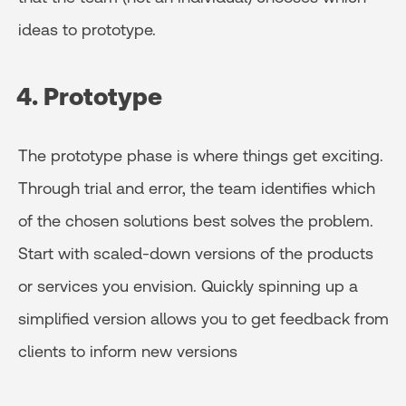
ideas to prototype.
4. Prototype
The prototype phase is where things get exciting.
Through trial and error, the team identifies which
of the chosen solutions best solves the problem.
Start with scaled-down versions of the products
or services you envision. Quickly spinning up a
simplified version allows you to get feedback from
clients to inform new versions