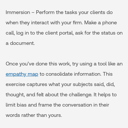
Immersion – Perform the tasks your clients do
when they interact with your firm. Make a phone
call, log in to the client portal, ask for the status on
a document.
Once you’ve done this work, try using a tool like an
empathy map
to consolidate information. This
exercise captures what your subjects said, did,
thought, and felt about the challenge. It helps to
limit bias and frame the conversation in their
words rather than yours.