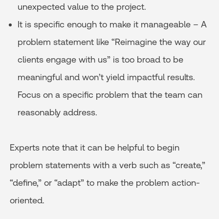
unexpected value to the project.
It is specific enough to make it manageable – A
problem statement like “Reimagine the way our
clients engage with us” is too broad to be
meaningful and won’t yield impactful results.
Focus on a specific problem that the team can
reasonably address.
Experts note that it can be helpful to begin
problem statements with a verb such as “create,”
“define,” or “adapt” to make the problem action-
oriented.