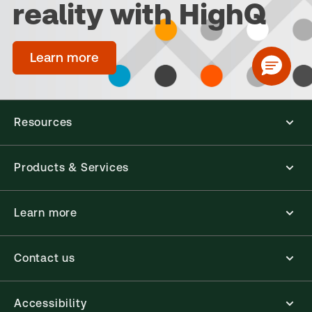
reality with HighQ
Learn more
Resources
Products & Services
Learn more
Contact us
Accessibility