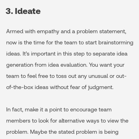
3. Ideate
Armed with empathy and a problem statement,
now is the time for the team to start brainstorming
ideas. It’s important in this step to separate idea
generation from idea evaluation. You want your
team to feel free to toss out any unusual or out-
of-the-box ideas without fear of judgment.
In fact, make it a point to encourage team
members to look for alternative ways to view the
problem. Maybe the stated problem is being