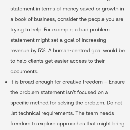
statement in terms of money saved or growth in
a book of business, consider the people you are
trying to help. For example, a bad problem
statement might set a goal of increasing
revenue by 5%. A human-centred goal would be
to help clients get easier access to their
documents.
It is broad enough for creative freedom – Ensure
the problem statement isn’t focused on a
specific method for solving the problem. Do not
list technical requirements. The team needs
freedom to explore approaches that might bring