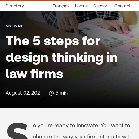
Directory
Français
Logins
Support
Contact
ARTICLE
The 5 steps for
design thinking in
law firms
August 02, 2021
5 min
S
o you’re ready to innovate. You want to
change the way your firm interacts with