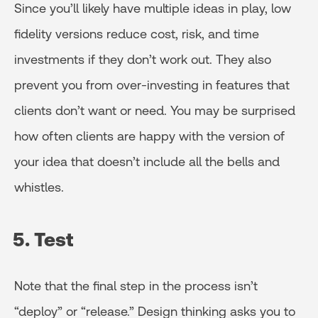
Since you’ll likely have multiple ideas in play, low
fidelity versions reduce cost, risk, and time
investments if they don’t work out. They also
prevent you from over-investing in features that
clients don’t want or need. You may be surprised
how often clients are happy with the version of
your idea that doesn’t include all the bells and
whistles.
5. Test
Note that the final step in the process isn’t
“deploy” or “release.” Design thinking asks you to