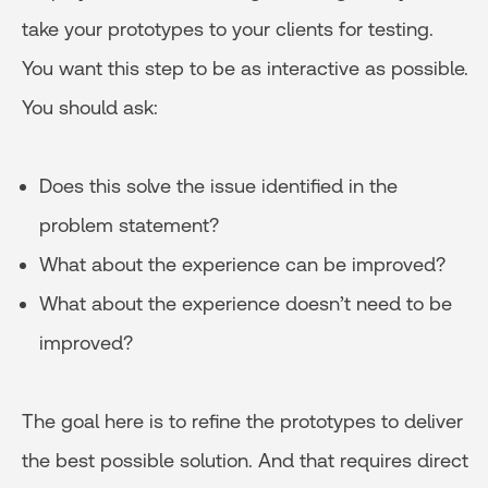
take your prototypes to your clients for testing.
You want this step to be as interactive as possible.
You should ask:
Does this solve the issue identified in the
problem statement?
What about the experience can be improved?
What about the experience doesn’t need to be
improved?
The goal here is to refine the prototypes to deliver
the best possible solution. And that requires direct