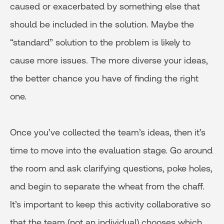
caused or exacerbated by something else that
should be included in the solution. Maybe the
“standard” solution to the problem is likely to
cause more issues. The more diverse your ideas,
the better chance you have of finding the right
one.
Once you’ve collected the team’s ideas, then it’s
time to move into the evaluation stage. Go around
the room and ask clarifying questions, poke holes,
and begin to separate the wheat from the chaff.
It’s important to keep this activity collaborative so
that the team (not an individual) chooses which