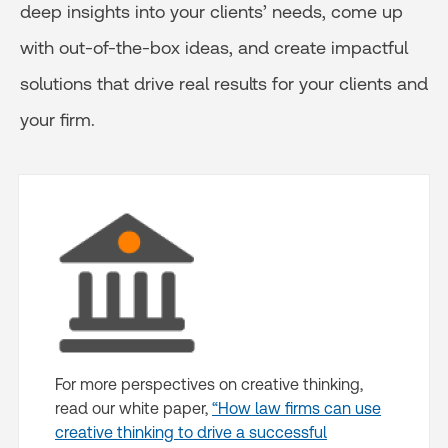
deep insights into your clients’ needs, come up
with out-of-the-box ideas, and create impactful
solutions that drive real results for your clients and
your firm.
For more perspectives on creative thinking,
read our white paper,
“How law firms can use
creative thinking to drive a successful