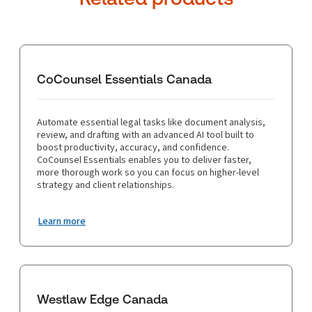
CoCounsel Essentials Canada
Automate essential legal tasks like document analysis,
review, and drafting with an advanced AI tool built to
boost productivity, accuracy, and confidence.
CoCounsel Essentials enables you to deliver faster,
more thorough work so you can focus on higher-level
strategy and client relationships.
Learn more
Westlaw Edge Canada