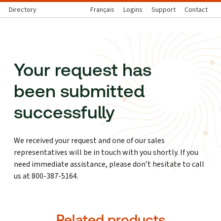
Directory
Français
Logins
Support
Contact
Your request has
been submitted
successfully
We received your request and one of our sales
representatives will be in touch with you shortly. If you
need immediate assistance, please don’t hesitate to call
us at 800-387-5164.
Related products