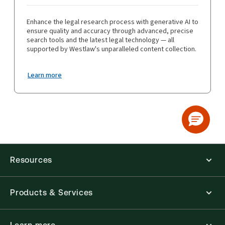
Enhance the legal research process with generative AI to
ensure quality and accuracy through advanced, precise
search tools and the latest legal technology — all
supported by Westlaw's unparalleled content collection.
Learn more
Resources
Products & Services