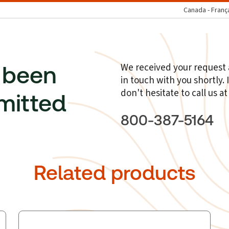
Canada - Franç
We received your request a
 been
in touch with you shortly.
don't hesitate to call us a
mitted
800-387-5164
Related products