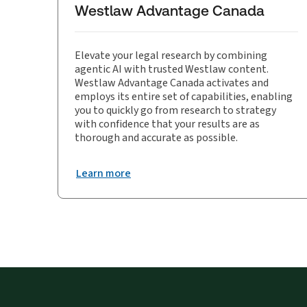
Westlaw Advantage Canada
Elevate your legal research by combining
agentic AI with trusted Westlaw content.
Westlaw Advantage Canada activates and
employs its entire set of capabilities, enabling
you to quickly go from research to strategy
with confidence that your results are as
thorough and accurate as possible.
Learn more