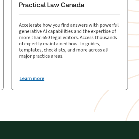
Practical Law Canada
Accelerate how you find answers with powerful
generative AI capabilities and the expertise of
more than 650 legal editors. Access thousands
of expertly maintained how-to guides,
templates, checklists, and more across all
major practice areas.
Learn more