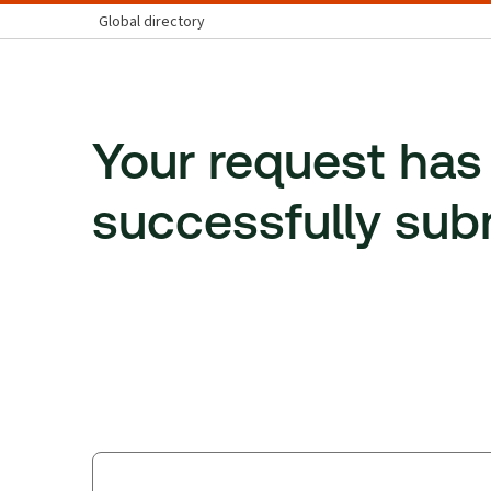
Global directory
Your request has
successfully sub