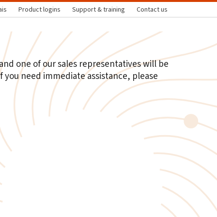
ais
Product logins
Support & training
Contact us
nd one of our sales representatives will be
 If you need immediate assistance, please
t