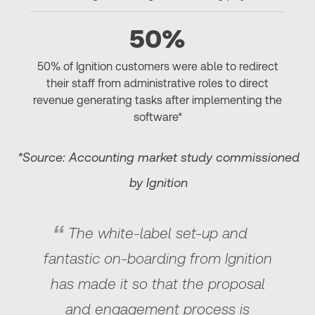
50%
50% of Ignition customers were able to redirect
their staff from administrative roles to direct
revenue generating tasks after implementing the
software*
*Source: Accounting market study commissioned
by Ignition
The white-label set-up and
fantastic on-boarding from Ignition
has made it so that the proposal
and engagement process is