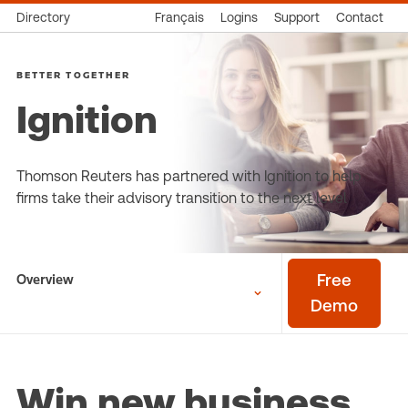
Directory
Français
Logins
Support
Contact
BETTER TOGETHER
Ignition
Thomson Reuters has partnered with Ignition to help
firms take their advisory transition to the next level
Overview
Free
Demo
Win new business,