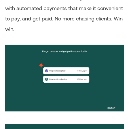
with automated payments that make it convenient
to pay, and get paid. No more chasing clients. Win
win.