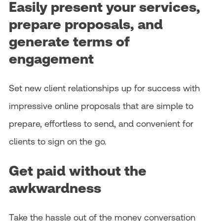
Easily present your services,
prepare proposals, and
generate terms of
engagement
Set new client relationships up for success with
impressive online proposals that are simple to
prepare, effortless to send, and convenient for
clients to sign on the go.
Get paid without the
awkwardness
Take the hassle out of the money conversation