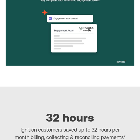
32 hours
Ignition customers saved up to 32 hours per
month billing, collecting & reconciling payments*