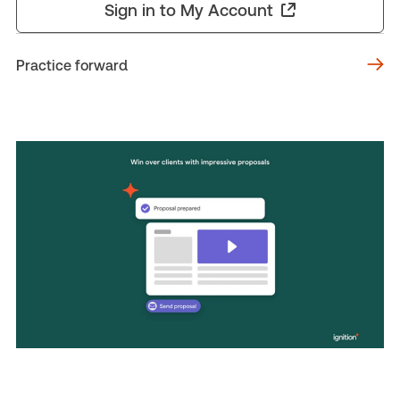
Sign in to My Account
Practice forward