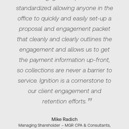
standardized allowing anyone in the
office to quickly and easily set-up a
proposal and engagement packet
that cleanly and clearly outlines the
engagement and allows us to get
the payment information up-front,
so collections are never a barrier to
service. Ignition is a cornerstone to
our client engagement and
retention efforts.
Mike Radich
Managing Shareholder – MGR CPA & Consultants,