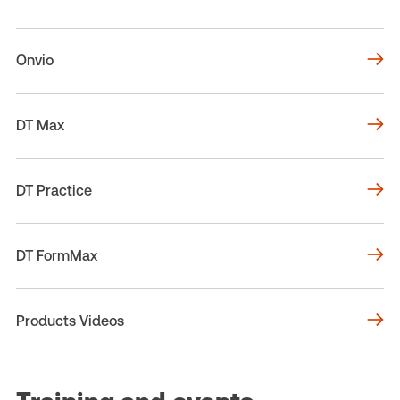
Onvio
DT Max
DT Practice
DT FormMax
Products Videos