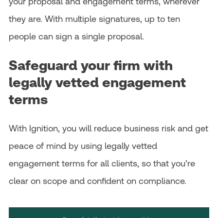
your proposal and engagement terms, wherever
they are. With multiple signatures, up to ten
people can sign a single proposal.
Safeguard your firm with
legally vetted engagement
terms
With Ignition, you will reduce business risk and get
peace of mind by using legally vetted
engagement terms for all clients, so that you’re
clear on scope and confident on compliance.