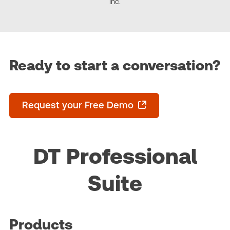
Inc.
Ready to start a conversation?
Request your Free Demo
DT Professional
Suite
Products