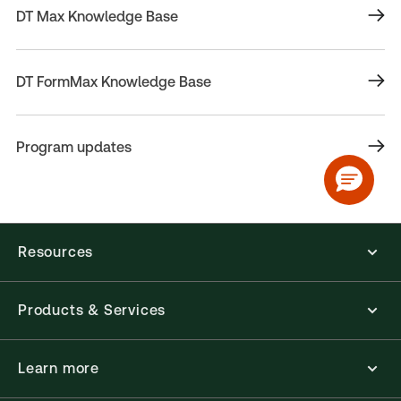
DT Max Knowledge Base
DT FormMax Knowledge Base
Program updates
Resources
Products & Services
Learn more