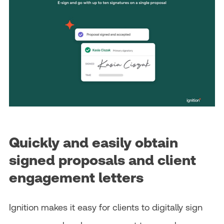
Quickly and easily obtain
signed proposals and client
engagement letters
Ignition makes it easy for clients to digitally sign