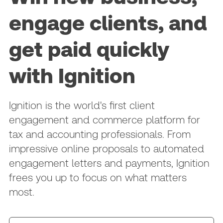
engage clients, and
get paid quickly
with Ignition
Ignition is the world's first client
engagement and commerce platform for
tax and accounting professionals. From
impressive online proposals to automated
engagement letters and payments, Ignition
frees you up to focus on what matters
most.