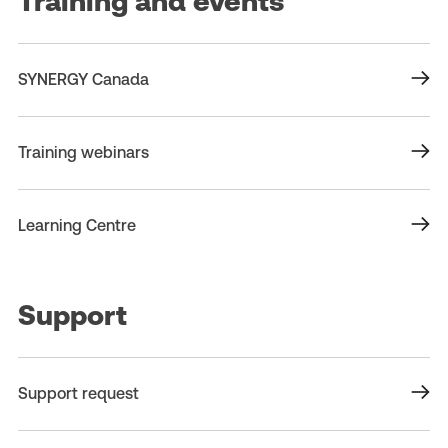
Training and events
SYNERGY Canada
Training webinars
Learning Centre
Support
Support request