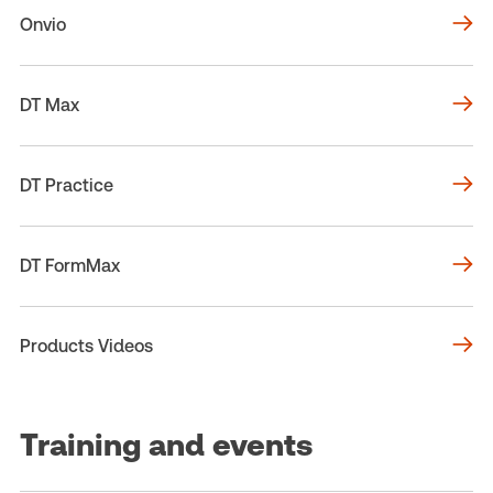
Onvio
DT Max
DT Practice
DT FormMax
Products Videos
Training and events