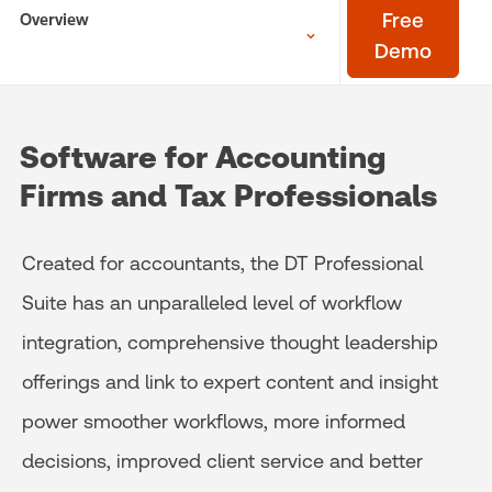
Overview
Free
Demo
Software for Accounting
Firms and Tax Professionals
Created for accountants, the DT Professional
Suite has an unparalleled level of workflow
integration, comprehensive thought leadership
offerings and link to expert content and insight
power smoother workflows, more informed
decisions, improved client service and better