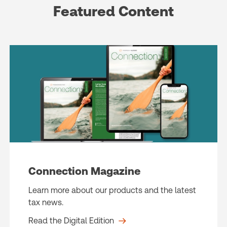
Featured Content
Connection Magazine
Learn more about our products and the latest
tax news.
Read the Digital Edition