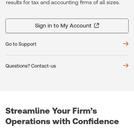
results for tax and accounting firms of all sizes.
Sign in to My Account
Go to Support
Questions? Contact-us
Streamline Your Firm’s
Operations with Confidence