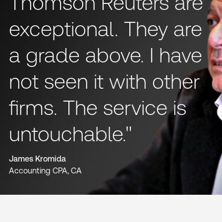
Thomson Reuters are
exceptional. They are
a grade above. I have
not seen it with other
firms. The service is
untouchable."
James Kromida
Accounting CPA, CA