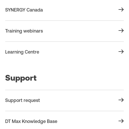
SYNERGY Canada
Training webinars
Learning Centre
Support
Support request
DT Max Knowledge Base