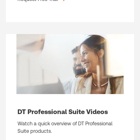
DT Professional Suite Videos
Watch a quick overview of DT Professional
Suite products.