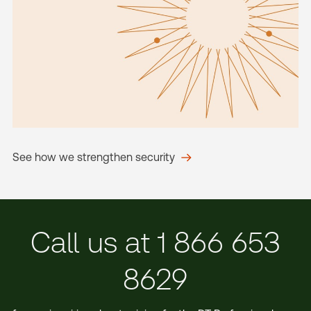
See how we strengthen security
Call us at 1 866 653
8629