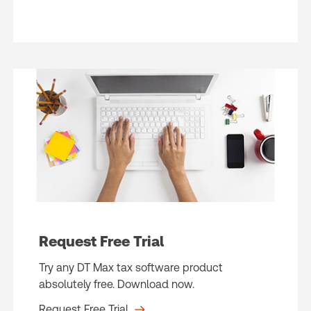
Request Free Trial
Try any DT Max tax software product
absolutely free. Download now.
Request Free Trial