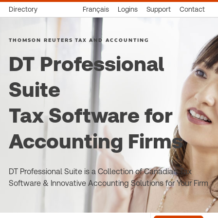
Directory
Français
Logins
Support
Contact
THOMSON REUTERS TAX AND ACCOUNTING
DT Professional
Suite
Tax Software for
Accounting Firms
DT Professional Suite is a Collection of Canadian Tax
Software & Innovative Accounting Solutions for Your Firm