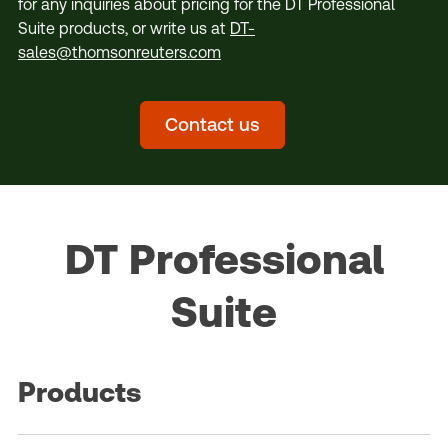
for any inquiries about pricing for the DT Professional
Suite products, or write us at
DT-
sales@thomsonreuters.com
Contact us
DT Professional
Suite
Products