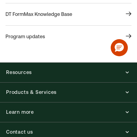
DT FormMax Knowledge Base
Program updates
Resources
Products & Services
Learn more
Contact us