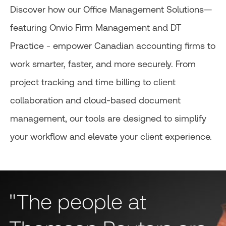
Discover how our Office Management Solutions—
featuring Onvio Firm Management and DT
Practice - empower Canadian accounting firms to
work smarter, faster, and more securely. From
project tracking and time billing to client
collaboration and cloud-based document
management, our tools are designed to simplify
your workflow and elevate your client experience.
"The people at