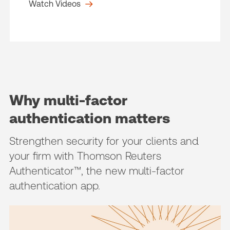
Watch Videos
Why multi-factor
authentication matters
Strengthen security for your clients and
your firm with Thomson Reuters
Authenticator™, the new multi-factor
authentication app.