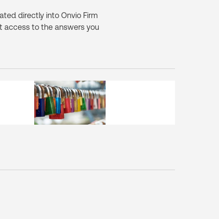
ted directly into Onvio Firm
 access to the answers you