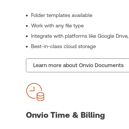
Folder templates available
Work with any file type
Integrate with platforms like Google Drive
Best-in-class cloud storage
Learn more about Onvio Documents
Onvio Time & Billing