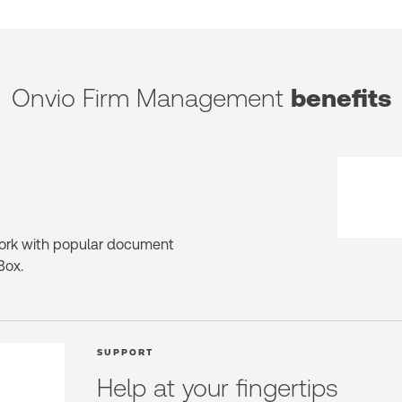
Onvio Firm Management
benefits
ork with popular document
Box.
SUPPORT
Help at your fingertips