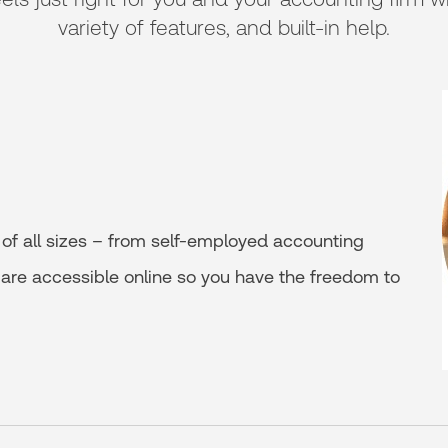
variety of features, and built-in help.
of all sizes – from self-employed accounting
s are accessible online so you have the freedom to