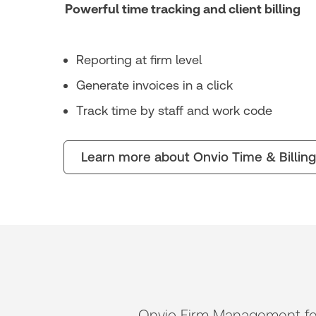
Powerful time tracking and client billing
Reporting at firm level
Generate invoices in a click
Track time by staff and work code
Learn more about Onvio Time & Billing
Onvio Firm Management feels