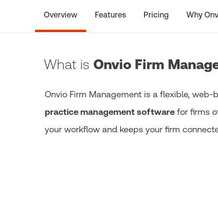
Overview
Features
Pricing
Why Onv
What is
Onvio Firm Manag
Onvio Firm Management is a flexible, web
practice management software
for firms o
your workflow and keeps your firm connected