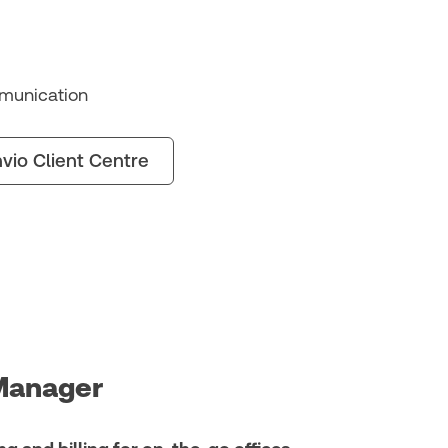
munication
vio Client Centre
Manager