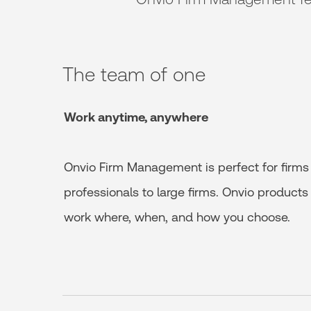
The team of one
Work anytime, anywhere
Onvio Firm Management is perfect for firms 
professionals to large firms. Onvio product
work where, when, and how you choose.