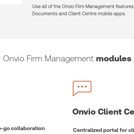
Use all of the Onvio Firm Management features 
Documents and Client Centre mobile apps.
Onvio Firm Management
modules
Onvio Client C
-go collaboration
Centralized portal for 