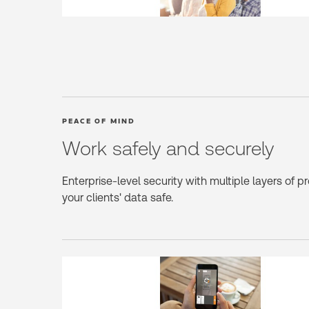
PEACE OF MIND
Work safely and securely
Enterprise-level security with multiple layers of p
your clients' data safe.