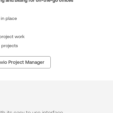
ng and billing for on-the-go offices
in place
project work
 projects
vio Project Manager
h its easy to use interface,