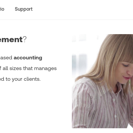
io
Support
ement
?
-based
accounting
f all sizes that manages
 to your clients.