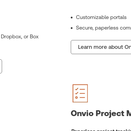
Customizable portals
Secure, paperless com
, Dropbox, or Box
Learn more about On
Onvio Project 