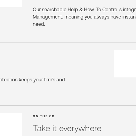
Our searchable Help & How-To Centre is integra
Management, meaning you always have instant
need.
rotection keeps your firm’s and
ON THE GO
Take it everywhere