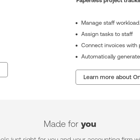
Paperless project tracki
Manage staff workload 
Assign tasks to staff
Connect invoices with 
Automatically generate
Learn more about On
Made for
you
 just right for you and your accounting firm wit