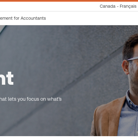
Canada - Français
gement for Accountants
nt
at lets you focus on what's