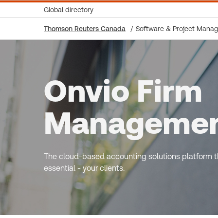
Global directory
Thomson Reuters Canada
Software & Project Mana
Onvio Firm
Manageme
The cloud-based accounting solutions platform th
essential - your clients.