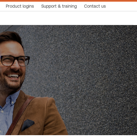
Product logins
Support & training
Contact us