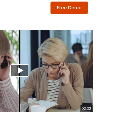
Free Demo
02:02