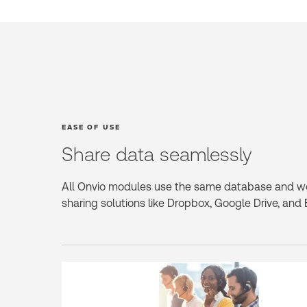
EASE OF USE
Share data seamlessly
All Onvio modules use the same database and w
sharing solutions like Dropbox, Google Drive, and 