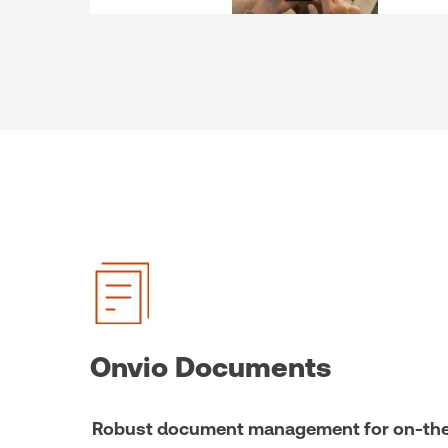
Onvio Documents
Robust document management for on-the