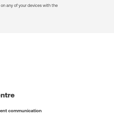
on any of your devices with the
entre
client communication