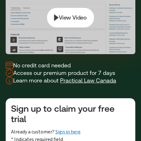
No credit card needed
Access our premium product for 7 days
Learn more about
Practical Law Canada
Sign up to claim your free
trial
Already a customer?
Sign in here
* Indicates required field