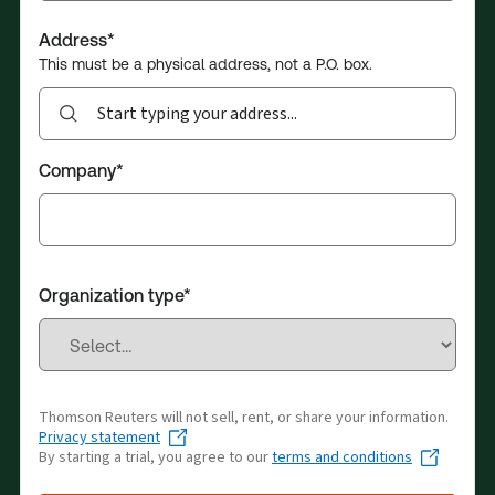
Address*
This must be a physical address, not a P.O. box.
Search.
Autosuggestions
will
Company*
show
up
with
3
or
Organization type*
more
characters
Thomson Reuters will not sell, rent, or share your information.
Privacy statement
By starting a trial, you agree to our
terms and conditions