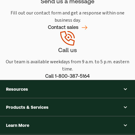
Send us a message
Fill out our contact form and get a response within one
business day.
Contact sales
Call us
Our team is available weekdays from 9 a.m. to 5 p.m. eastern
time.
Call 1-800-387-5164
Resources
Products & Services
Learn More