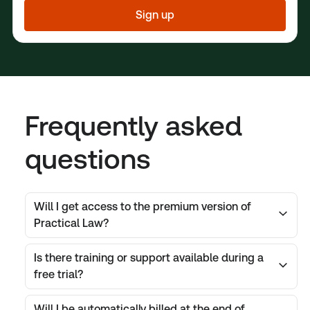
Sign up
Frequently asked
questions
Will I get access to the premium version of
Practical Law?
Is there training or support available during a
free trial?
Will I be automatically billed at the end of