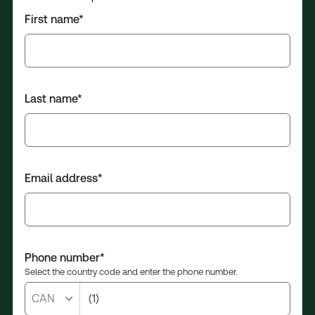
First name*
Last name*
Email address*
Phone number*
Select the country code and enter the phone number.
CAN
(1)