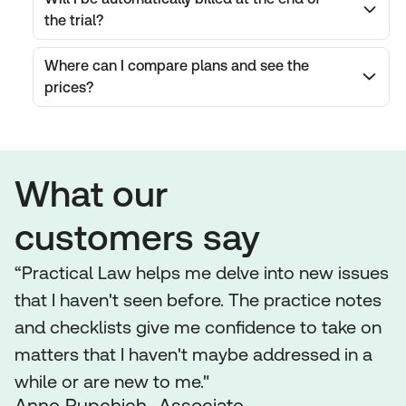
the trial?
Where can I compare plans and see the
prices?
What our
customers say
“Practical Law helps me delve into new issues
that I haven't seen before. The practice notes
and checklists give me confidence to take on
matters that I haven't maybe addressed in a
while or are new to me."
Anne Rupchich Associate