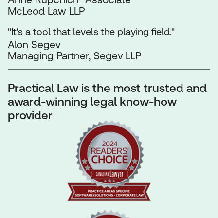
McLeod Law LLP
"It's a tool that levels the playing field."
Alon Segev
Managing Partner, Segev LLP
Practical Law is the most trusted and
award-winning legal know-how
provider