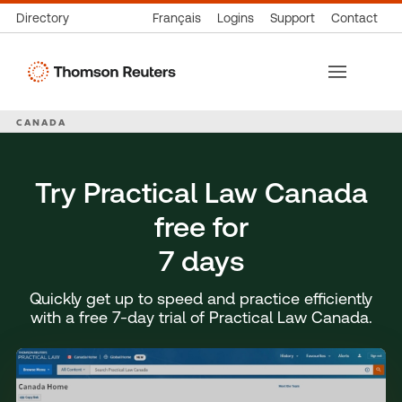
Directory
Français
Logins
Support
Contact
Thomson
Reuters
CANADA
Try Practical Law Canada
free for
7 days
Quickly get up to speed and practice efficiently
with a free 7-day trial of Practical Law Canada.