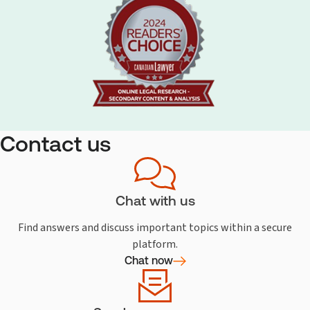
Contact us
Chat with us
Find answers and discuss important topics within a secure
platform.
Chat now