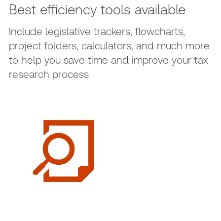
Best efficiency tools available
Include legislative trackers, flowcharts,
project folders, calculators, and much more
to help you save time and improve your tax
research process