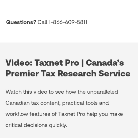
Questions?
Call 1-866-609-5811
Video: Taxnet Pro | Canada’s
Premier Tax Research Service
Watch this video to see how the unparalleled
Canadian tax content, practical tools and
workflow features of Taxnet Pro help you make
critical decisions quickly.