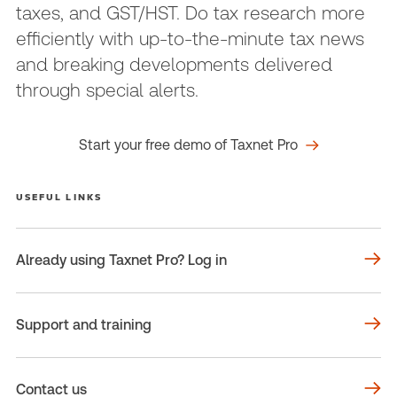
taxes, and GST/HST. Do tax research more
efficiently with up-to-the-minute tax news
and breaking developments delivered
through special alerts.
Start your free demo of Taxnet Pro
USEFUL LINKS
Already using Taxnet Pro? Log in
Support and training
Contact us