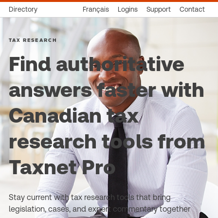
Directory
Français
Logins
Support
Contact
TAX RESEARCH
Find authoritative
answers faster with
Canadian tax
research tools from
Taxnet Pro
Stay current with tax research tools that bring
legislation, cases, and expert commentary together