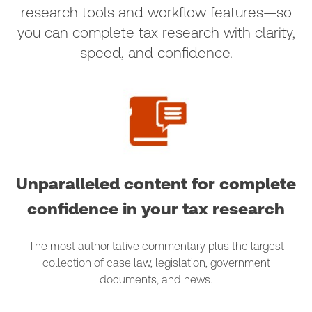
research tools and workflow features—so
you can complete tax research with clarity,
speed, and confidence.
Unparalleled content for complete
confidence in your tax research
The most authoritative commentary plus the largest
collection of case law, legislation, government
documents, and news.