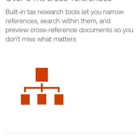
Built-in tax research tools let you narrow
references, search within them, and
preview cross-reference documents so you
don't miss what matters