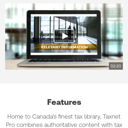
02:20
Features
Home to Canada's finest tax library, Taxnet
Pro combines authoritative content with tax