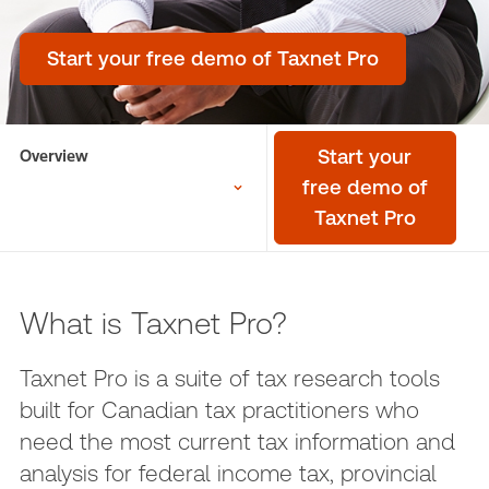
Start your free demo of Taxnet Pro
Overview
Start your
free demo of
Taxnet Pro
What is Taxnet Pro?
Taxnet Pro is a suite of tax research tools
built for Canadian tax practitioners who
need the most current tax information and
analysis for federal income tax, provincial