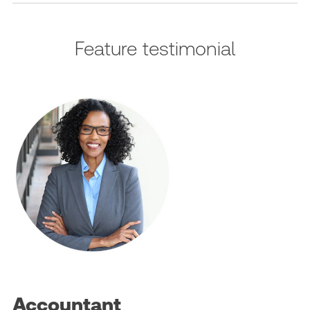
Feature testimonial
Accountant