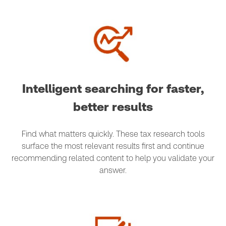
Intelligent searching for faster,
better results
Find what matters quickly. These tax research tools
surface the most relevant results first and continue
recommending related content to help you validate your
answer.