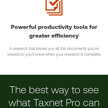
Powerful productivity tools for
greater efficiency
A research trail shows you all the documents you've
viewed so you'll know when your research is complete.
The best way to see
what Taxnet Pro can