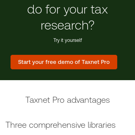
do for your tax
research?
Try it yourself
Start your free demo of Taxnet Pro
Taxnet Pro advantages
Three comprehensive libraries