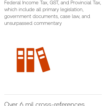
Federal Income Tax, GST, and Provincial Tax,
which include all primary legislation,
government documents, case law, and
unsurpassed commentary
Over 6 mil cross-references