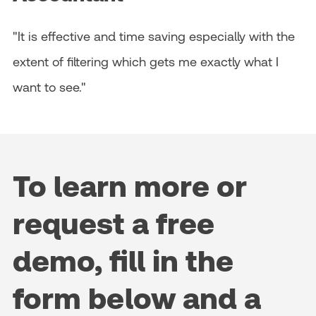
"It is effective and time saving especially with the
extent of filtering which gets me exactly what I
want to see."
To learn more or
request a free
demo, fill in the
form below and a