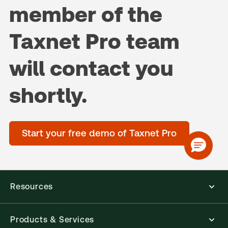
member of the
Taxnet Pro team
will contact you
shortly.
Start your free demo of Taxnet Pro
Resources
Products & Services