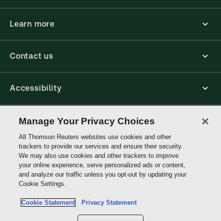
Learn more
Contact us
Accessibility
Connect
Manage Your Privacy Choices
All Thomson Reuters websites use cookies and other
trackers to provide our services and ensure their security.
Thomson
We may also use cookies and other trackers to improve
Reuters
your online experience, serve personalized ads or content,
and analyze our traffic unless you opt-out by updating your
Site links
Cookie Settings.
Cookie Statement
Privacy Statement
Do not sell or share my personal information and limit the use of my