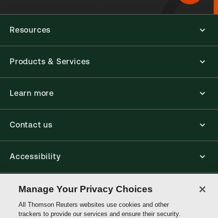
Resources
Products & Services
Learn more
Contact us
Accessibility
Connect
Manage Your Privacy Choices
All Thomson Reuters websites use cookies and other
trackers to provide our services and ensure their security.