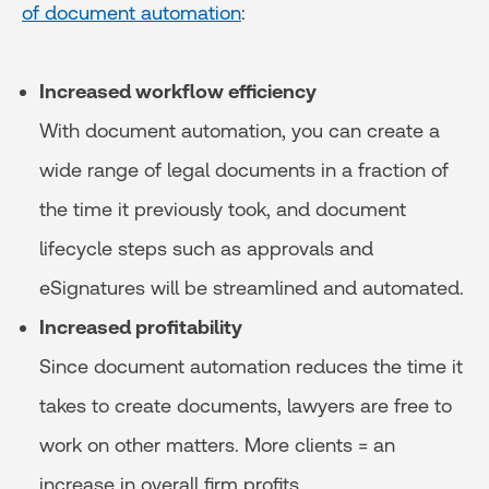
of document automation
:
Increased workflow efficiency
With document automation, you can create a
wide range of legal documents in a fraction of
the time it previously took, and document
lifecycle steps such as approvals and
eSignatures will be streamlined and automated.
Increased profitability
Since document automation reduces the time it
takes to create documents, lawyers are free to
work on other matters. More clients = an
increase in overall firm profits.