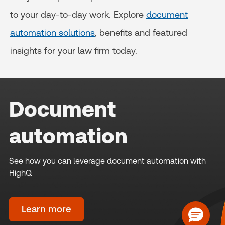
to your day-to-day work. Explore
document
automation solutions
, benefits and featured
insights for your law firm today.
Document
automation
See how you can leverage document automation with
HighQ
Learn more