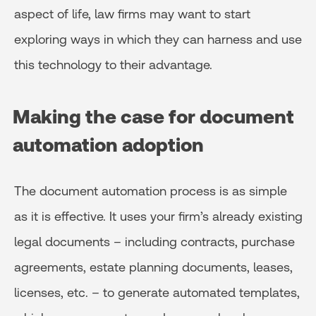
aspect of life, law firms may want to start
exploring ways in which they can harness and use
this technology to their advantage.
Making the case for document
automation adoption
The document automation process is as simple
as it is effective. It uses your firm’s already existing
legal documents – including contracts, purchase
agreements, estate planning documents, leases,
licenses, etc. – to generate automated templates,