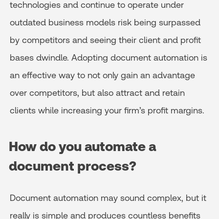
technologies and continue to operate under
outdated business models risk being surpassed
by competitors and seeing their client and profit
bases dwindle. Adopting document automation is
an effective way to not only gain an advantage
over competitors, but also attract and retain
clients while increasing your firm’s profit margins.
How do you automate a
document process?
Document automation may sound complex, but it
really is simple and produces countless benefits