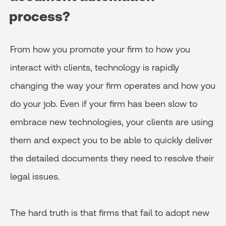
process?
From how you promote your firm to how you
interact with clients, technology is rapidly
changing the way your firm operates and how you
do your job. Even if your firm has been slow to
embrace new technologies, your clients are using
them and expect you to be able to quickly deliver
the detailed documents they need to resolve their
legal issues.
The hard truth is that firms that fail to adopt new