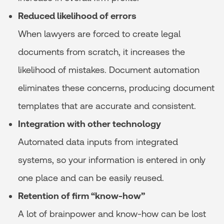
Reduced likelihood of errors
When lawyers are forced to create legal
documents from scratch, it increases the
likelihood of mistakes. Document automation
eliminates these concerns, producing document
templates that are accurate and consistent.
Integration with other technology
Automated data inputs from integrated
systems, so your information is entered in only
one place and can be easily reused.
Retention of firm “know-how”
A lot of brainpower and know-how can be lost