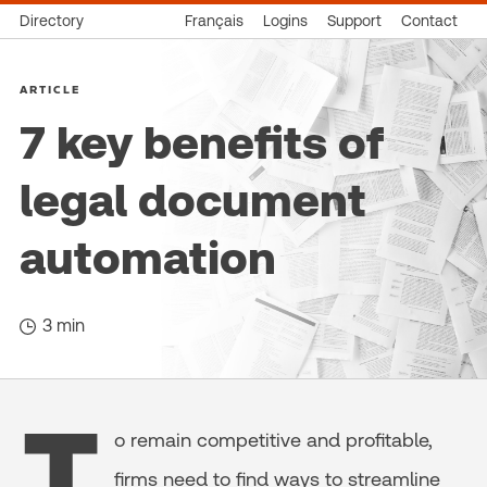
Directory
Français
Logins
Support
Contact
ARTICLE
7 key benefits of
legal document
automation
3 min
T
o remain competitive and profitable,
firms need to find ways to streamline