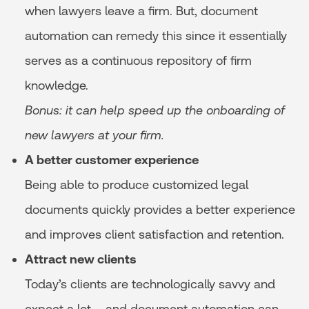
when lawyers leave a firm. But, document
automation can remedy this since it essentially
serves as a continuous repository of firm
knowledge.
Bonus: it can help speed up the onboarding of
new lawyers at your firm.
A better customer experience
Being able to produce customized legal
documents quickly provides a better experience
and improves client satisfaction and retention.
Attract new clients
Today’s clients are technologically savvy and
expect a lot – and document automation can