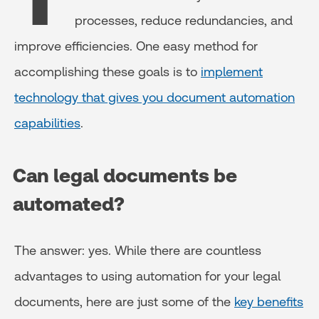
processes, reduce redundancies, and
improve efficiencies. One easy method for
accomplishing these goals is to
implement
technology that gives you document automation
capabilities
.
Can legal documents be
automated?
The answer: yes. While there are countless
advantages to using automation for your legal
documents, here are just some of the
key benefits