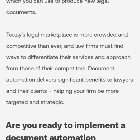
which you can use to produce new legal
documents.
Today’s legal marketplace is more crowded and
competitive than ever, and law firms must find
ways to differentiate their services and approach
from those of their competitors. Document
automation delivers significant benefits to lawyers
and their clients – helping your firm be more
targeted and strategic.
Are you ready to implement a
document automation