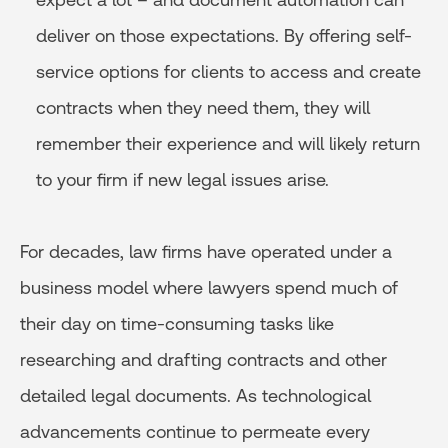
deliver on those expectations. By offering self-
service options for clients to access and create
contracts when they need them, they will
remember their experience and will likely return
to your firm if new legal issues arise.
For decades, law firms have operated under a
business model where lawyers spend much of
their day on time-consuming tasks like
researching and drafting contracts and other
detailed legal documents. As technological
advancements continue to permeate every