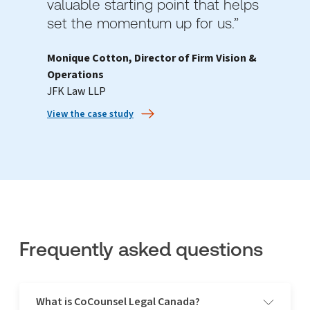
valuable starting point that helps
set the momentum up for us.”
Monique Cotton, Director of Firm Vision &
Operations
JFK Law LLP
View the case study
Frequently asked questions
What is CoCounsel Legal Canada?