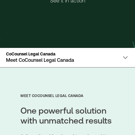
See it in action
CoCounsel Legal Canada
Meet CoCounsel Legal Canada
MEET COCOUNSEL LEGAL CANADA
One powerful solution
with unmatched results