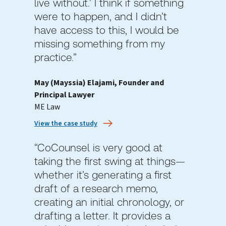
live without.’ I think if something
were to happen, and I didn’t
have access to this, I would be
missing something from my
practice.”
May (Mayssia) Elajami, Founder and
Principal Lawyer
ME Law
View the case study
“CoCounsel is very good at
taking the first swing at things—
whether it’s generating a first
draft of a research memo,
creating an initial chronology, or
drafting a letter. It provides a