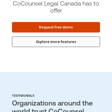
CoCounsel Legal Canada has to
offer
Request free demo
Explore more features
TESTIMONIALS
Organizations around the
world trust CoCounsel