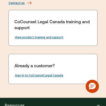
Contact us
CoCounsel Legal Canada training and
support
View product training and support
Already a customer?
Sign in to CoCounsel Legal Canada
Resources