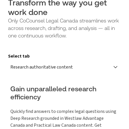
Transform the way you get
work done
Only CoCounsel Legal Canada streamlines work
across research, drafting, and analysis — all in
one continuous workflow.
Select tab
Research authoritative content
Gain unparalleled research
efficiency
Quickly find answers to complex legal questions using
Deep Research grounded in Westlaw Advantage
Canada and Practical Law Canada content. Get