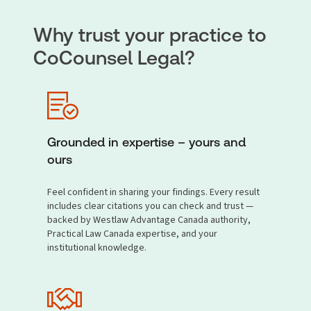
Why trust your practice to
CoCounsel Legal?
Grounded in expertise – yours and
ours
Feel confident in sharing your findings. Every result
includes clear citations you can check and trust —
backed by Westlaw Advantage Canada authority,
Practical Law Canada expertise, and your
institutional knowledge.