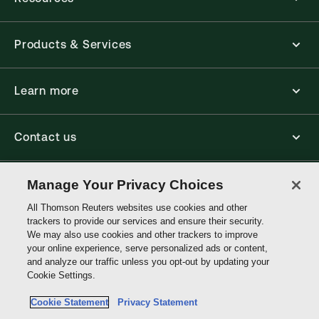
Products & Services
Learn more
Contact us
Accessibility
Manage Your Privacy Choices
All Thomson Reuters websites use cookies and other
trackers to provide our services and ensure their security.
Connect
We may also use cookies and other trackers to improve
your online experience, serve personalized ads or content,
and analyze our traffic unless you opt-out by updating your
Thomson
Cookie Settings.
Reuters
Cookie Statement
Privacy Statement