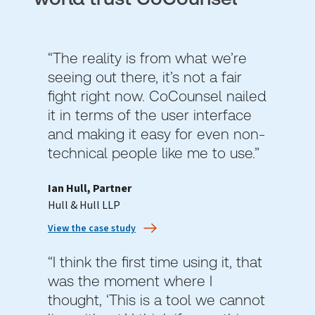
“The reality is from what we’re
seeing out there, it’s not a fair
fight right now. CoCounsel nailed
it in terms of the user interface
and making it easy for even non-
technical people like me to use.”
Ian Hull, Partner
Hull & Hull LLP
View the case study
“I think the first time using it, that
was the moment where I
thought, ‘This is a tool we cannot