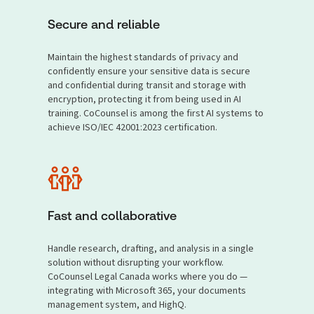
Secure and reliable
Maintain the highest standards of privacy and
confidently ensure your sensitive data is secure
and confidential during transit and storage with
encryption, protecting it from being used in AI
training. CoCounsel is among the first AI systems to
achieve ISO/IEC 42001:2023 certification.
Fast and collaborative
Handle research, drafting, and analysis in a single
solution without disrupting your workflow.
CoCounsel Legal Canada works where you do —
integrating with Microsoft 365, your documents
management system, and HighQ.