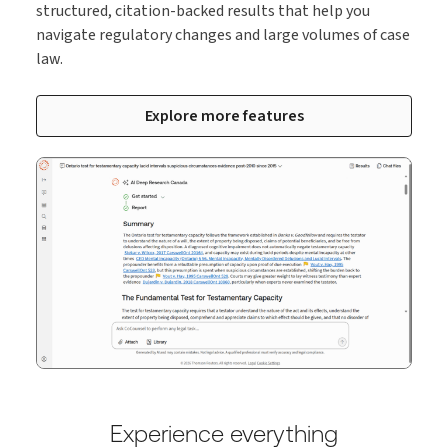
structured, citation-backed results that help you
navigate regulatory changes and large volumes of case
law.
Explore more features
Experience everything