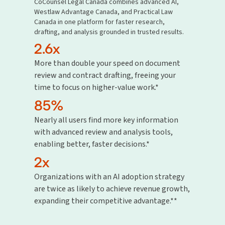
CoCounsel Legal Canada combines advanced AI,
Westlaw Advantage Canada, and Practical Law
Canada in one platform for faster research,
drafting, and analysis grounded in trusted results.
2.6x
More than double your speed on document
review and contract drafting, freeing your
time to focus on higher-value work.*
85%
Nearly all users find more key information
with advanced review and analysis tools,
enabling better, faster decisions.*
2x
Organizations with an AI adoption strategy
are twice as likely to achieve revenue growth,
expanding their competitive advantage.**