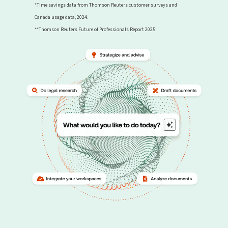
*Time savings data from Thomson Reuters customer surveys and
Canada usage data, 2024.
**Thomson Reuters Future of Professionals Report 2025