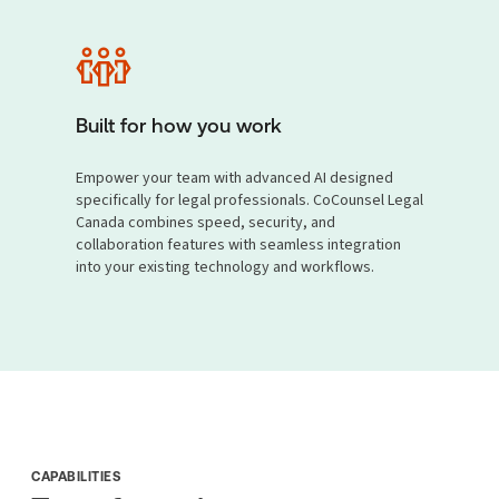
Built for how you work
Empower your team with advanced AI designed
specifically for legal professionals. CoCounsel Legal
Canada combines speed, security, and
collaboration features with seamless integration
into your existing technology and workflows.
CAPABILITIES