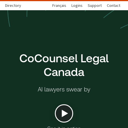
Directory
Français
Logins
Support
Contact
CoCounsel Legal
Canada
AI lawyers swear by