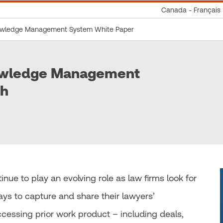
Canada - Français
nowledge Management System White Paper
nowledge Management
ch
 to play an evolving role as law firms look for
ays to capture and share their lawyers’
essing prior work product – including deals,