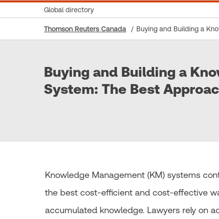
Global directory
Thomson Reuters Canada
Buying and Building a K
Buying and Building a K
System: The Best Approa
Knowledge Management (KM) systems continue
the best cost-efficient and cost-effective w
accumulated knowledge. Lawyers rely on acc