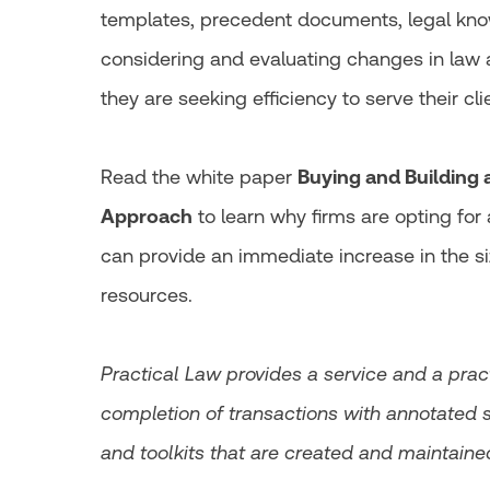
templates, precedent documents, legal know
considering and evaluating changes in law a
they are seeking efficiency to serve their cli
Read the white paper
Buying and Building
Approach
to learn why firms are opting fo
can provide an immediate increase in the si
resources.
Practical Law provides a service and a pra
completion of transactions with annotated 
and toolkits that are created and maintaine