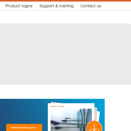
Product logins
Support & training
Contact us