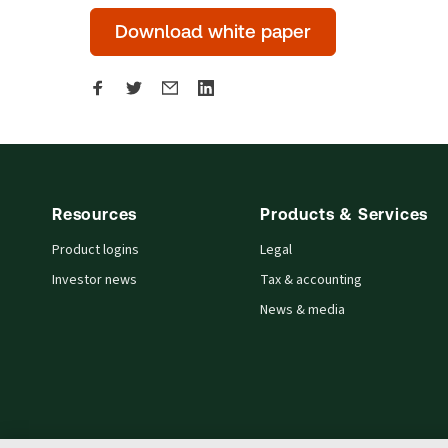
Download white paper
Resources
Products & Services
Product logins
Legal
Investor news
Tax & accounting
News & media