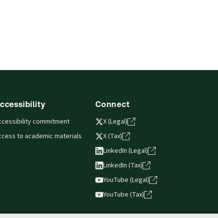
ccessibility
Connect
ccessibility commitment
X (Legal)
ccess to academic materials
X (Tax)
LinkedIn (Legal)
LinkedIn (Tax)
YouTube (Legal)
YouTube (Tax)