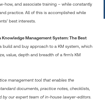
-how, and associate training – while constantly
nd practice. All of this is accomplished while
ents’ best interests.
 a Knowledge Management System: The Best
r a build and buy approach to a KM system, which
ze, value, depth and breadth of a firm's KM
ctice management tool that enables the
standard documents, practice notes, checklists,
d by our expert team of in-house lawyer-editors.