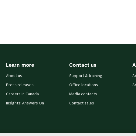
Learn more
Contact us
A
About us
Support & training
A
Press releases
Office locations
A
Careers in Canada
Media contacts
Insights: Answers On
Contact sales