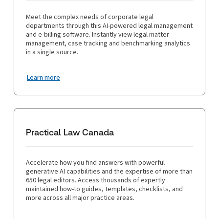
Meet the complex needs of corporate legal
departments through this AI-powered legal management
and e-billing software. Instantly view legal matter
management, case tracking and benchmarking analytics
in a single source.
Learn more
Practical Law Canada
Accelerate how you find answers with powerful
generative AI capabilities and the expertise of more than
650 legal editors. Access thousands of expertly
maintained how-to guides, templates, checklists, and
more across all major practice areas.