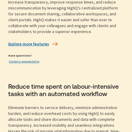
Increase transparency, improve response times, and reduce
miscommunication by leveraging HighQ's centralized platform
for secure document sharing, collaborative workspaces, and
client portals. HighQ makes it easier and safer than ever to
collaborate with your colleagues and engage with clients and
stakeholders to provide a superior experience.
Explore more features
Have questions?
Contact a representative
Reduce time spent on labour-intensive
tasks with an automated workflow
Eliminate barriers to service delivery, minimize administrative
burden, and reduce overhead costs by using HighQ to easily
allocate tasks and share documents and data with complete
transparency. Increased visibility and seamless integrations
lessen the risk of missing vital information due to manual, time-