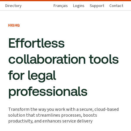
Directory
Français
Logins
Support
Contact
HIGHQ
Effortless
collaboration tools
for legal
professionals
Transform the way you work with a secure, cloud-based
solution that streamlines processes, boosts
productivity, and enhances service delivery