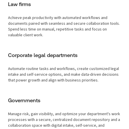
Law firms
Achieve peak productivity with automated workflows and
documents paired with seamless and secure collaboration tools.
Spend less time on manual, repetitive tasks and focus on
valuable client work.
Corporate legal departments
Automate routine tasks and workflows, create customized legal
intake and self-service options, and make data-driven decisions
that power growth and align with business priorities.
Governments
Manage risk, gain visibility, and optimize your department's work
processes with a secure, centralized document repository and a
collaboration space with digital intake, self-service, and