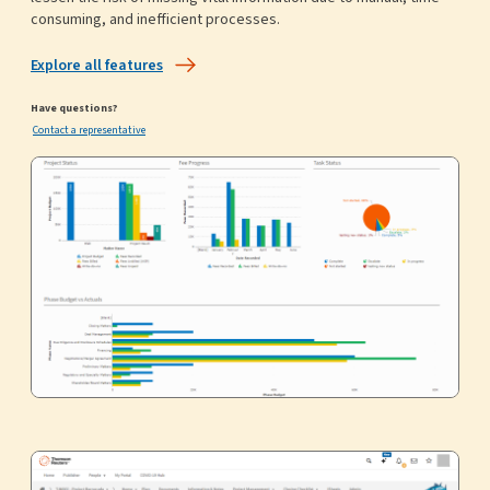
consuming, and inefficient processes.
Explore all features
Have questions?
Contact a representative