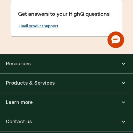
Get answers to your HighQ questions
Email product support
Resources
Products & Services
Learn more
Contact us