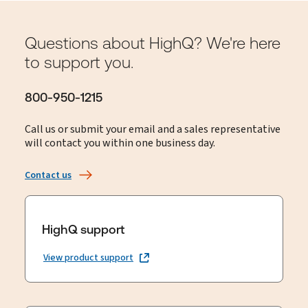
Questions about HighQ? We're here
to support you.
800-950-1215
Call us or submit your email and a sales representative
will contact you within one business day.
Contact us
HighQ support
View product support