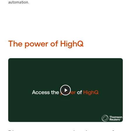
automation.
The power of HighQ