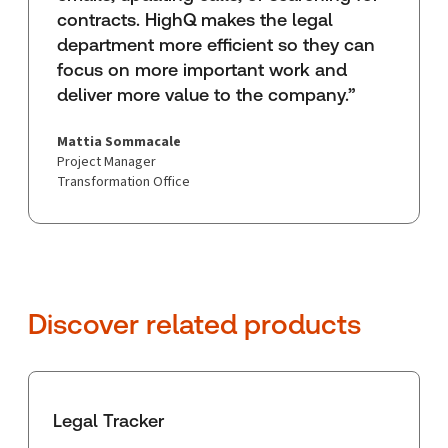
contracts. HighQ makes the legal
department more efficient so they can
focus on more important work and
deliver more value to the company.”
Mattia Sommacale
Project Manager
Transformation Office
Discover related products
Legal Tracker