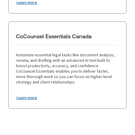
Learn more
CoCounsel Essentials Canada
Automate essential legal tasks like document analysis,
review, and drafting with an advanced AI tool built to
boost productivity, accuracy, and confidence.
CoCounsel Essentials enables you to deliver faster,
more thorough work so you can focus on higher-level
strategy and client relationships.
Learn more