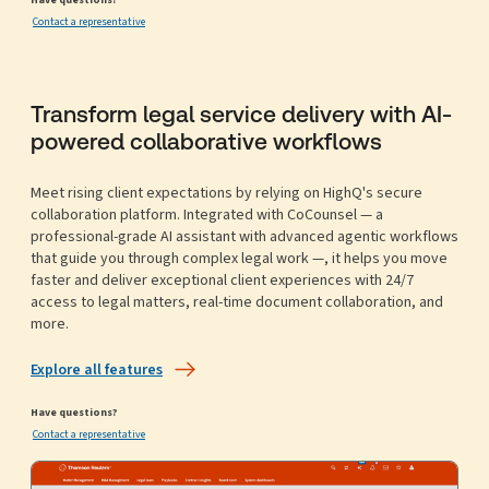
Contact a representative
Transform legal service delivery with AI-
powered collaborative workflows
Meet rising client expectations by relying on HighQ's secure
collaboration platform. Integrated with CoCounsel — a
professional-grade AI assistant with advanced agentic workflows
that guide you through complex legal work —, it helps you move
faster and deliver exceptional client experiences with 24/7
access to legal matters, real-time document collaboration, and
more.
Explore all features
Have questions?
Contact a representative