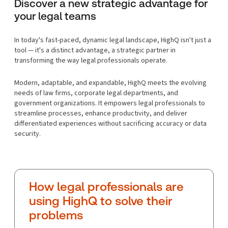
Discover a new strategic advantage for
your legal teams
In today's fast-paced, dynamic legal landscape, HighQ isn't just a
tool — it's a distinct advantage, a strategic partner in
transforming the way legal professionals operate.
Modern, adaptable, and expandable, HighQ meets the evolving
needs of law firms, corporate legal departments, and
government organizations. It empowers legal professionals to
streamline processes, enhance productivity, and deliver
differentiated experiences without sacrificing accuracy or data
security.
How legal professionals are
using HighQ to solve their
problems