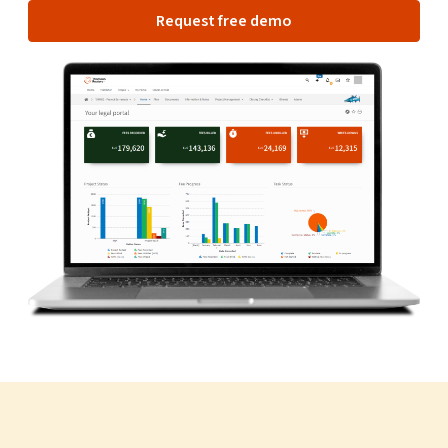
Request free demo