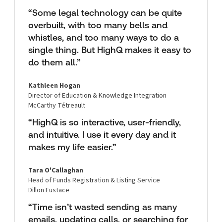
“Some legal technology can be quite
overbuilt, with too many bells and
whistles, and too many ways to do a
single thing. But HighQ makes it easy to
do them all.”
Kathleen Hogan
Director of Education & Knowledge Integration
McCarthy Tétreault
“HighQ is so interactive, user-friendly,
and intuitive. I use it every day and it
makes my life easier.”
Tara O'Callaghan
Head of Funds Registration & Listing Service
Dillon Eustace
“Time isn’t wasted sending as many
emails, updating calls, or searching for