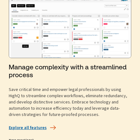
Manage complexity with a streamlined
process
Save critical time and empower legal professionals by using
HighQ to streamline complex workflows, eliminate redundancy,
and develop distinctive services. Embrace technology and
automation to increase efficiency today and leverage data-
driven strategies for future-proofed processes.
Explore all features
Have questions?