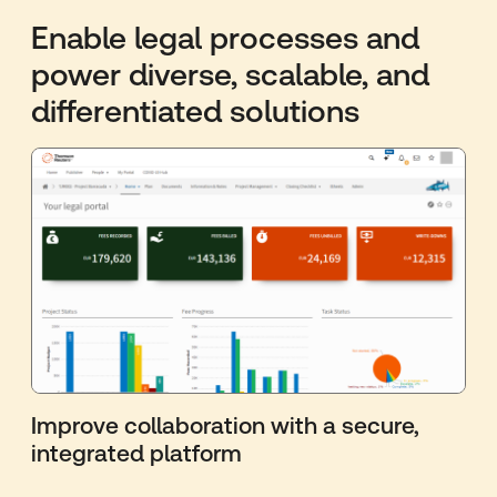
Enable legal processes and
power diverse, scalable, and
differentiated solutions
Improve collaboration with a secure,
integrated platform