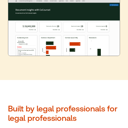
Built by legal professionals for
legal professionals