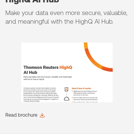
Make your data even more secure, valuable,
and meaningful with the HighQ AI Hub.
Read brochure