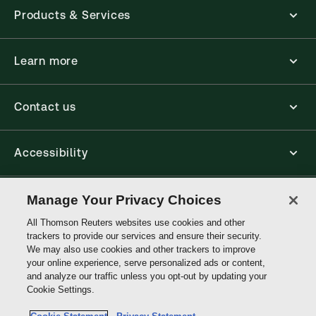
Products & Services
Learn more
Contact us
Accessibility
Connect
Manage Your Privacy Choices
All Thomson Reuters websites use cookies and other
trackers to provide our services and ensure their security.
Thomson
We may also use cookies and other trackers to improve
Reuters
your online experience, serve personalized ads or content,
and analyze our traffic unless you opt-out by updating your
Site links
Cookie Settings.