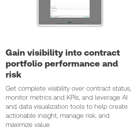
Gain visibility into contract
portfolio performance and
risk
Get complete visibility over contract status,
monitor metrics and KPIs, and leverage AI
and data visualization tools to help create
actionable insight, manage risk, and
maximize value.