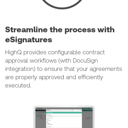
Streamline the process with
eSignatures
HighQ provides configurable contract
approval workflows (with DocuSign
integration) to ensure that your agreements
are properly approved and efficiently
executed.