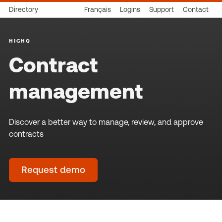
Directory
Français
Logins
Support
Contact
HIGHQ
Contract
management
Discover a better way to manage, review, and approve
contracts
Request demo