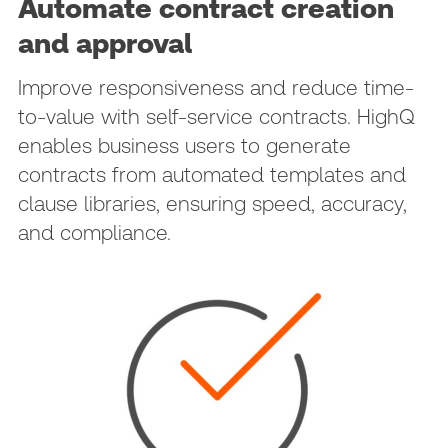
Automate contract creation
and approval
Improve responsiveness and reduce time-
to-value with self-service contracts. HighQ
enables business users to generate
contracts from automated templates and
clause libraries, ensuring speed, accuracy,
and compliance.