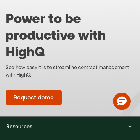
Power to be
productive with
HighQ
See how easy it is to streamline contract management
with HighQ
Request demo
Resources