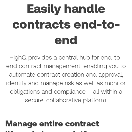
Easily handle
contracts end-to-
end
HighQ provides a central hub for end-to-
end contract management, enabling you to
automate contract creation and approval,
identify and manage risk as well as monitor
obligations and compliance – all within a
secure, collaborative platform.
Manage entire contract