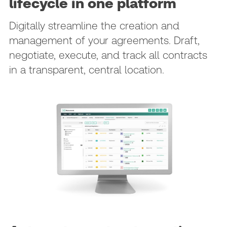
lifecycle in one platform
Digitally streamline the creation and
management of your agreements. Draft,
negotiate, execute, and track all contracts
in a transparent, central location.