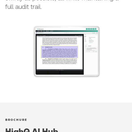
full audit trail.
BROCHURE
HighQ AI Hub