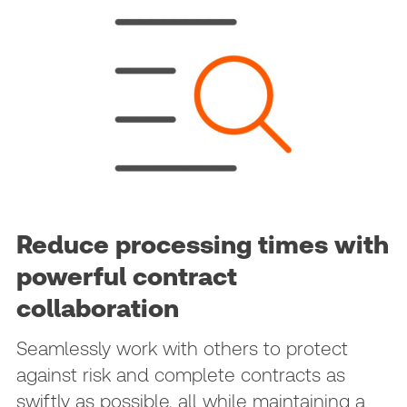
Reduce processing times with
powerful contract
collaboration
Seamlessly work with others to protect
against risk and complete contracts as
swiftly as possible, all while maintaining a