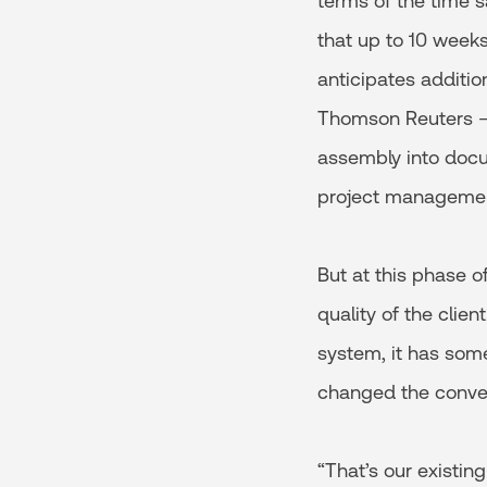
terms of the time s
that up to 10 weeks
anticipates additio
Thomson Reuters – 
assembly into docu
project management
But at this phase o
quality of the clie
system, it has some
changed the convers
“That’s our existin