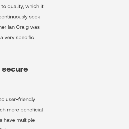
o quality, which it
continuously seek
ner Ian Craig was
a very specific
d secure
so user-friendly
uch more beneficial
ts have multiple