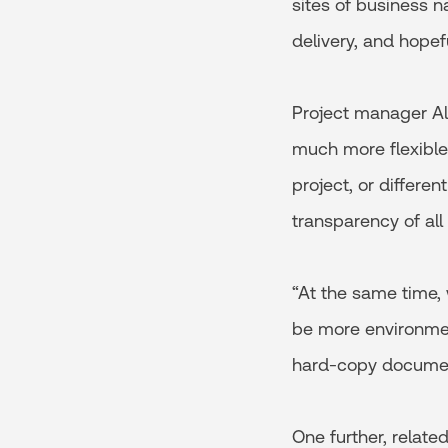
sites of business n
delivery, and hopef
Project manager A
much more flexible
project, or differen
transparency of all
“At the same time, 
be more environment
hard-copy documen
One further, relate