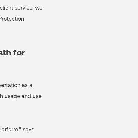
client service, we
Protection
ath for
entation as a
oth usage and use
latform,” says