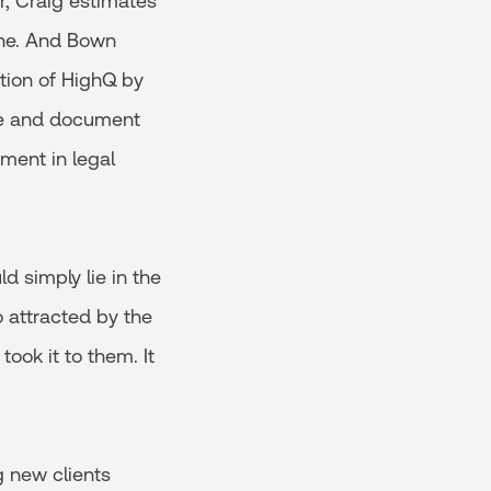
r, Craig estimates
one. And Bown
ition of HighQ by
nce and document
ment in legal
d simply lie in the
o attracted by the
ook it to them. It
g new clients