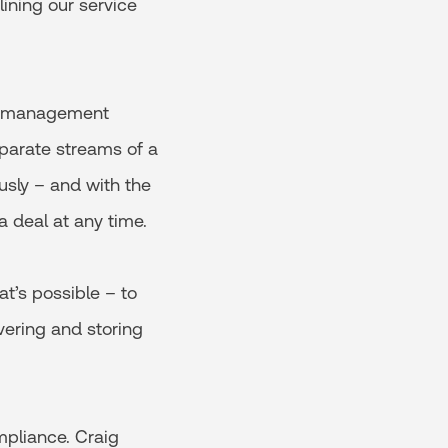
ining our service
ct management
parate streams of a
ously – and with the
a deal at any time.
at’s possible – to
vering and storing
mpliance. Craig