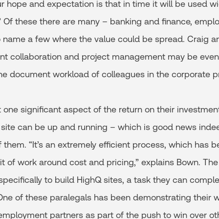
r hope and expectation is that in time it will be used w
.” Of these there are many – banking and finance, empl
 name a few where the value could be spread. Craig an
ient collaboration and project management may be eve
he document workload of colleagues in the corporate pr
t one significant aspect of the return on their investment
 site can be up and running – which is good news indeed
 them. “It’s an extremely efficient process, which has 
it of work around cost and pricing,” explains Bown. The
specifically to build HighQ sites, a task they can comple
One of these paralegals has been demonstrating their w
employment partners as part of the push to win over oth