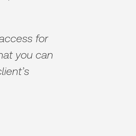
 access for
that you can
lient’s