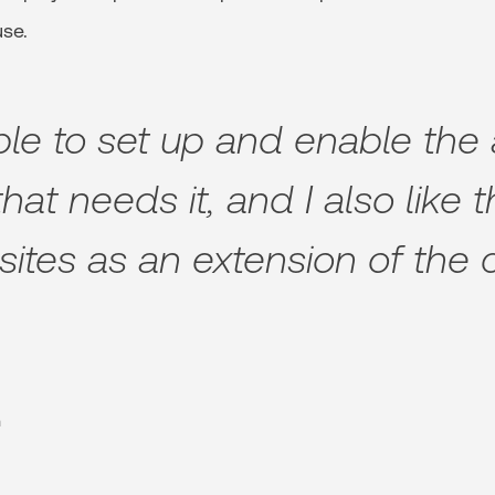
use.
mple to set up and enable the
hat needs it, and I also like 
sites as an extension of the c
n