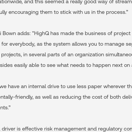
ationwide, and this seemed a really good way of streaml
ully encouraging them to stick with us in the process.”
li Bown adds: “HighQ has made the business of proje
 for everybody, as the system allows you to manage se
t projects, in several parts of an organization simultane
 sides easily able to see what needs to happen next on 
we have an internal drive to use less paper wherever th
ally-friendly, as well as reducing the cost of both deli
ts.”
d driver is effective risk management and regulatory co