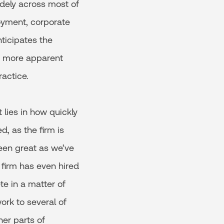
idely across most of
oyment, corporate
ticipates the
n more apparent
actice.
 lies in how quickly
, as the firm is
been great as we’ve
 firm has even hired
te in a matter of
ork to several of
er parts of