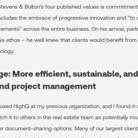
Stevens & Bolton’s four published values is commitment t
ncludes the embrace of progressive innovation and "to 
ements" across the entire business. On his arrival, part
s ethos – he well knew that clients would benefit from 
ology.
e: More efficient, sustainable, an
nd project management
d used HighQ at my previous organization, and I found it 
itch it to others in the real estate team as potentially m
her document-sharing options. Many of our largest clien