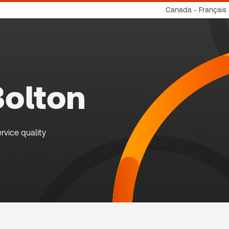
Canada - Français
Bolton
rvice quality