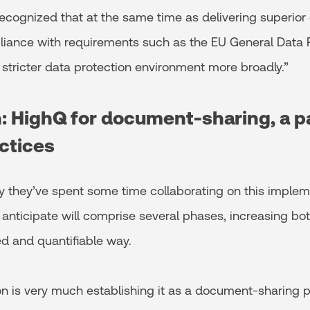
recognized that at the same time as delivering superior 
iance with requirements such as the EU General Data 
 stricter data protection environment more broadly.”
n: HighQ for document-sharing, a p
ctices
 they’ve spent some time collaborating on this implem
y anticipate will comprise several phases, increasing b
d and quantifiable way.
ion is very much establishing it as a document-sharing p