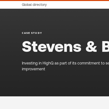
Global directory
CASE STUDY
Stevens & 
Investing in HighQ as part of its commitment to se
improvement