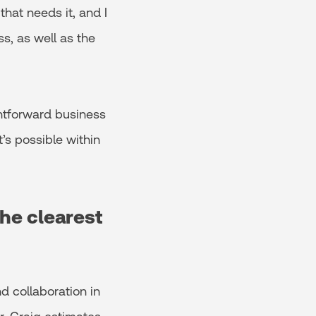
that needs it, and I
ss, as well as the
ghtforward business
’s possible within
the clearest
d collaboration in