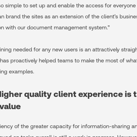
 so simple to set up and enable the access for everyone 
an brand the sites as an extension of the client’s busine
ion with our document management system.”
ning needed for any new users is an attractively strai
 has proactively helped teams to make the most of what
ing examples.
Higher quality client experience is 
 value
iency of the greater capacity for information-sharing an