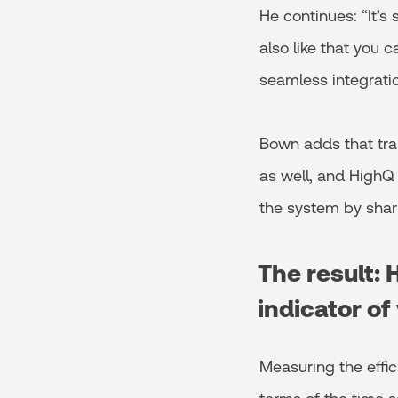
He continues: “It’s
also like that you c
seamless integrat
Bown adds that trai
as well, and HighQ
the system by shar
The result: 
indicator of
Measuring the effic