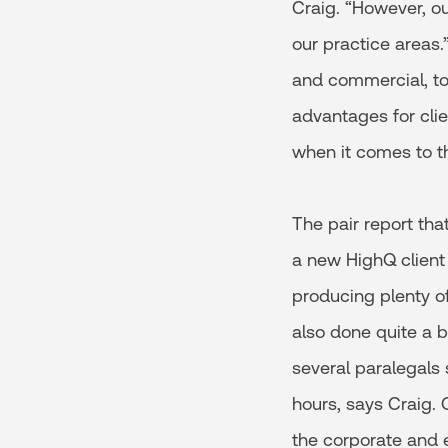
Craig. “However, ou
our practice areas
and commercial, to
advantages for cl
when it comes to t
The pair report tha
a new HighQ client
producing plenty of
also done quite a b
several paralegals 
hours, says Craig. 
the corporate and 