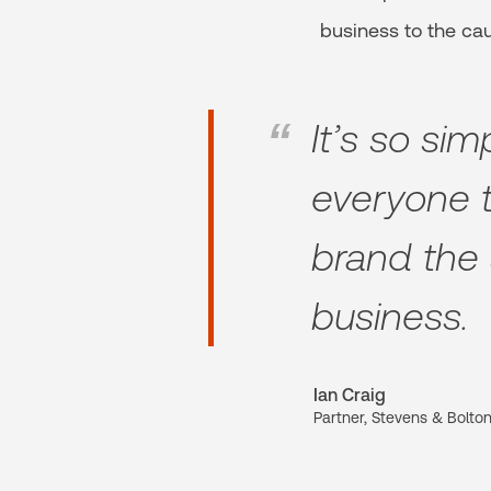
business to the ca
It’s so si
everyone t
brand the 
business.
Ian Craig
Partner, Stevens & Bolto