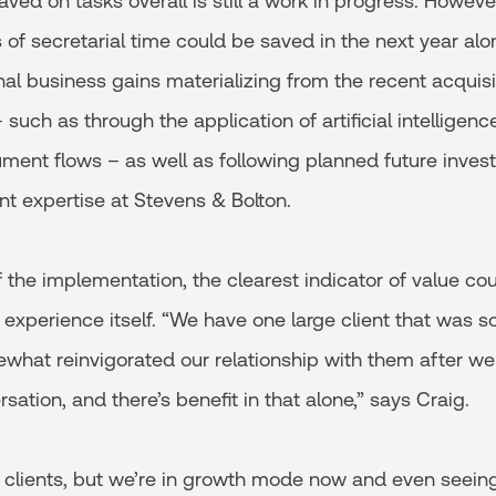
aved on tasks overall is still a work in progress. Howeve
 of secretarial time could be saved in the next year al
nal business gains materializing from the recent acquis
such as through the application of artificial intellige
ment flows – as well as following planned future invest
 expertise at Stevens & Bolton.
f the implementation, the clearest indicator of value coul
nt experience itself. “We have one large client that was s
what reinvigorated our relationship with them after we t
ation, and there’s benefit in that alone,” says Craig.
g clients, but we’re in growth mode now and even seein