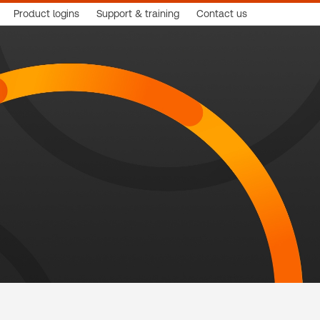
Product logins
Support & training
Contact us