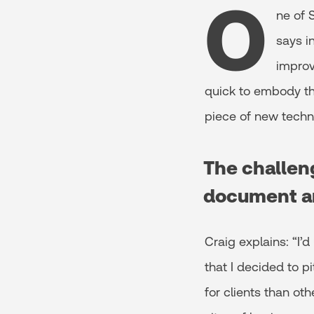
O
ne of 
says i
improv
quick to embody thi
piece of new techn
The challeng
document a
Craig explains: “I’
that I decided to p
for clients than ot