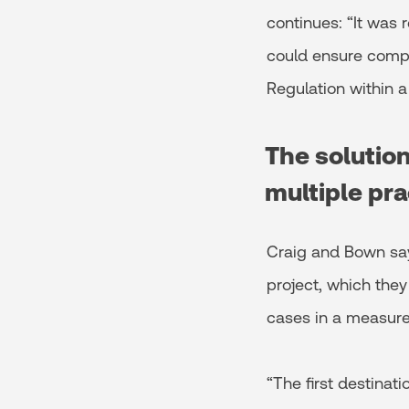
continues: “It was 
could ensure compl
Regulation within a
The solutio
multiple pra
Craig and Bown say
project, which the
cases in a measure
“The first destinat