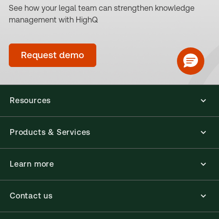
See how your legal team can strengthen knowledge
management with HighQ
Request demo
Resources
Products & Services
Learn more
Contact us