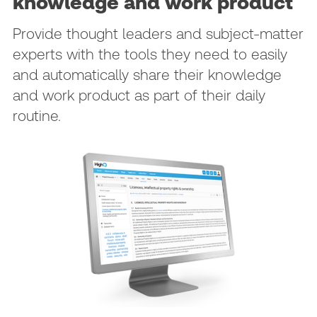
knowledge and work product
Provide thought leaders and subject-matter
experts with the tools they need to easily
and automatically share their knowledge
and work product as part of their daily
routine.