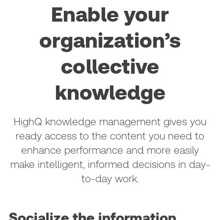
Enable your
organization’s
collective
knowledge
HighQ knowledge management gives you
ready access to the content you need to
enhance performance and more easily
make intelligent, informed decisions in day-
to-day work.
Socialize the information