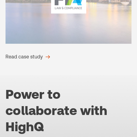
Read case study
Power to
collaborate with
HighQ