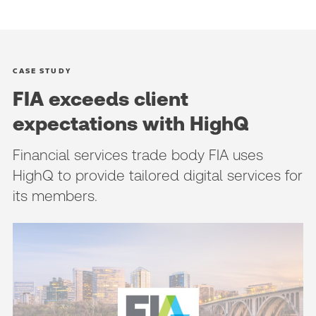
CASE STUDY
FIA exceeds client
expectations with HighQ
Financial services trade body FIA uses
HighQ to provide tailored digital services for
its members.