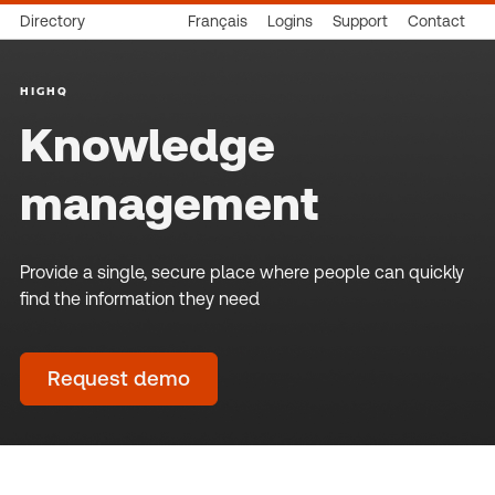
Directory
Français
Logins
Support
Contact
HIGHQ
Knowledge
management
Provide a single, secure place where people can quickly
find the information they need
Request demo