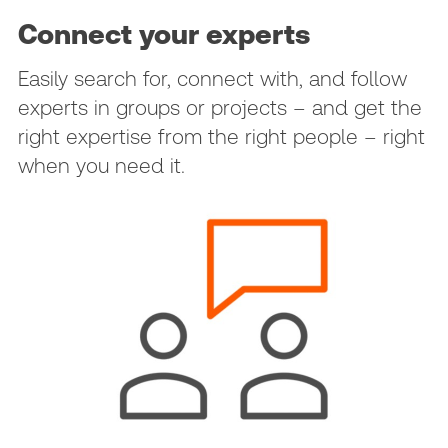
Connect your experts
Easily search for, connect with, and follow
experts in groups or projects – and get the
right expertise from the right people – right
when you need it.