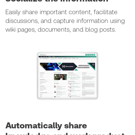
Easily share important content, facilitate
discussions, and capture information using
wiki pages, documents, and blog posts.
Automatically share