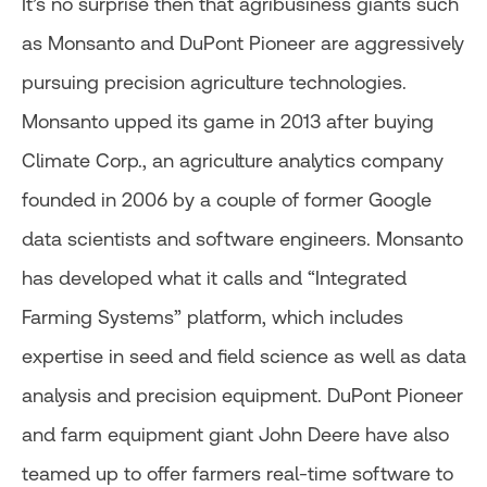
It’s no surprise then that agribusiness giants such
as Monsanto and DuPont Pioneer are aggressively
pursuing precision agriculture technologies.
Monsanto upped its game in 2013 after buying
Climate Corp., an agriculture analytics company
founded in 2006 by a couple of former Google
data scientists and software engineers. Monsanto
has developed what it calls and “Integrated
Farming Systems” platform, which includes
expertise in seed and field science as well as data
analysis and precision equipment. DuPont Pioneer
and farm equipment giant John Deere have also
teamed up to offer farmers real-time software to