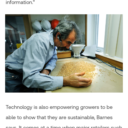
information.”
Technology is also empowering growers to be
able to show that they are sustainable, Barnes
says. It comes at a time when major retailers such