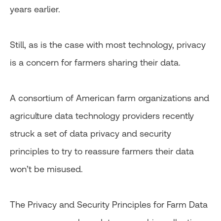
years earlier.
Still, as is the case with most technology, privacy
is a concern for farmers sharing their data.
A consortium of American farm organizations and
agriculture data technology providers recently
struck a set of data privacy and security
principles to try to reassure farmers their data
won’t be misused.
The Privacy and Security Principles for Farm Data