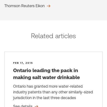
Thomson Reuters Eikon
Related articles
FEB 17, 2015
Ontario leading the pack in
making salt water drinkable
Ontario has granted more water-related
industry patents than any other similarly-sized
jurisdiction in the last three decades
See details