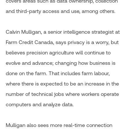
covers areas such as data ownership, collection
and third-party access and use, among others.
Calvin Mulligan, a senior intelligence strategist at
Farm Credit Canada, says privacy is a worry, but
believes precision agriculture will continue to
evolve and advance; changing how business is
done on the farm. That includes farm labour,
where there is expected to be an increase in the
number of technical jobs where workers operate
computers and analyze data.
Mulligan also sees more real-time connection