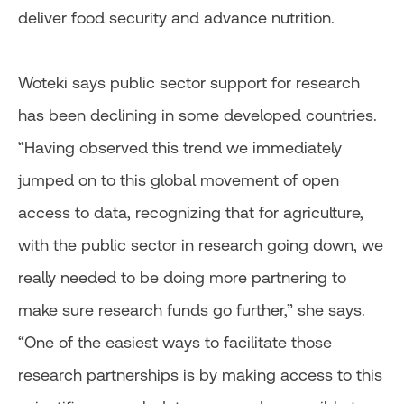
deliver food security and advance nutrition.
Woteki says public sector support for research
has been declining in some developed countries.
“Having observed this trend we immediately
jumped on to this global movement of open
access to data, recognizing that for agriculture,
with the public sector in research going down, we
really needed to be doing more partnering to
make sure research funds go further,” she says.
“One of the easiest ways to facilitate those
research partnerships is by making access to this