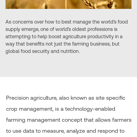
As concerns over how to best manage the world’s food
supply emerge, one of world’s oldest professions is
attempting to help boost agriculture productivity in a
way that benefits not just the farming business, but
global food security and nutrition.
Precision agriculture, also known as site specific
crop management, is a technology-enabled
farming management concept that allows farmers
to use data to measure, analyze and respond to