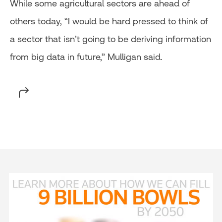
While some agricultural sectors are ahead of
others today, “I would be hard pressed to think of
a sector that isn’t going to be deriving information
from big data in future,” Mulligan said.