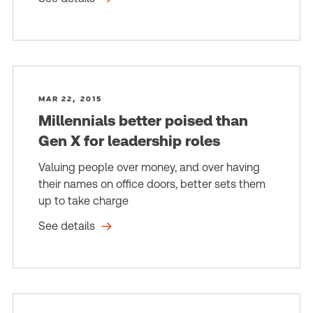
MAR 22, 2015
Millennials better poised than
Gen X for leadership roles
Valuing people over money, and over having
their names on office doors, better sets them
up to take charge
See details