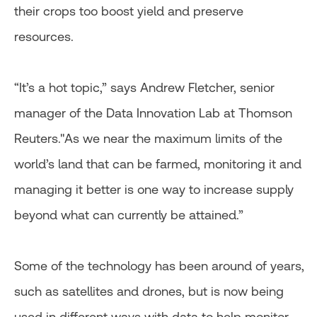
their crops too boost yield and preserve
resources.
“It’s a hot topic,” says Andrew Fletcher, senior
manager of the Data Innovation Lab at Thomson
Reuters."As we near the maximum limits of the
world’s land that can be farmed, monitoring it and
managing it better is one way to increase supply
beyond what can currently be attained.”
Some of the technology has been around of years,
such as satellites and drones, but is now being
used in different ways with data to help monitor