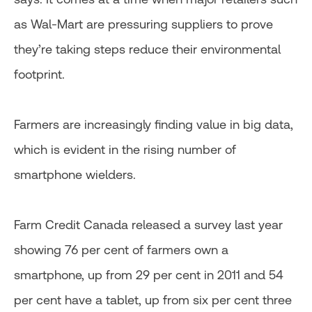
as Wal-Mart are pressuring suppliers to prove
they’re taking steps reduce their environmental
footprint.
Farmers are increasingly finding value in big data,
which is evident in the rising number of
smartphone wielders.
Farm Credit Canada released a survey last year
showing 76 per cent of farmers own a
smartphone, up from 29 per cent in 2011 and 54
per cent have a tablet, up from six per cent three