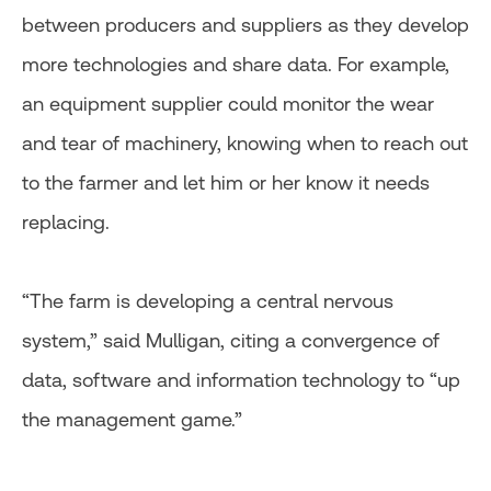
between producers and suppliers as they develop
more technologies and share data. For example,
an equipment supplier could monitor the wear
and tear of machinery, knowing when to reach out
to the farmer and let him or her know it needs
replacing.
“The farm is developing a central nervous
system,” said Mulligan, citing a convergence of
data, software and information technology to “up
the management game.”