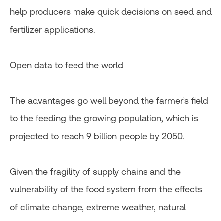
help producers make quick decisions on seed and
fertilizer applications.
Open data to feed the world
The advantages go well beyond the farmer’s field
to the feeding the growing population, which is
projected to reach 9 billion people by 2050.
Given the fragility of supply chains and the
vulnerability of the food system from the effects
of climate change, extreme weather, natural