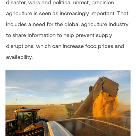
disaster, wars and political unrest, precision
agriculture is seen as increasingly important. That
includes a need for the global agriculture industry
to share information to help prevent supply
disruptions, which can increase food prices and
availability.