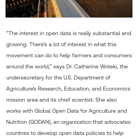
“The interest in open data is really substantial and
growing. There’s a lot of interest in what this
movement can do to help farmers and consumers
around the world,” says Dr. Catherine Woteki, the
undersecretary for the U.S. Department of
Agriculture's Research, Education, and Economics
mission area and its chief scientist. She also
works with Global Open Data for Agriculture and
Nutrition (GODAN), an organization that advocates
countries to develop open data policies to help