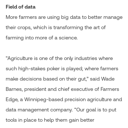
Field of data
More farmers are using big data to better manage
their crops, which is transforming the art of
farming into more of a science.
“Agriculture is one of the only industries where
such high-stakes poker is played; where farmers
make decisions based on their gut,” said Wade
Barnes, president and chief executive of Farmers
Edge, a Winnipeg-based precision agriculture and
data management company. “Our goal is to put
tools in place to help them gain better