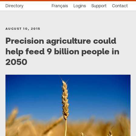
Directory
Français
Logins
Support
Contact
AUGUST 10, 2015
Precision agriculture could
help feed 9 billion people in
2050