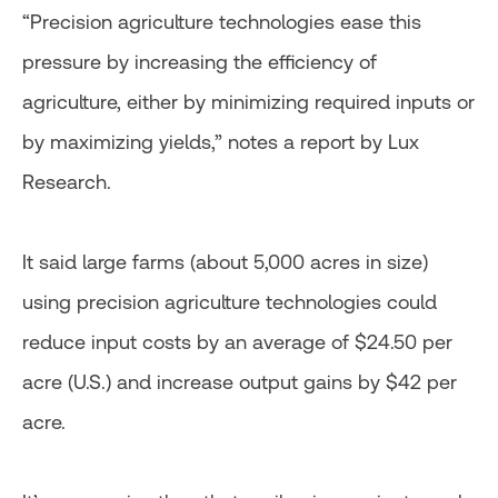
“Precision agriculture technologies ease this
pressure by increasing the efficiency of
agriculture, either by minimizing required inputs or
by maximizing yields,” notes a report by Lux
Research.
It said large farms (about 5,000 acres in size)
using precision agriculture technologies could
reduce input costs by an average of $24.50 per
acre (U.S.) and increase output gains by $42 per
acre.