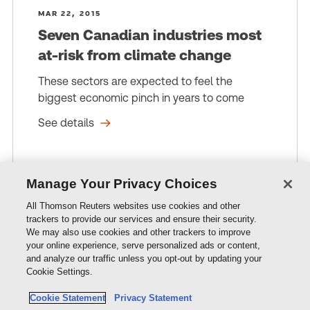
MAR 22, 2015
Seven Canadian industries most
at-risk from climate change
These sectors are expected to feel the
biggest economic pinch in years to come
See details
Manage Your Privacy Choices
All Thomson Reuters websites use cookies and other
trackers to provide our services and ensure their security.
We may also use cookies and other trackers to improve
Resources
your online experience, serve personalized ads or content,
and analyze our traffic unless you opt-out by updating your
Cookie Settings.
Products & Services
Cookie Statement
Privacy Statement