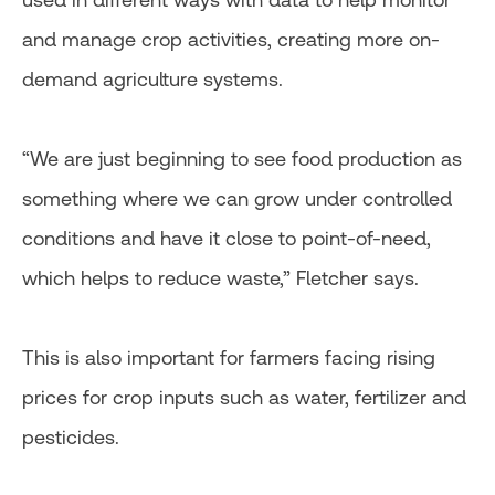
and manage crop activities, creating more on-
demand agriculture systems.
“We are just beginning to see food production as
something where we can grow under controlled
conditions and have it close to point-of-need,
which helps to reduce waste,” Fletcher says.
This is also important for farmers facing rising
prices for crop inputs such as water, fertilizer and
pesticides.