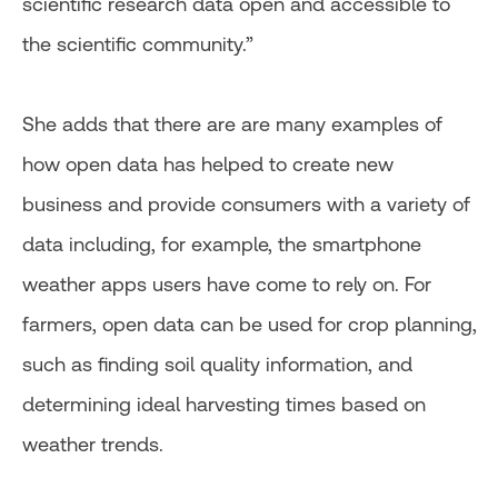
scientific research data open and accessible to
the scientific community.”
She adds that there are are many examples of
how open data has helped to create new
business and provide consumers with a variety of
data including, for example, the smartphone
weather apps users have come to rely on. For
farmers, open data can be used for crop planning,
such as finding soil quality information, and
determining ideal harvesting times based on
weather trends.