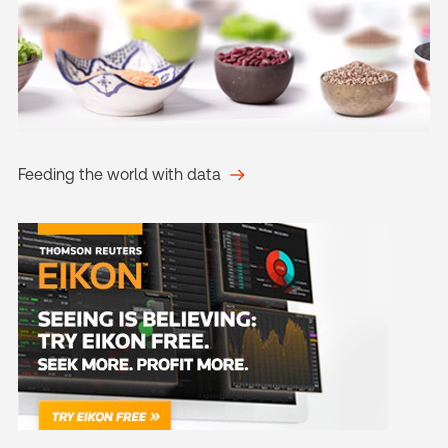
Feeding the world with data