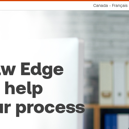
Canada - Français
aw Edge
 help
ur process