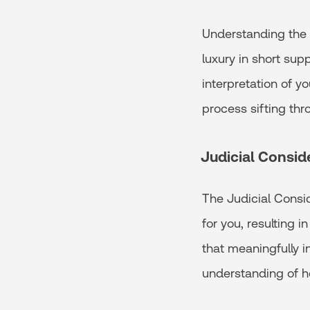
Understanding the l
luxury in short supp
interpretation of yo
process sifting th
Judicial Consid
The Judicial Consid
for you, resulting i
that meaningfully i
understanding of h