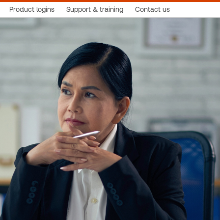
Product logins
Support & training
Contact us