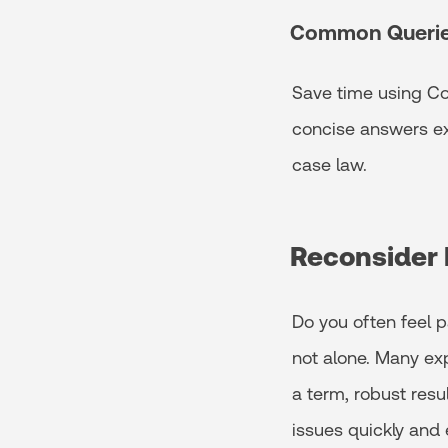
Common Queri
Save time using Co
concise answers ex
case law.
Reconsider 
Do you often feel p
not alone. Many ex
a term, robust resu
issues quickly and 