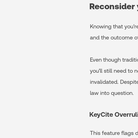
Reconsider 
Knowing that you're
and the outcome of 
Even though traditi
you'll still need t
invalidated. Despite
law into question.
KeyCite Overrul
This feature flags