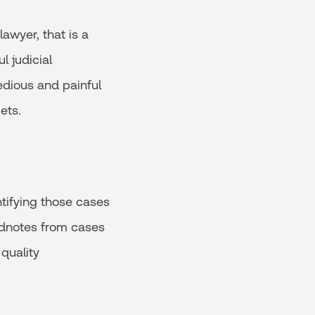
awyer, that is a
l judicial
tedious and painful
ets.
ntifying those cases
headnotes from cases
 quality