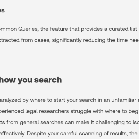
es
mmon Queries, the feature that provides a curated list
tracted from cases, significantly reducing the time ne
how you search
aralyzed by where to start your search in an unfamiliar 
perienced legal researchers struggle with where to beg
lts from general searches can make it challenging to iso
effectively. Despite your careful scanning of results, th