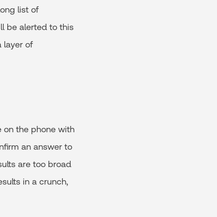
ong list of
ll be alerted to this
 layer of
re on the phone with
onfirm an answer to
sults are too broad
sults in a crunch,