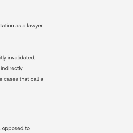
utation as a lawyer
ly invalidated,
indirectly
e cases that call a
as opposed to