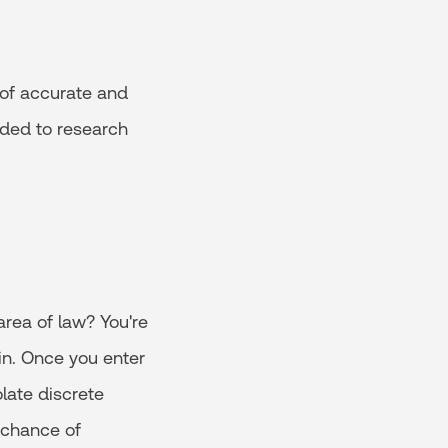
 of accurate and
eded to research
area of law? You're
in. Once you enter
late discrete
e chance of