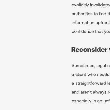
explicitly invalidat
authorities to find 
information upfront.
confidence that you
Reconsider 
Sometimes, legal re
a client who needs 
a straightforward l
and aren't always r
especially in an unf