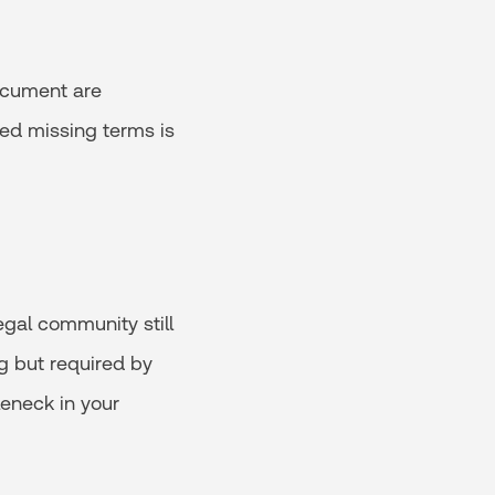
document are
ired missing terms is
egal community still
ng but required by
leneck in your