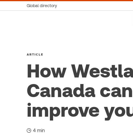
Global directory
ARTICLE
How Westl
Canada can
improve yo
4 min