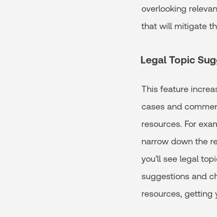
overlooking releva
that will mitigate t
Legal Topic Sug
This feature increa
cases and commenta
resources. For exam
narrow down the res
you'll see legal to
suggestions and cho
resources, getting 