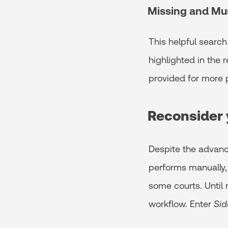
Missing and Mu
This helpful search
highlighted in the r
provided for more p
Reconsider 
Despite the advance
performs manually, 
some courts. Until 
workflow. Enter
Sid