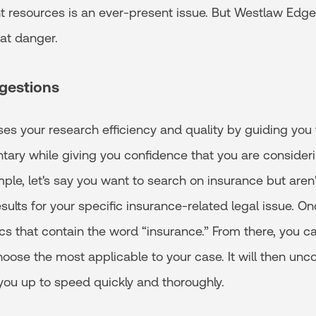
nt resources is an ever-present issue. But Westlaw Edg
hat danger.
gestions
ses your research efficiency and quality by guiding you t
ry while giving you confidence that you are consideri
ple, let's say you want to search on insurance but aren
ults for your specific insurance-related legal issue. On
pics that contain the word “insurance.” From there, you c
ose the most applicable to your case. It will then unco
you up to speed quickly and thoroughly.