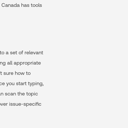
e Canada has tools
o a set of relevant
ng all appropriate
't sure how to
ce you start typing,
an scan the topic
ver issue-specific