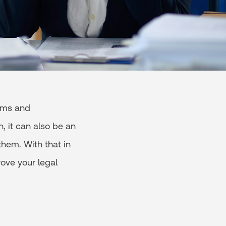
rms and
, it can also be an
them. With that in
ove your legal