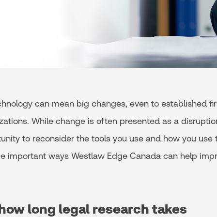
hnology can mean big changes, even to established fi
zations. While change is often presented as a disruption
unity to reconsider the tools you use and how you use 
me important ways Westlaw Edge Canada can help impr
how long legal research takes