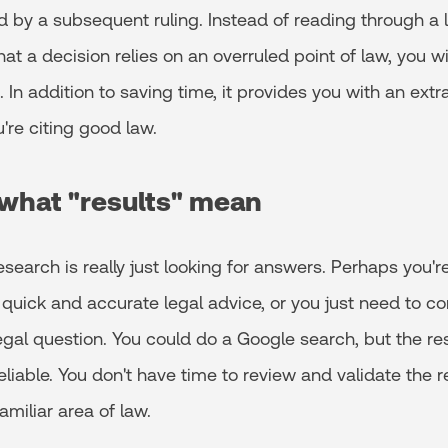
ed by a subsequent ruling. Instead of reading through a l
that a decision relies on an overruled point of law, you wi
 In addition to saving time, it provides you with an extra
're citing good law.
what "results" mean
search is really just looking for answers. Perhaps you'
quick and accurate legal advice, or you just need to c
egal question. You could do a Google search, but the re
eliable. You don't have time to review and validate the re
amiliar area of law.