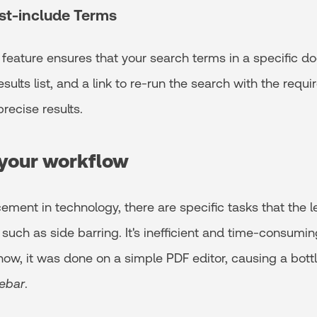
st-include Terms
 feature ensures that your search terms in a specific 
esults list, and a link to re-run the search with the requ
recise results.
your workflow
ment in technology, there are specific tasks that the l
such as side barring. It's inefficient and time-consumi
now, it was done on a simple PDF editor, causing a bott
ebar
.