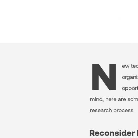
N
ew tec
organi
opport
mind, here are so
research process.
Reconsider 