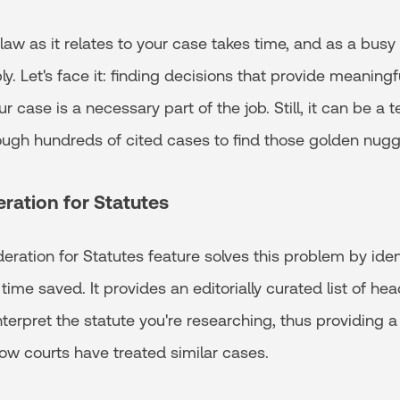
aw as it relates to your case takes time, and as a busy l
ly. Let's face it: finding decisions that provide meaningfu
ur case is a necessary part of the job. Still, it can be a 
rough hundreds of cited cases to find those golden nugg
eration for Statutes
eration for Statutes feature solves this problem by ide
n time saved. It provides an editorially curated list of 
nterpret the statute you're researching, thus providing a
ow courts have treated similar cases.