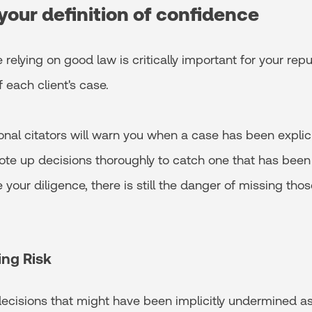
your definition of confidence
 relying on good law is critically important for your rep
each client's case.
onal citators will warn you when a case has been explicit
o note up decisions thoroughly to catch one that has been 
 your diligence, there is still the danger of missing thos
ing Risk
 decisions that might have been implicitly undermined 