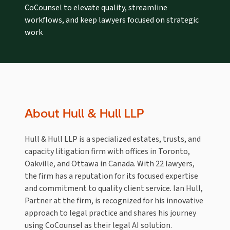
CoCounsel to elevate quality, streamline
workflows, and keep lawyers focused on strategic
work
About Hull & Hull LLP
Hull & Hull LLP is a specialized estates, trusts, and
capacity litigation firm with offices in Toronto,
Oakville, and Ottawa in Canada. With 22 lawyers,
the firm has a reputation for its focused expertise
and commitment to quality client service. Ian Hull,
Partner at the firm, is recognized for his innovative
approach to legal practice and shares his journey
using CoCounsel as their legal AI solution.