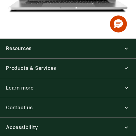
Resources
Products & Services
Learn more
Contact us
Accessibility