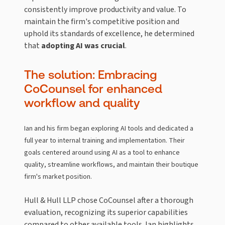
consistently improve productivity and value. To
maintain the firm's competitive position and
uphold its standards of excellence, he determined
that
adopting AI was crucial
.
The solution: Embracing
CoCounsel for enhanced
workflow and quality
Ian and his firm began exploring AI tools and dedicated a
full year to internal training and implementation. Their
goals centered around using AI as a tool to enhance
quality, streamline workflows, and maintain their boutique
firm's market position.
Hull & Hull LLP chose CoCounsel after a thorough
evaluation, recognizing its superior capabilities
compared to other available tools. Ian highlights