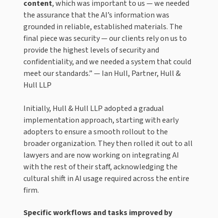
content
, which was important to us — we needed
the assurance that the AI’s information was
grounded in reliable, established materials. The
final piece was security — our clients rely on us to
provide the highest levels of security and
confidentiality, and we needed a system that could
meet our standards.” — Ian Hull, Partner, Hull &
Hull LLP
Initially, Hull & Hull LLP adopted a gradual
implementation approach, starting with early
adopters to ensure a smooth rollout to the
broader organization. They then rolled it out to all
lawyers and are now working on integrating AI
with the rest of their staff, acknowledging the
cultural shift in AI usage required across the entire
firm.
Specific workflows and tasks improved by