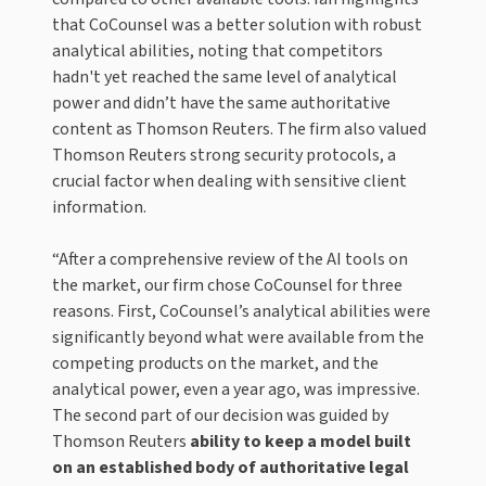
that CoCounsel was a better solution with robust
analytical abilities, noting that competitors
hadn't yet reached the same level of analytical
power and didn’t have the same authoritative
content as Thomson Reuters. The firm also valued
Thomson Reuters strong security protocols, a
crucial factor when dealing with sensitive client
information.
“After a comprehensive review of the AI tools on
the market, our firm chose CoCounsel for three
reasons. First, CoCounsel’s analytical abilities were
significantly beyond what were available from the
competing products on the market, and the
analytical power, even a year ago, was impressive.
The second part of our decision was guided by
Thomson Reuters
ability to keep a model built
on an established body of authoritative legal