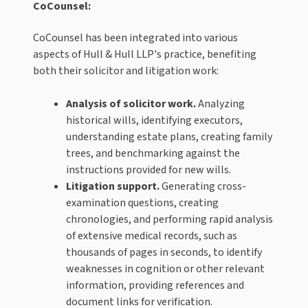
CoCounsel:
CoCounsel has been integrated into various
aspects of Hull & Hull LLP's practice, benefiting
both their solicitor and litigation work:
Analysis of solicitor work.
Analyzing
historical wills, identifying executors,
understanding estate plans, creating family
trees, and benchmarking against the
instructions provided for new wills.
Litigation support.
Generating cross-
examination questions, creating
chronologies, and performing rapid analysis
of extensive medical records, such as
thousands of pages in seconds, to identify
weaknesses in cognition or other relevant
information, providing references and
document links for verification.