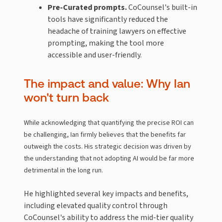
Pre-Curated prompts.
CoCounsel's built-in
tools have significantly reduced the
headache of training lawyers on effective
prompting, making the tool more
accessible and user-friendly.
The impact and value: Why Ian
won't turn back
While acknowledging that quantifying the precise ROI can
be challenging, Ian firmly believes that the benefits far
outweigh the costs. His strategic decision was driven by
the understanding that not adopting AI would be far more
detrimental in the long run.
He highlighted several key impacts and benefits,
including elevated quality control through
CoCounsel's ability to address the mid-tier quality