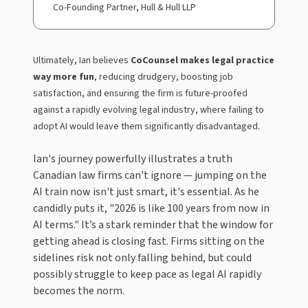
Co-Founding Partner, Hull & Hull LLP
Ultimately, Ian believes
CoCounsel makes legal practice
way more fun
, reducing drudgery, boosting job
satisfaction, and ensuring the firm is future-proofed
against a rapidly evolving legal industry, where failing to
adopt AI would leave them significantly disadvantaged.
Ian's journey powerfully illustrates a truth
Canadian law firms can't ignore — jumping on the
AI train now isn't just smart, it's essential. As he
candidly puts it, "2026 is like 100 years from now in
AI terms." It’s a stark reminder that the window for
getting ahead is closing fast. Firms sitting on the
sidelines risk not only falling behind, but could
possibly struggle to keep pace as legal AI rapidly
becomes the norm.