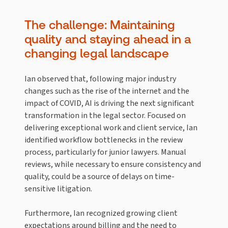
The challenge: Maintaining
quality and staying ahead in a
changing legal landscape
Ian observed that, following major industry
changes such as the rise of the internet and the
impact of COVID, AI is driving the next significant
transformation in the legal sector. Focused on
delivering exceptional work and client service, Ian
identified workflow bottlenecks in the review
process, particularly for junior lawyers. Manual
reviews, while necessary to ensure consistency and
quality, could be a source of delays on time-
sensitive litigation.
Furthermore, Ian recognized growing client
expectations around billing and the need to