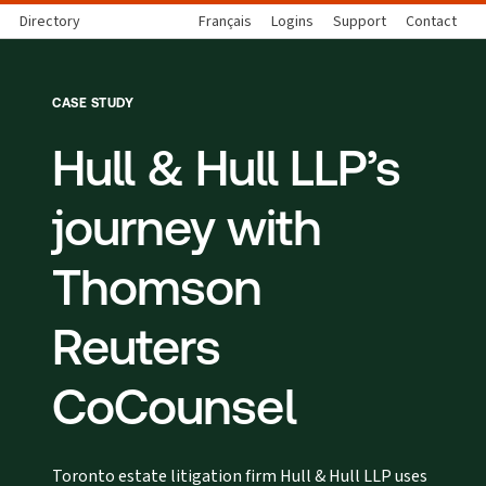
Directory
Français
Logins
Support
Contact
CASE STUDY
Hull & Hull LLP’s
journey with
Thomson
Reuters
CoCounsel
Toronto estate litigation firm Hull & Hull LLP uses