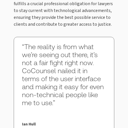
fulfills a crucial professional obligation for lawyers
to stay current with technological advancements,
ensuring they provide the best possible service to
clients and contribute to greater access to justice.
“The reality is from what
we’re seeing out there, it’s
not a fair fight right now.
CoCounsel nailed it in
terms of the user interface
and making it easy for even
non-technical people like
me to use.”
Ian Hull