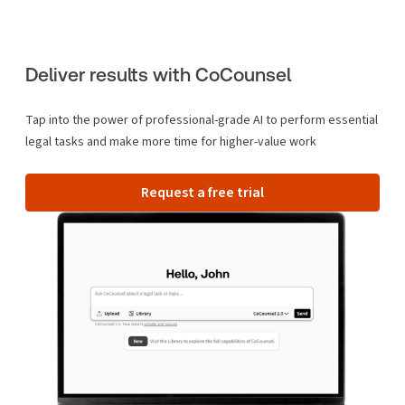
Deliver results with CoCounsel
Tap into the power of professional-grade AI to perform essential
legal tasks and make more time for higher-value work
Request a free trial