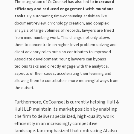
The integration of CoCounsel has also led to
increased
efficiency and reduced engagement with mundane
tasks
. By automating time-consuming activities like
document review, chronology creation, and complex
analysis of large volumes of records, lawyers are freed
from mind-numbing work. This change not only allows
them to concentrate on higher-level problem-solving and
client advisory roles but also contributes to improved
Associate development. Young lawyers can bypass
tedious tasks and directly engage with the analytical
aspects of their cases, accelerating their learning and
allowing them to contribute in more meaningful ways from
the outset.
Furthermore, CoCounsel is currently helping Hull &
Hull LLP maintain its market position by enabling
the firm to deliver specialized, high-quality work
efficiently in an increasingly competitive
landscape. Ian emphasized that embracing AI also