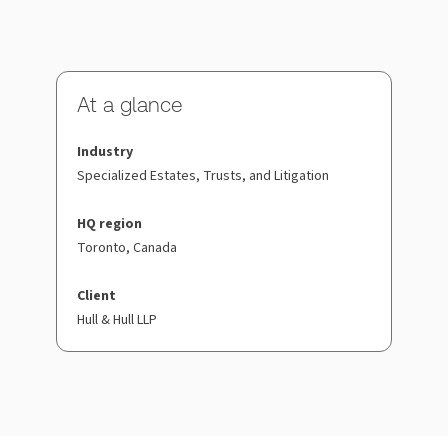
At a glance
Industry
Specialized Estates, Trusts, and Litigation
HQ region
Toronto, Canada
Client
Hull & Hull LLP