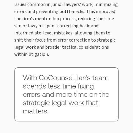
issues common in junior lawyers' work, minimizing
errors and preventing bottlenecks. This improved
the firm’s mentorship process, reducing the time
senior lawyers spent correcting basic and
intermediate-level mistakes, allowing them to
shift their focus from error correction to strategic
legal work and broader tactical considerations
within litigation.
With CoCounsel, Ian's team
spends less time fixing
errors and more time on the
strategic legal work that
matters.