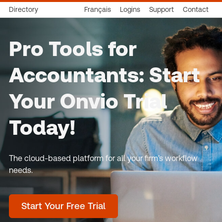
Directory
Français
Logins
Support
Contact
Pro Tools for
Accountants: Start
Your Onvio Trial
Today!
The cloud-based platform for all your firm’s workflow
needs.
Start Your Free Trial