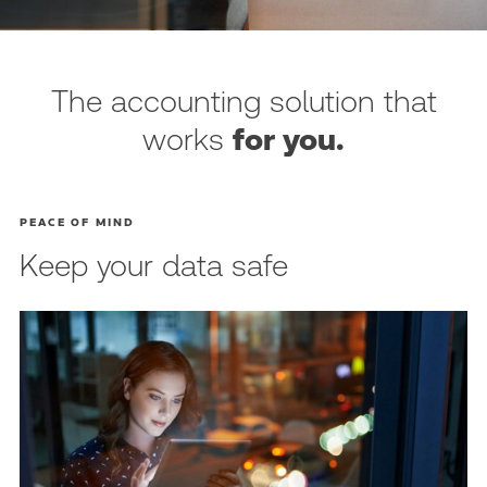
The accounting solution that
works
for you.
PEACE OF MIND
Keep your data safe