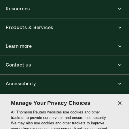
Resources
Products & Services
Learn more
Contact us
Accessibility
Connect
Manage Your Privacy Choices
All Thomson Reuters websites use cookies and other
trackers to provide our services and ensure their security.
Thomson
We may also use cookies and other trackers to improve
Reuters
your online experience, serve personalized ads or content,