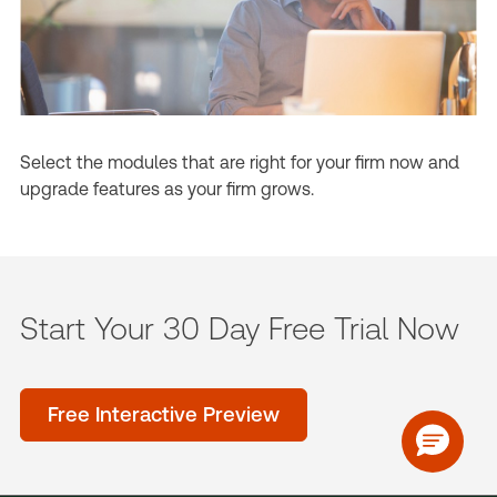
Select the modules that are right for your firm now and
upgrade features as your firm grows.
Start Your 30 Day Free Trial Now
Free Interactive Preview