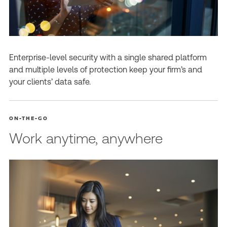
Enterprise-level security with a single shared platform
and multiple levels of protection keep your firm’s and
your clients’ data safe.
ON-THE-GO
Work anytime, anywhere