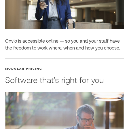
Onvio is accessible online — so you and your staff have
the freedom to work where, when and how you choose.
MODULAR PRICING
Software that’s right for you