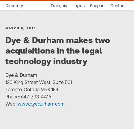
Directory
Français
Logins
Support
Contact
MARCH 8, 2019
Dye & Durham makes two
acquisitions in the legal
technology industry
Dye & Durham
130 King Street West, Suite 501
Toronto, Ontario M5X 1E4
Phone: 647-793-4416
Web:
www.dyedurham.com