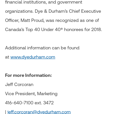
financial institutions, and government
organizations. Dye & Durham's Chief Executive
Officer, Matt Proud, was recognized as one of
Canada's Top 40 Under 40® honorees for 2018.
Additional information can be found
at
www.dyedurham.com
For more Information:
Jeff Corcoran
Vice President, Marketing
416-640-7100 ext. 3472
|
jeff.corcoran@dyedurham.com