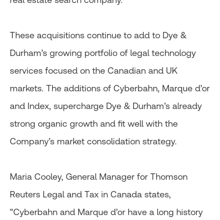
These acquisitions continue to add to Dye &
Durham’s growing portfolio of legal technology
services focused on the Canadian and UK
markets. The additions of Cyberbahn, Marque d’or
and Index, supercharge Dye & Durham’s already
strong organic growth and fit well with the
Company’s market consolidation strategy.
Maria Cooley, General Manager for Thomson
Reuters Legal and Tax in Canada states,
“Cyberbahn and Marque d’or have a long history