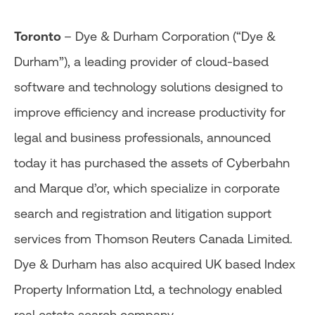
Toronto
– Dye & Durham Corporation (“Dye &
Durham”), a leading provider of cloud-based
software and technology solutions designed to
improve efficiency and increase productivity for
legal and business professionals, announced
today it has purchased the assets of Cyberbahn
and Marque d’or, which specialize in corporate
search and registration and litigation support
services from Thomson Reuters Canada Limited.
Dye & Durham has also acquired UK based Index
Property Information Ltd, a technology enabled
real estate search company.