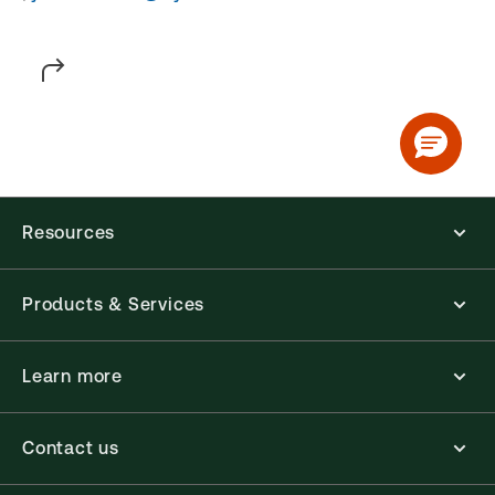
Resources
Products & Services
Learn more
Contact us