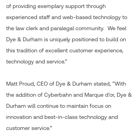
of providing exemplary support through
experienced staff and web-based technology to
the law clerk and paralegal community. We feel
Dye & Durham is uniquely positioned to build on
this tradition of excellent customer experience,
technology and service.”
Matt Proud, CEO of Dye & Durham stated, “With
the addition of Cyberbahn and Marque d’or, Dye &
Durham will continue to maintain focus on
innovation and best-in-class technology and
customer service.”