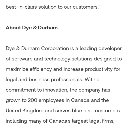
best-in-class solution to our customers.”
About Dye & Durham
Dye & Durham Corporation is a leading developer
of software and technology solutions designed to
maximize efficiency and increase productivity for
legal and business professionals. With a
commitment to innovation, the company has
grown to 200 employees in Canada and the
United Kingdom and serves blue chip customers
including many of Canada's largest legal firms,