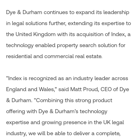
Dye & Durham continues to expand its leadership
in legal solutions further, extending its expertise to
the United Kingdom with its acquisition of Index, a
technology enabled property search solution for
residential and commercial real estate.
“Index is recognized as an industry leader across
England and Wales,” said Matt Proud, CEO of Dye
& Durham. “Combining this strong product
offering with Dye & Durham’s technology
expertise and growing presence in the UK legal
industry, we will be able to deliver a complete,