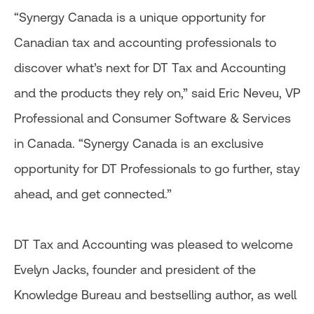
“Synergy Canada is a unique opportunity for
Canadian tax and accounting professionals to
discover what’s next for DT Tax and Accounting
and the products they rely on,” said Eric Neveu, VP
Professional and Consumer Software & Services
in Canada. “Synergy Canada is an exclusive
opportunity for DT Professionals to go further, stay
ahead, and get connected.”
DT Tax and Accounting was pleased to welcome
Evelyn Jacks, founder and president of the
Knowledge Bureau and bestselling author, as well