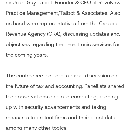
as Jean-Guy Talbot, Founder & CEO of RêveNew
Practice Management/Talbot & Associates. Also
on hand were representatives from the Canada
Revenue Agency (CRA), discussing updates and
objectives regarding their electronic services for
the coming years.
The conference included a panel discussion on
the future of tax and accounting. Panellists shared
their observations on cloud computing, keeping
up with security advancements and taking
measures to protect firms and their client data
among many other topics.