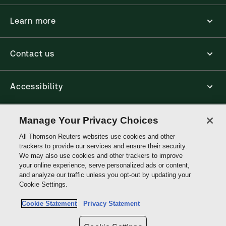
Learn more
Contact us
Accessibility
Connect
Manage Your Privacy Choices
All Thomson Reuters websites use cookies and other
trackers to provide our services and ensure their security.
Thomson
We may also use cookies and other trackers to improve
Reuters
your online experience, serve personalized ads or content,
and analyze our traffic unless you opt-out by updating your
Cookie Settings.
Site links
Cookie Statement
Privacy Statement
Do not sell or share my personal information and limit the use of my