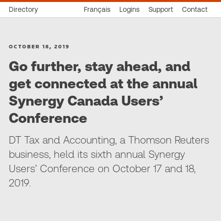
Directory
Français
Logins
Support
Contact
OCTOBER 18, 2019
Go further, stay ahead, and
get connected at the annual
Synergy Canada Users’
Conference
DT Tax and Accounting, a Thomson Reuters
business, held its sixth annual Synergy
Users’ Conference on October 17 and 18,
2019.