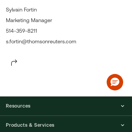
Sylvain Fortin
Marketing Manager
514-359-8211
s.fortin@thomsonreuters.com
Resources
Products & Services