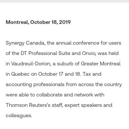
Montreal, October 18, 2019
Synergy Canada, the annual conference for users
of the DT Professional Suite and Onvio, was held
in Vaudreuil-Dorion, a suburb of Greater Montreal
in Quebec on October 17 and 18. Tax and
accounting professionals from across the country
were able to collaborate and network with
Thomson Reuters’s staff, expert speakers and
colleagues.