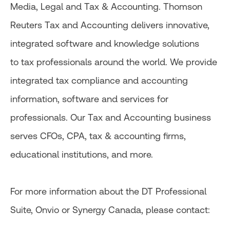
Media, Legal and Tax & Accounting. Thomson
Reuters Tax and Accounting delivers innovative,
integrated software and knowledge solutions
to tax professionals around the world. We provide
integrated tax compliance and accounting
information, software and services for
professionals. Our Tax and Accounting business
serves CFOs, CPA, tax & accounting firms,
educational institutions, and more.
For more information about the DT Professional
Suite, Onvio or Synergy Canada, please contact: