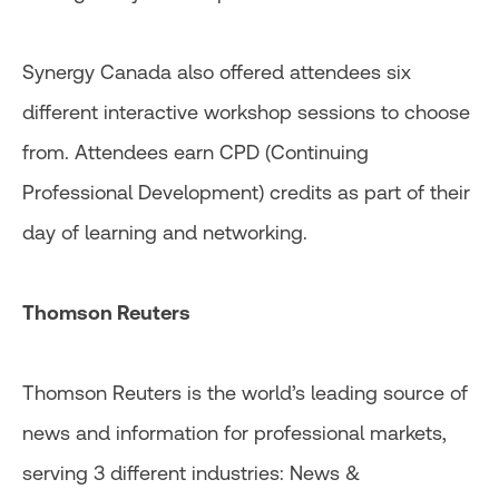
Synergy Canada also offered attendees six
different interactive workshop sessions to choose
from. Attendees earn CPD (Continuing
Professional Development) credits as part of their
day of learning and networking.
Thomson Reuters
Thomson Reuters is the world’s leading source of
news and information for professional markets,
serving 3 different industries: News &