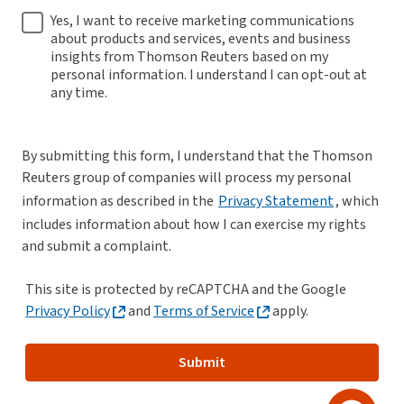
Yes, I want to receive marketing communications
about products and services, events and business
insights from Thomson Reuters based on my
personal information. I understand I can opt-out at
any time.
By submitting this form, I understand that the Thomson
Reuters group of companies will process my personal
information as described in the
Privacy Statement
, which
includes information about how I can exercise my rights
and submit a complaint.
This site is protected by reCAPTCHA and the Google
Privacy Policy
and
Terms of Service
apply.
Submit