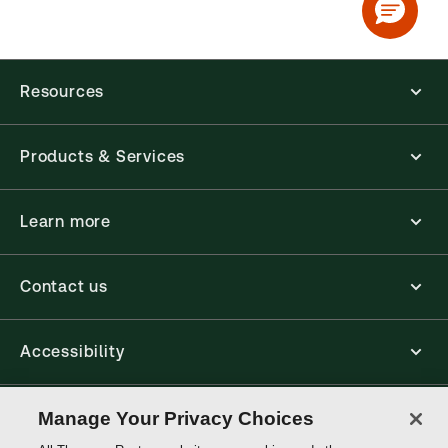
Resources
Products & Services
Learn more
Contact us
Accessibility
Connect
Manage Your Privacy Choices