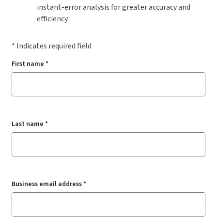
instant-error analysis for greater accuracy and
efficiency.
* Indicates required field
First name *
Last name *
Business email address *