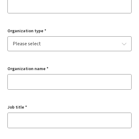
Organization type *
Organization name *
Job title *