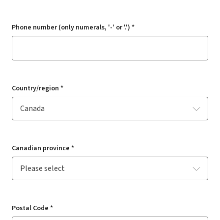
Phone number (only numerals, '-' or '.') *
Country/region *
Canadian province *
Postal Code *