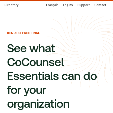
Directory
Français
Logins
Support
Contact
REQUEST FREE TRIAL
See what
CoCounsel
Essentials can do
for your
organization