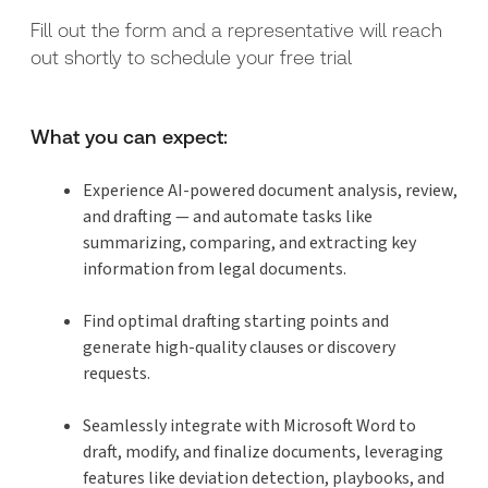
Fill out the form and a representative will reach
out shortly to schedule your free trial
What you can expect:
Experience AI-powered document analysis, review,
and drafting — and automate tasks like
summarizing, comparing, and extracting key
information from legal documents.
Find optimal drafting starting points and
generate high-quality clauses or discovery
requests.
Seamlessly integrate with Microsoft Word to
draft, modify, and finalize documents, leveraging
features like deviation detection, playbooks, and