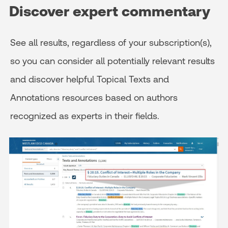
Discover expert commentary
See all results, regardless of your subscription(s),
so you can consider all potentially relevant results
and discover helpful Topical Texts and
Annotations resources based on authors
recognized as experts in their fields.