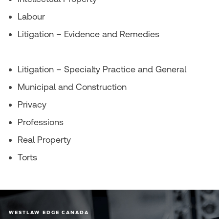
Labour
Litigation – Evidence and Remedies
Litigation – Specialty Practice and General
Municipal and Construction
Privacy
Professions
Real Property
Torts
WESTLAW EDGE CANADA