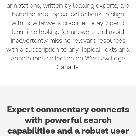
annotations, written by leading experts, are
bundled into topical collections to align
with how lawyers practice today. Spend
less time looking for answers and avoid
inadvertently missing relevant resources
with a subscription to any Topical Texts and
Annotations collection on Westlaw Edge
Canada.
Expert commentary connects
with powerful search
capabilities and a robust user