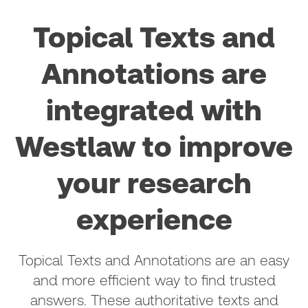
Topical Texts and
Annotations are
integrated with
Westlaw to improve
your research
experience
Topical Texts and Annotations are an easy
and more efficient way to find trusted
answers. These authoritative texts and