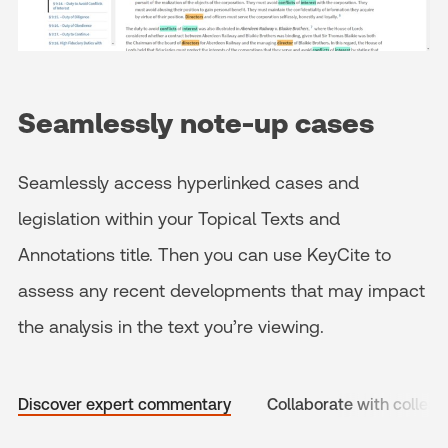
Seamlessly note-up cases
Seamlessly access hyperlinked cases and
legislation within your Topical Texts and
Annotations title. Then you can use KeyCite to
assess any recent developments that may impact
the analysis in the text you’re viewing.
Discover expert commentary
Collaborate with collea