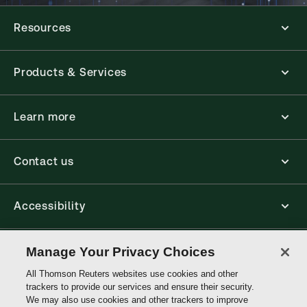
Resources
Products & Services
Learn more
Contact us
Accessibility
Connect
Manage Your Privacy Choices
All Thomson Reuters websites use cookies and other
trackers to provide our services and ensure their security.
Thomson
We may also use cookies and other trackers to improve