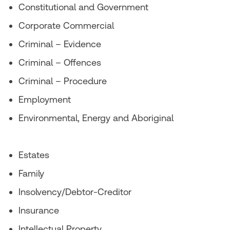
Constitutional and Government
Corporate Commercial
Criminal – Evidence
Criminal – Offences
Criminal – Procedure
Employment
Environmental, Energy and Aboriginal
Estates
Family
Insolvency/Debtor-Creditor
Insurance
Intellectual Property