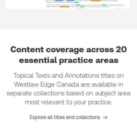
Content coverage across 20
essential practice areas
Topical Texts and Annotations titles on
Westlaw Edge Canada are available in
separate collections based on subject area
most relevant to your practice.
Explore all titles and collections