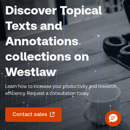
Discover Topical
Texts and
Annotations
collections on
Westlaw
Learn how to increase your productivity and research
efficiency. Request a consultation today.
Contact sales