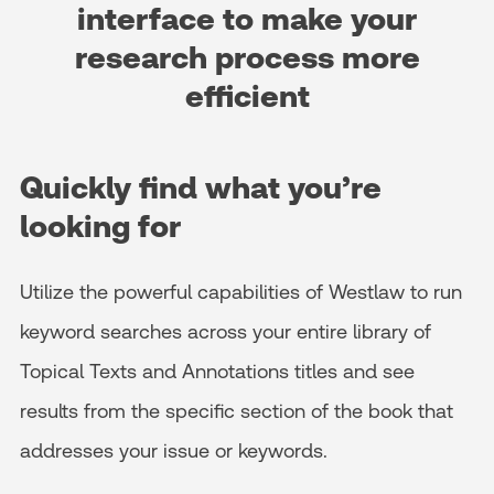
interface to make your
research process more
efficient
Quickly find what you’re
looking for
Utilize the powerful capabilities of Westlaw to run
keyword searches across your entire library of
Topical Texts and Annotations titles and see
results from the specific section of the book that
addresses your issue or keywords.