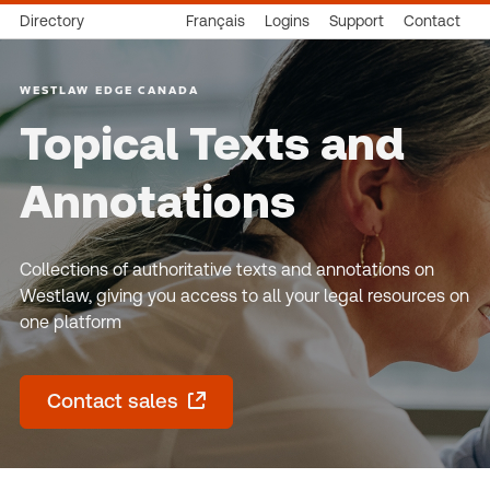
Directory
Français
Logins
Support
Contact
WESTLAW EDGE CANADA
Topical Texts and
Annotations
Collections of authoritative texts and annotations on
Westlaw, giving you access to all your legal resources on
one platform
Contact sales