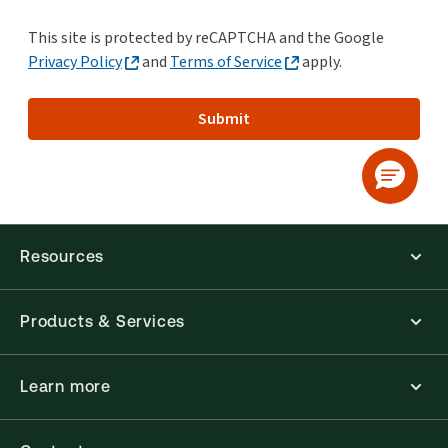
This site is protected by reCAPTCHA and the Google
Privacy Policy
and
Terms of Service
apply.
Submit
Resources
Products & Services
Learn more