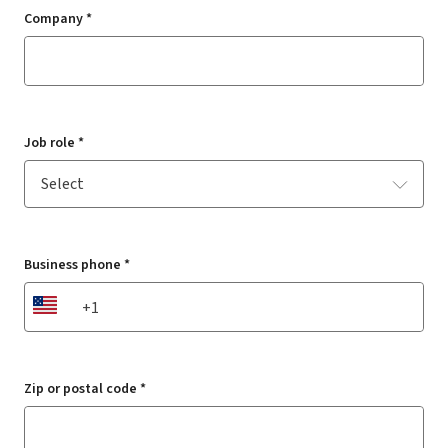
Company *
Job role *
Business phone *
US
Zip or postal code *