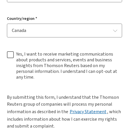
Country/region *
Yes, I want to receive marketing communications
about products and services, events and business
insights from Thomson Reuters based on my
personal information. I understand I can opt-out at
any time.
By submitting this form, I understand that the Thomson
Reuters group of companies will process my personal
information as described in the
Privacy Statement
, which
includes information about how I can exercise my rights
and submit a complaint.