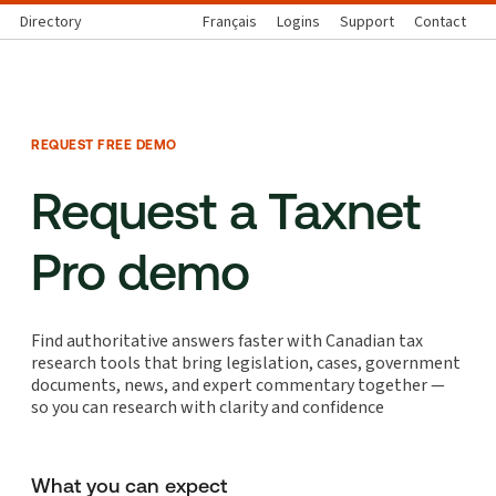
Directory
Français
Logins
Support
Contact
REQUEST FREE DEMO
Request a Taxnet
Pro demo
Find authoritative answers faster with Canadian tax
research tools that bring legislation, cases, government
documents, news, and expert commentary together —
so you can research with clarity and confidence
What you can expect