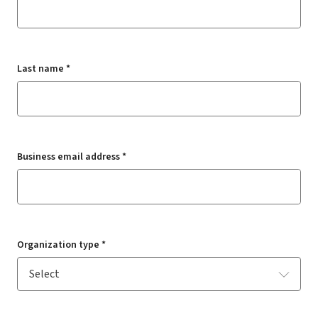
Last name *
Business email address *
Organization type *