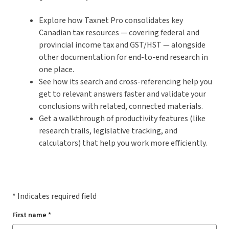
Explore how Taxnet Pro consolidates key
Canadian tax resources — covering federal and
provincial income tax and GST/HST — alongside
other documentation for end-to-end research in
one place.
See how its search and cross-referencing help you
get to relevant answers faster and validate your
conclusions with related, connected materials.
Get a walkthrough of productivity features (like
research trails, legislative tracking, and
calculators) that help you work more efficiently.
* Indicates required field
First name *