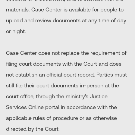
materials. Case Center is available for people to
upload and review documents at any time of day
or night.
Case Center does not replace the requirement of
filing court documents with the Court and does
not establish an official court record. Parties must
still file their court documents in-person at the
court office, through the ministry's Justice
Services Online portal in accordance with the
applicable rules of procedure or as otherwise
directed by the Court.