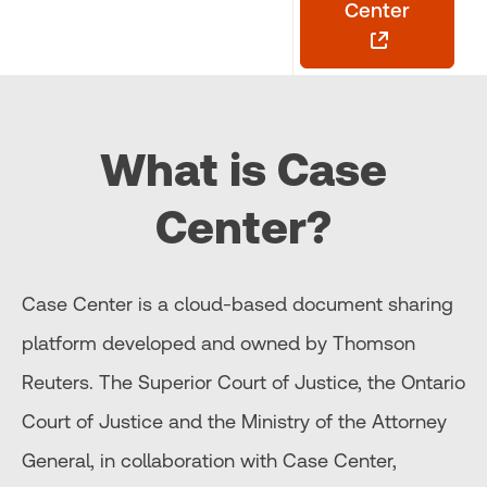
Center
What is Case
Center?
Case Center is a cloud-based document sharing
platform developed and owned by Thomson
Reuters. The Superior Court of Justice, the Ontario
Court of Justice and the Ministry of the Attorney
General, in collaboration with Case Center,