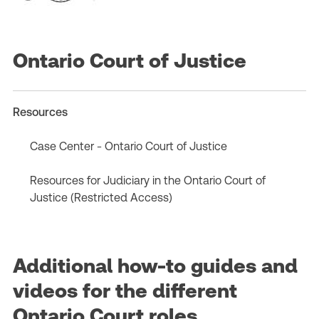
Ontario Court of Justice
Resources
Case Center - Ontario Court of Justice
Resources for Judiciary in the Ontario Court of
Justice (Restricted Access)
Additional how-to guides and
videos for the different
Ontario Court roles