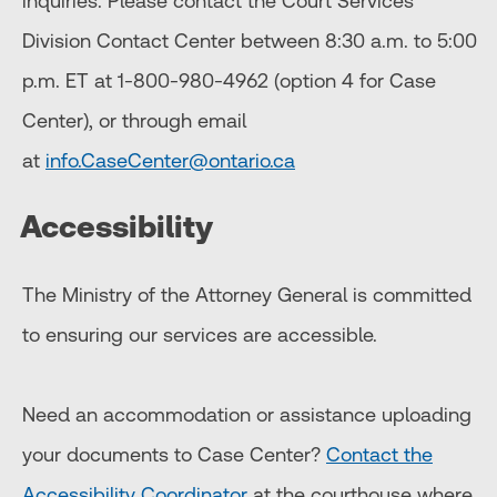
inquiries. Please contact the Court Services
Division Contact Center between 8:30 a.m. to 5:00
p.m. ET at 1-800-980-4962 (option 4 for Case
Center), or through email
at
info.CaseCenter@ontario.ca
Accessibility
The Ministry of the Attorney General is committed
to ensuring our services are accessible.
Need an accommodation or assistance uploading
your documents to Case Center?
Contact the
Accessibility Coordinator
at the courthouse where