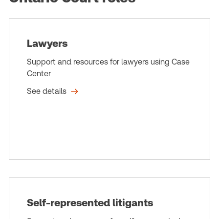
Lawyers
Support and resources for lawyers using Case
Center
See details
Self-represented litigants