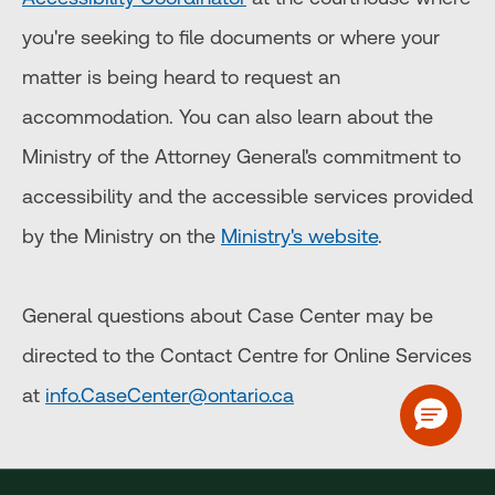
you're seeking to file documents or where your
matter is being heard to request an
accommodation. You can also learn about the
Ministry of the Attorney General's commitment to
accessibility and the accessible services provided
by the Ministry on the
Ministry's website
.
General questions about Case Center may be
directed to the Contact Centre for Online Services
at
info.CaseCenter@ontario.ca