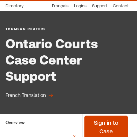
Directory
Français
Logins
Support
Contact
THOMSON REUTERS
Ontario Courts
Case Center
Support
French Translation
Overview
Sign in to
Case