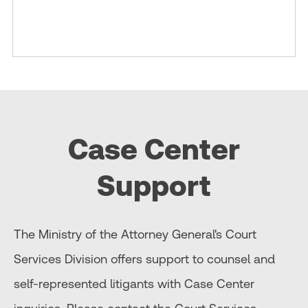
Case Center
Support
The Ministry of the Attorney General's Court
Services Division offers support to counsel and
self-represented litigants with Case Center