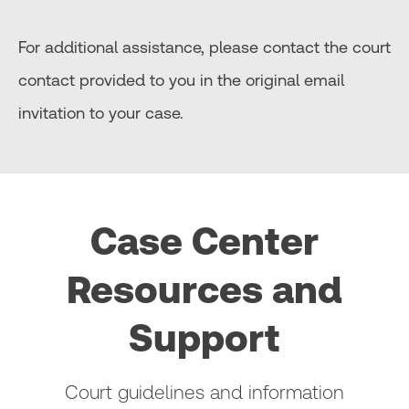
For additional assistance, please contact the court
contact provided to you in the original email
invitation to your case.
Case Center
Resources and
Support
Court guidelines and information