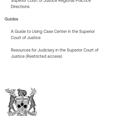
Superior Court of Justice Regional Practice
Directions
Guides
A Guide to Using Case Center in the Superior
Court of Justice
Resources for Judiciary in the Superior Court of
Justice (Restricted access)