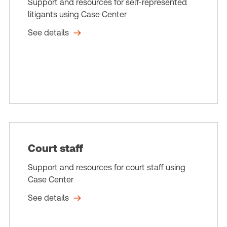
Support and resources for self-represented
litigants using Case Center
See details
Court staff
Support and resources for court staff using
Case Center
See details