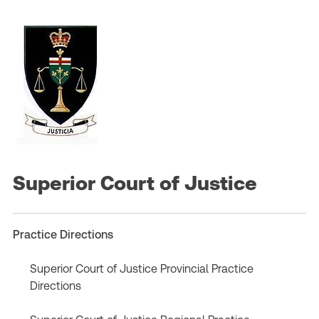
Superior Court of Justice
Practice Directions
Superior Court of Justice Provincial Practice
Directions