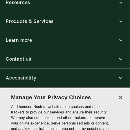
Resources
Products & Services
Learn more
Contact us
Accessibility
Connect
Manage Your Privacy Choices
All Thomson Reuters websites use cookies and other
trackers to provide our services and ensure their security.
Thomson
We may also use cookies and other trackers to improve
Reuters
your online experience, serve personalized ads or content,
and analyze our traffic unless you opt-out by updating your