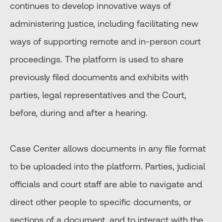
continues to develop innovative ways of
administering justice, including facilitating new
ways of supporting remote and in-person court
proceedings. The platform is used to share
previously filed documents and exhibits with
parties, legal representatives and the Court,
before, during and after a hearing.
Case Center allows documents in any file format
to be uploaded into the platform. Parties, judicial
officials and court staff are able to navigate and
direct other people to specific documents, or
sections of a document, and to interact with the