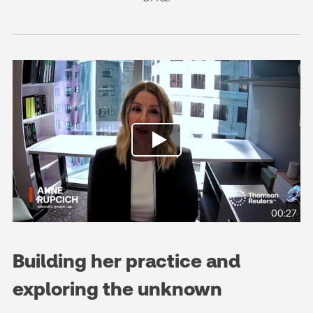
00:27
Building her practice and
exploring the unknown