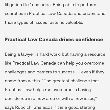
litigation file,” she adds. Being able to perform
searches in Practical Law Canada and understand
those types of issues faster is valuable.
Practical Law Canada drives confidence
Being a lawyer is hard work, but having a resource
like Practical Law Canada can help you overcome
challenges and barriers to success — even if they
come from within. “The greatest challenge that
Practical Law helps me overcome is having
confidence in a new area or with a new issue,”
says Rupcich. She adds, “It is a good starting