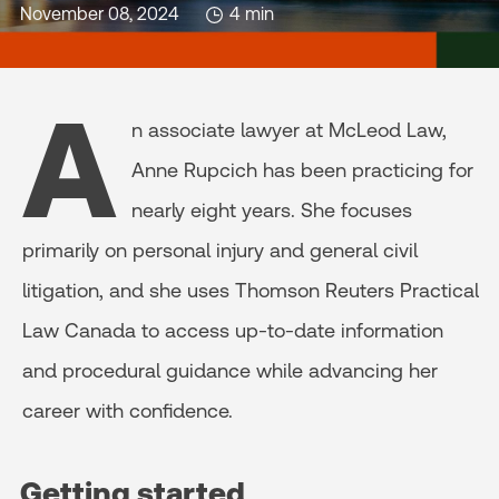
November 08, 2024
4 min
A
n associate lawyer at McLeod Law,
Anne Rupcich has been practicing for
nearly eight years. She focuses
primarily on personal injury and general civil
litigation, and she uses Thomson Reuters Practical
Law Canada to access up-to-date information
and procedural guidance while advancing her
career with confidence.
Getting started