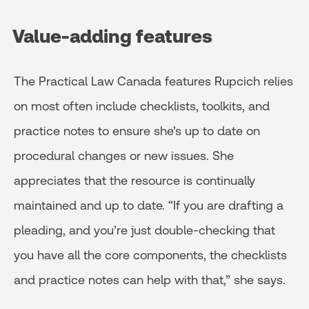
Value-adding features
The Practical Law Canada features Rupcich relies
on most often include checklists, toolkits, and
practice notes to ensure she’s up to date on
procedural changes or new issues. She
appreciates that the resource is continually
maintained and up to date. “If you are drafting a
pleading, and you’re just double-checking that
you have all the core components, the checklists
and practice notes can help with that,” she says.