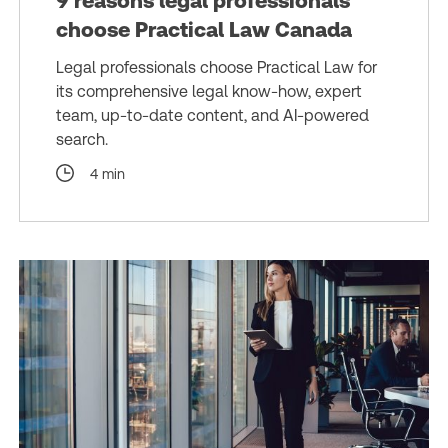
9 reasons legal professionals
choose Practical Law Canada
Legal professionals choose Practical Law for
its comprehensive legal know-how, expert
team, up-to-date content, and AI-powered
search.
4 min