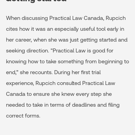
When discussing Practical Law Canada, Rupcich
cites how it was an especially useful tool early in
her career, when she was just getting started and
seeking direction. “Practical Law is good for
knowing how to take something from beginning to
end,” she recounts. During her first trial
experience, Rupcich consulted Practical Law
Canada to ensure she knew every step she
needed to take in terms of deadlines and filing
correct forms.