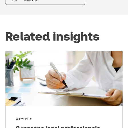
Related insights
ARTICLE