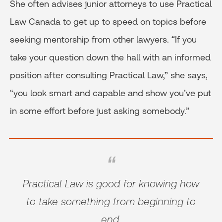
She often advises junior attorneys to use Practical
Law Canada to get up to speed on topics before
seeking mentorship from other lawyers. “If you
take your question down the hall with an informed
position after consulting Practical Law,” she says,
“you look smart and capable and show you’ve put
in some effort before just asking somebody.”
Practical Law is good for knowing how
to take something from beginning to
end.