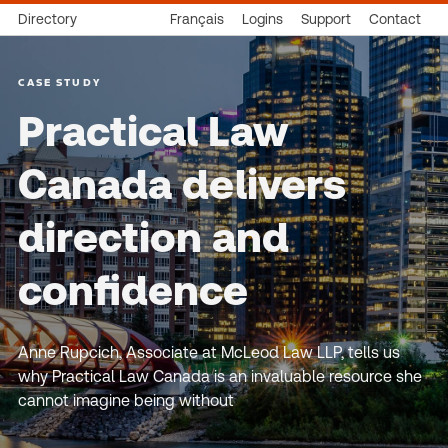
Directory
Français
Logins
Support
Contact
CASE STUDY
Practical Law
Canada delivers
direction and
confidence
Anne Rupcich, Associate at McLeod Law LLP, tells us
why Practical Law Canada is an invaluable resource she
cannot imagine being without