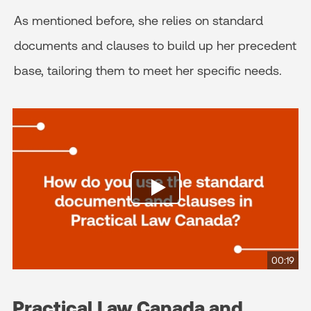
As mentioned before, she relies on standard
documents and clauses to build up her precedent
base, tailoring them to meet her specific needs.
00:19
Practical Law Canada and