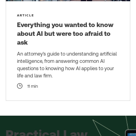
ARTICLE
Everything you wanted to know
about AI but were too afraid to
ask
An attorney's guide to understanding artificial
intelligence, from answering common AI
questions to knowing how AI applies to your
life and law firm.
11 min
Practical Law