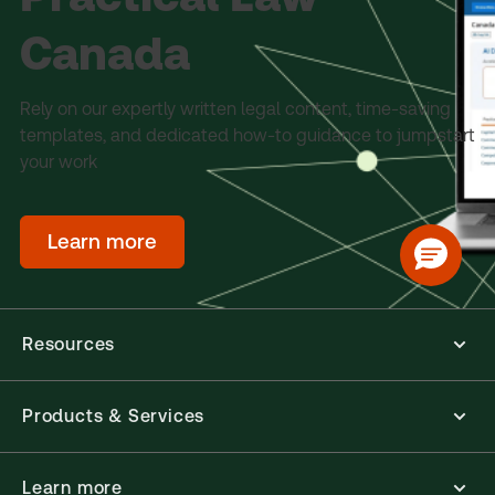
Canada
Rely on our expertly written legal content, time-saving
templates, and dedicated how-to guidance to jumpstart
your work
Learn more
Resources
Products & Services
Learn more