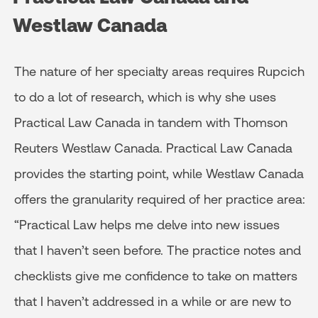
Westlaw Canada
The nature of her specialty areas requires Rupcich
to do a lot of research, which is why she uses
Practical Law Canada in tandem with Thomson
Reuters Westlaw Canada. Practical Law Canada
provides the starting point, while Westlaw Canada
offers the granularity required of her practice area:
“Practical Law helps me delve into new issues
that I haven’t seen before. The practice notes and
checklists give me confidence to take on matters
that I haven’t addressed in a while or are new to