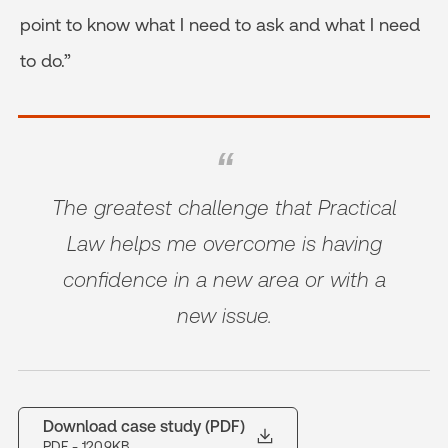
point to know what I need to ask and what I need
to do.”
The greatest challenge that Practical
Law helps me overcome is having
confidence in a new area or with a
new issue.
Download case study (PDF)
PDF
- 120.9KB