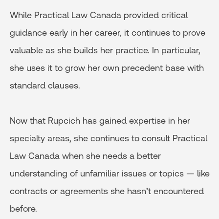
While Practical Law Canada provided critical
guidance early in her career, it continues to prove
valuable as she builds her practice. In particular,
she uses it to grow her own precedent base with
standard clauses.
Now that Rupcich has gained expertise in her
specialty areas, she continues to consult Practical
Law Canada when she needs a better
understanding of unfamiliar issues or topics — like
contracts or agreements she hasn’t encountered
before.