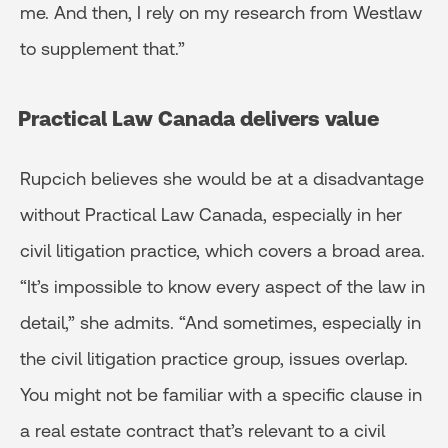
me. And then, I rely on my research from Westlaw
to supplement that.”
Practical Law Canada delivers value
Rupcich believes she would be at a disadvantage
without Practical Law Canada, especially in her
civil litigation practice, which covers a broad area.
“It’s impossible to know every aspect of the law in
detail,” she admits. “And sometimes, especially in
the civil litigation practice group, issues overlap.
You might not be familiar with a specific clause in
a real estate contract that’s relevant to a civil