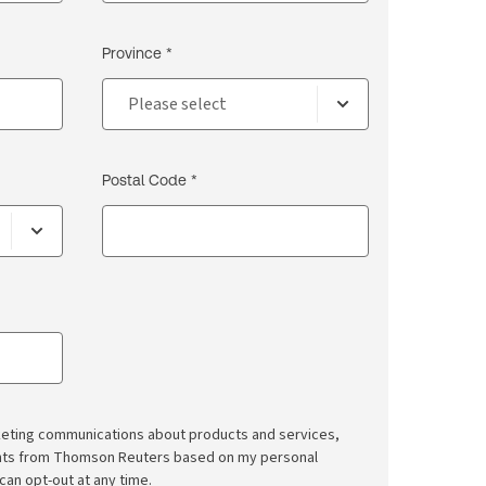
Province *
Postal Code *
rketing communications about products and services,
ghts from Thomson Reuters based on my personal
 can opt-out at any time.