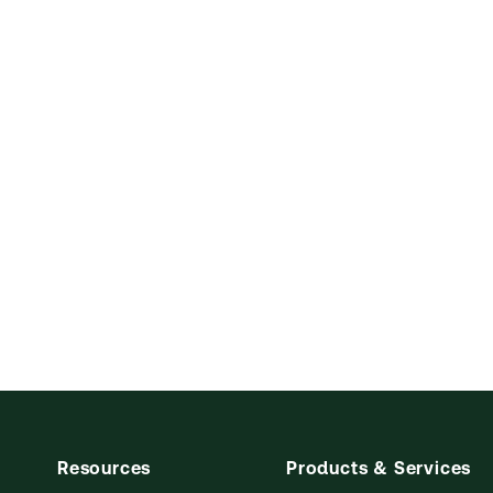
Resources
Products & Services