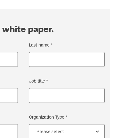
 white paper.
Last name *
Job title *
Organization Type *