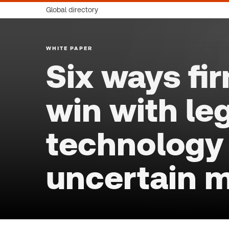
Global directory
WHITE PAPER
Six ways fi
win with le
technology 
uncertain 