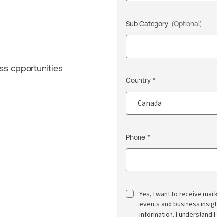
Sub Category
(Optional)
ss opportunities
Country *
Phone *
Yes, I want to receive ma
events and business insi
information. I understand I