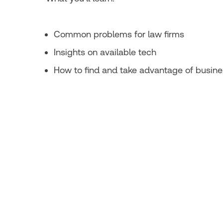
Common problems for law firms
Insights on available tech
How to find and take advantage of busine