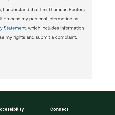
m, I understand that the Thomson Reuters
ll process my personal information as
cy Statement
, which includes information
se my rights and submit a complaint.
ccessibility
Connect