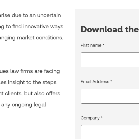
rise due to an uncertain
ng to find innovative ways
Download the
nging market conditions.
First name *
ues law firms are facing
des insight to the steps
Email Address *
t clients, but also offers
 any ongoing legal
Company *