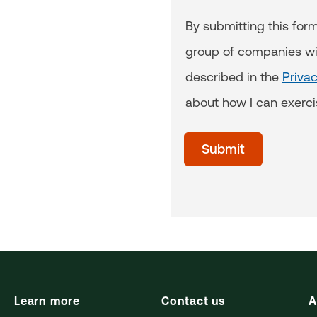
By submitting this for
group of companies wi
described in the
Priva
about how I can exerci
acceptTerms
(Optional)
Submit
Learn more
Contact us
A