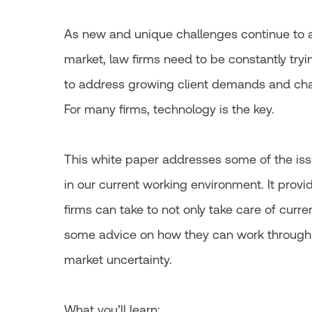
As new and unique challenges continue to a
market, law firms need to be constantly tryi
to address growing client demands and cha
For many firms, technology is the key.
This white paper addresses some of the iss
in our current working environment. It provi
firms can take to not only take care of curren
some advice on how they can work through
market uncertainty.
What you’ll learn: