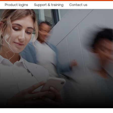
Product logins
Support & training
Contact us