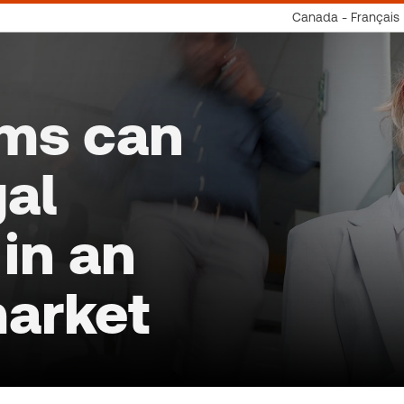
Canada - Français
rms can
gal
in an
market