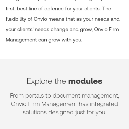
first, best line of defence for your clients. The
flexibility of Onvio means that as your needs and
your clients' needs change and grow, Onvio Firm
Management can grow with you.
Explore the
modules
From portals to document management,
Onvio Firm Management has integrated
solutions designed just for you.