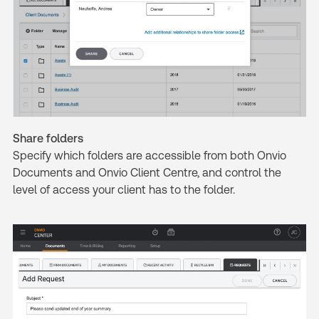
Share folders
Specify which folders are accessible from both Onvio
Documents and Onvio Client Centre, and control the
level of access your client has to the folder.