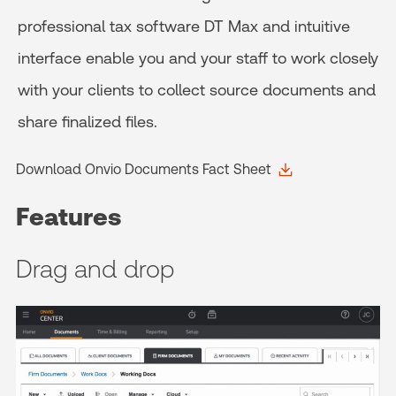
professional tax software DT Max and intuitive
interface enable you and your staff to work closely
with your clients to collect source documents and
share finalized files.
Download Onvio Documents Fact Sheet
Features
Drag and drop