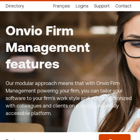
Directory
Français
Logins
Support
Contact
Onvio Firm
Management
features
Our modular approach means that with Onvio Firm
Management powering your firm, you can tailor your
software to your firm's work style and stay synchronized
with colleagues and clients on a single, universally
accessible platform.