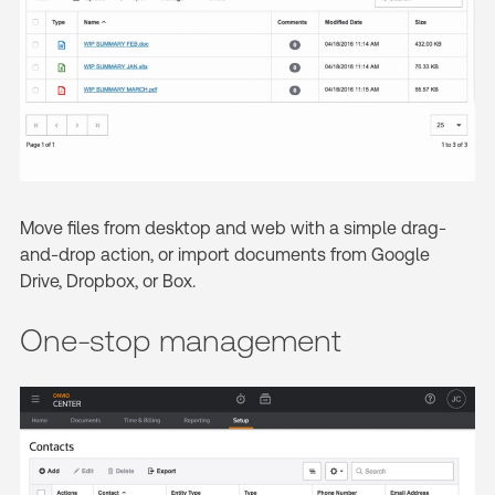
Move files from desktop and web with a simple drag-
and-drop action, or import documents from Google
Drive, Dropbox, or Box.
One-stop management