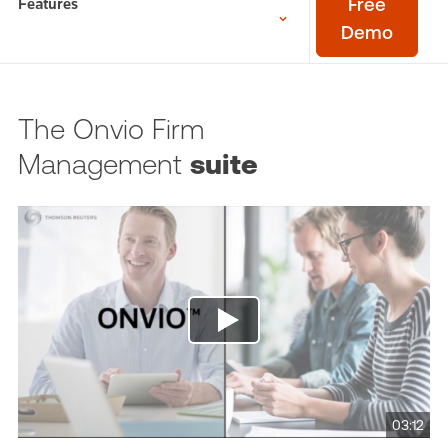
Features
Free
Demo
The Onvio Firm
Management
suite
03:12