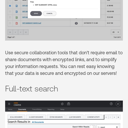
Use secure collaboration tools that don't require email to
share documents with encrypted links, and to simplify
your information requests. You can rest easy knowing
that your data is secure and encrypted on our servers!
Full-text search