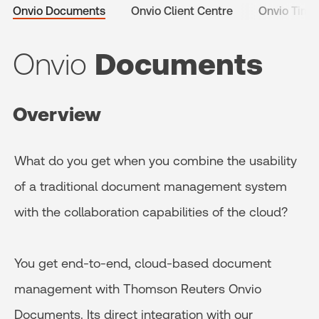
Onvio Documents
Onvio Client Centre
Onvio Time 
Onvio
Documents
Overview
What do you get when you combine the usability
of a traditional document management system
with the collaboration capabilities of the cloud?
You get end-to-end, cloud-based document
management with Thomson Reuters Onvio
Documents. Its direct integration with our