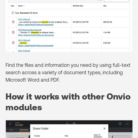
Find the files and information you need by using full-text
search across a variety of document types, including
Microsoft Word and PDF.
How it works with other Onvio
modules