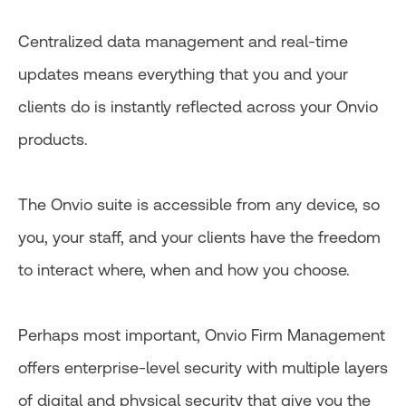
Centralized data management and real-time
updates means everything that you and your
clients do is instantly reflected across your Onvio
products.
The Onvio suite is accessible from any device, so
you, your staff, and your clients have the freedom
to interact where, when and how you choose.
Perhaps most important, Onvio Firm Management
offers enterprise-level security with multiple layers
of digital and physical security that give you the