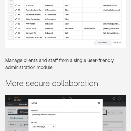
Manage clients and staff from a single user-friendly
administration module.
More secure collaboration