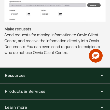
Make requests
Send requests for missing information to Onvio Client
Centre, and receive the information directly into Onvio
Documents. You can even send requests to recipients
who do not use Onvio Client Centre.
Resources
Products & Services
Learn more