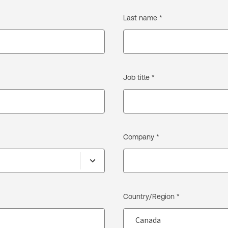
Last name *
Job title *
Company *
Country/Region *