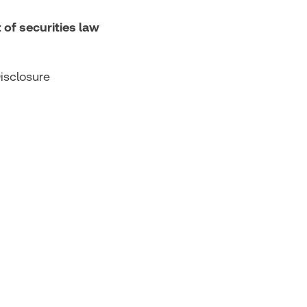
 of securities law
isclosure