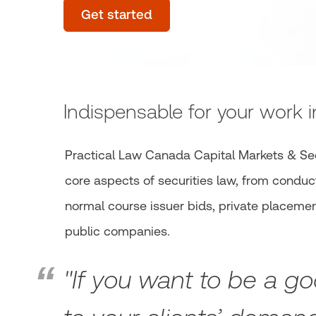
Get started
Indispensable for your work i
Practical Law Canada Capital Markets & Se
core aspects of securities law, from conduct
normal course issuer bids, private placement
public companies.
"If you want to be a go