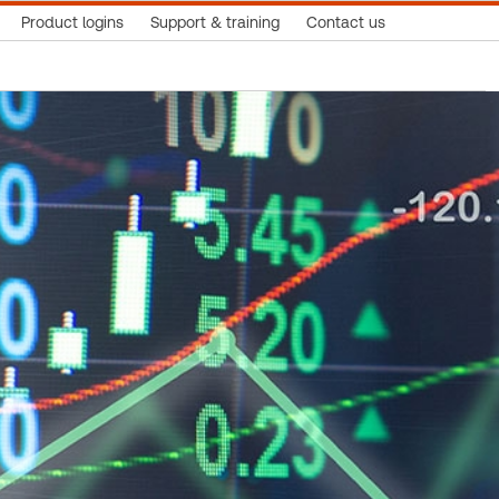
Product logins
Support & training
Contact us