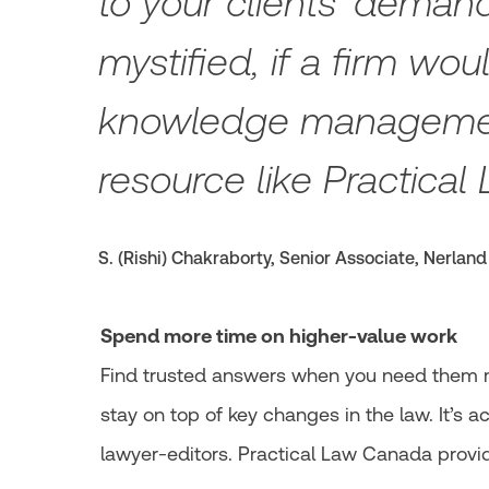
to your clients’ deman
mystified, if a firm wo
knowledge managemen
resource like Practical 
S. (Rishi) Chakraborty, Senior Associate, Nerland
Spend more time on higher-value work
Find trusted answers when you need them mo
stay on top of key changes in the law. It’s 
lawyer-editors. Practical Law Canada provid