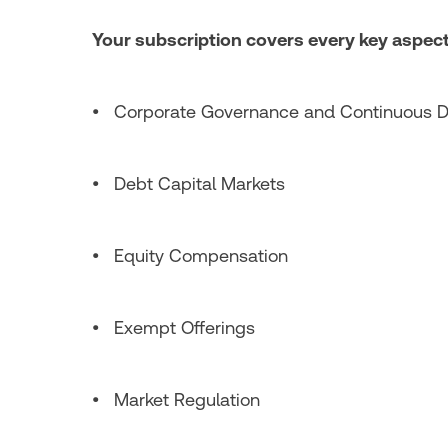
Your subscription covers every key aspect
• Corporate Governance and Continuous D
• Debt Capital Markets
• Equity Compensation
• Exempt Offerings
• Market Regulation