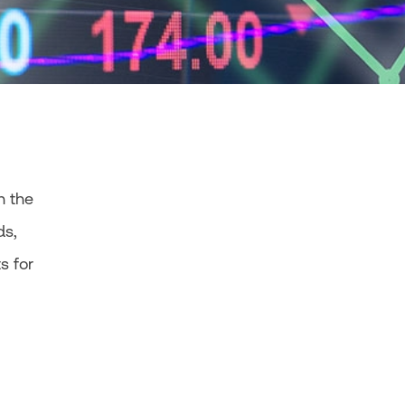
n the
ds,
s for