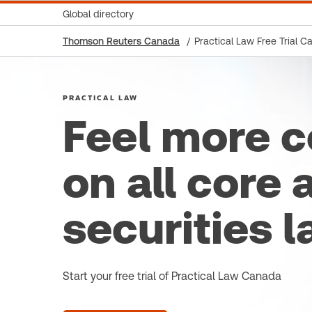
Global directory
Thomson Reuters Canada
Practical Law Free Trial C
PRACTICAL LAW
Feel more c
on all core 
securities l
Start your free trial of Practical Law Canada