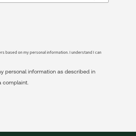
s based on my personal information. I understand I can
y personal information as described in
a complaint.