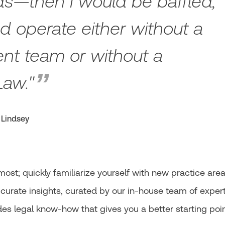
ds—then I would be baffled,
uld operate either without a
t team or without a
Law."
 Lindsey
st; quickly familiarize yourself with new practice are
accurate insights, curated by our in-house team of exper
es legal know-how that gives you a better starting poi