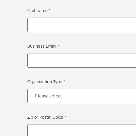
First name *
Business Email *
Organization Type *
Zip or Postal Code *