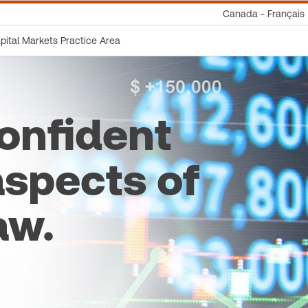
Canada - Français
apital Markets Practice Area
onfident
aspects of
aw.