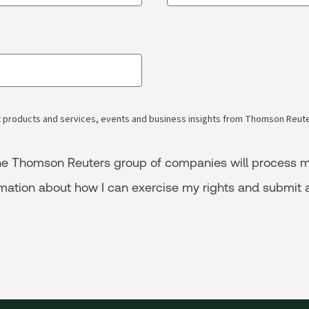
 products and services, events and business insights from Thomson Reuter
 the Thomson Reuters group of companies will process m
rmation about how I can exercise my rights and submit 