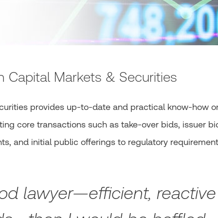
n Capital Markets & Securities
curities provides up-to-date and practical know-how o
ing core transactions such as take-over bids, issuer bi
s, and initial public offerings to regulatory requirement
od lawyer—efficient, reactive