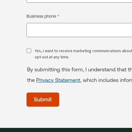
Business phone *
Yes, I want to receive marketing communications about
opt-out at any time.
By submitting this form, I understand that
the
Privacy Statement
, which includes info
acceptTerms
(Optional)
Submit