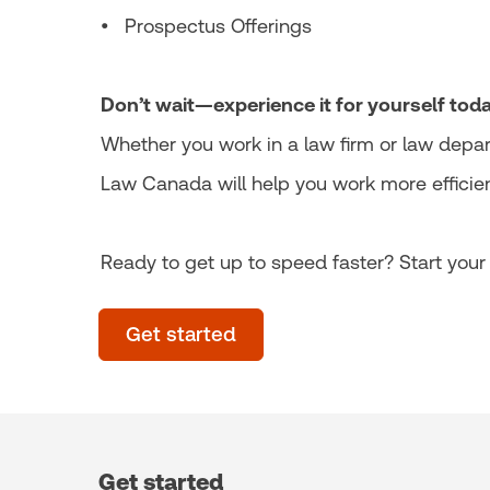
• Prospectus Offerings
Don’t wait—experience it for yourself toda
Whether you work in a law firm or law depar
Law Canada will help you work more efficien
Ready to get up to speed faster? Start your f
Get started
Get started