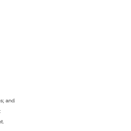
as; and
t
nt.