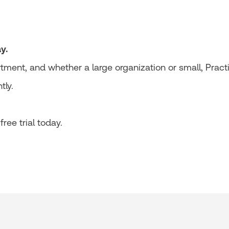
y.
tment, and whether a large organization or small, Pract
tly.
ree trial today.