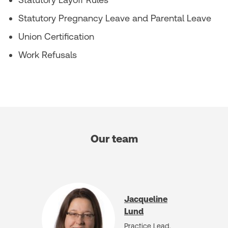
Statutory Pregnancy Leave and Parental Leave
Union Certification
Work Refusals
Our team
Jacqueline
Lund
Practice Lead,