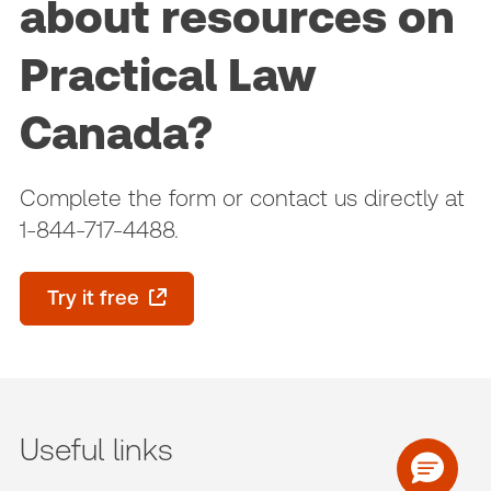
about resources on
Practical Law
Canada?
Complete the form or contact us directly at
1-844-717-4488.
Try it free
Useful links