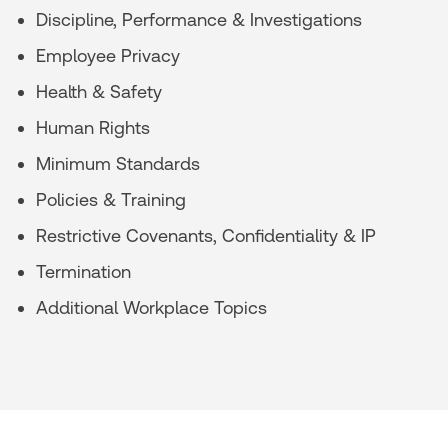
Discipline, Performance & Investigations
Employee Privacy
Health & Safety
Human Rights
Minimum Standards
Policies & Training
Restrictive Covenants, Confidentiality & IP
Termination
Additional Workplace Topics