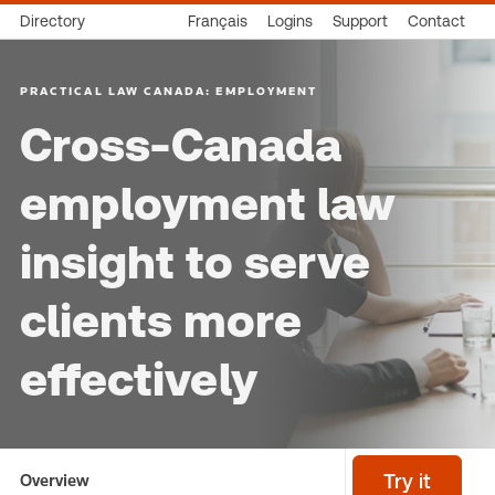
Directory
Français
Logins
Support
Contact
PRACTICAL LAW CANADA: EMPLOYMENT
Cross-Canada
employment law
insight to serve
clients more
effectively
Overview
Try it