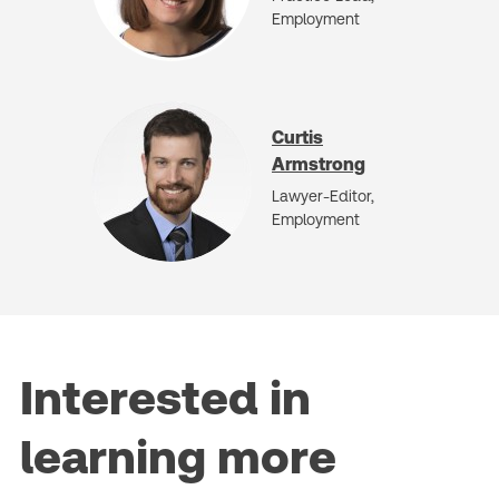
Employment
Curtis
Armstrong
Lawyer-Editor,
Employment
Interested in
learning more