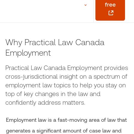
free
Why Practical Law Canada
Employment
Practical Law Canada Employment provides
cross-jurisdictional insight on a spectrum of
employment law topics to help you stay on
top of key changes in the law and
confidently address matters.
Employment law is a fast-moving area of law that
generates a significant amount of case law and