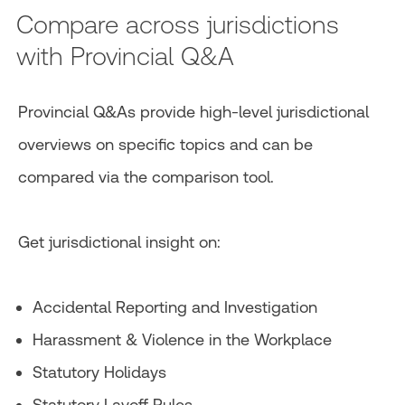
Compare across jurisdictions
with Provincial Q&A
Provincial Q&As provide high-level jurisdictional
overviews on specific topics and can be
compared via the comparison tool.
Get jurisdictional insight on:
Accidental Reporting and Investigation
Harassment & Violence in the Workplace
Statutory Holidays
Statutory Layoff Rules