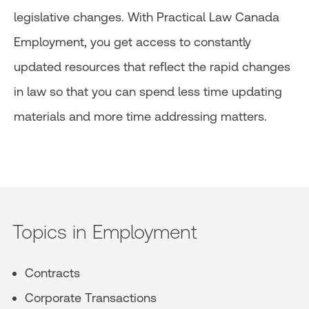
legislative changes. With Practical Law Canada
Employment, you get access to constantly
updated resources that reflect the rapid changes
in law so that you can spend less time updating
materials and more time addressing matters.
Topics in Employment
Contracts
Corporate Transactions