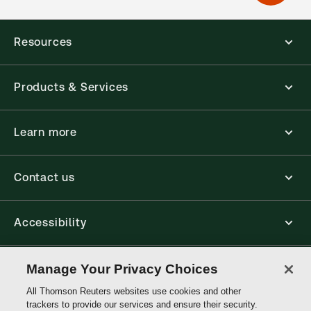
Resources
Products & Services
Learn more
Contact us
Accessibility
Connect
Manage Your Privacy Choices
All Thomson Reuters websites use cookies and other
trackers to provide our services and ensure their security.