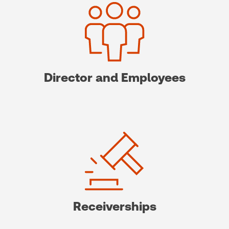
Director and Employees
Receiverships