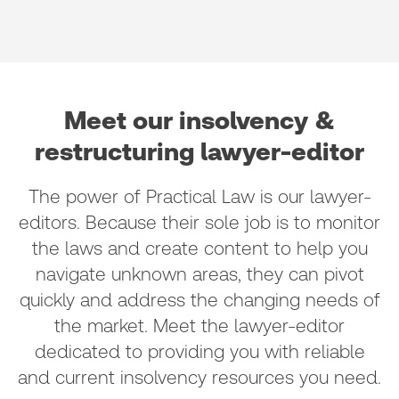
Meet our insolvency &
restructuring lawyer-editor
The power of Practical Law is our lawyer-
editors. Because their sole job is to monitor
the laws and create content to help you
navigate unknown areas, they can pivot
quickly and address the changing needs of
the market. Meet the lawyer-editor
dedicated to providing you with reliable
and current insolvency resources you need.