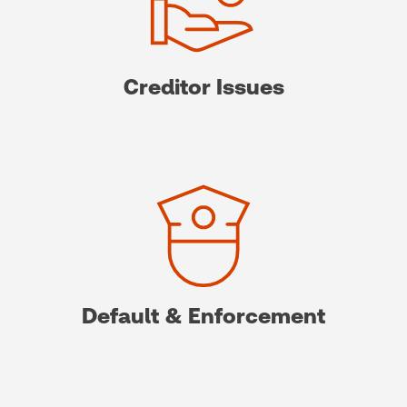
Creditor Issues
Default & Enforcement