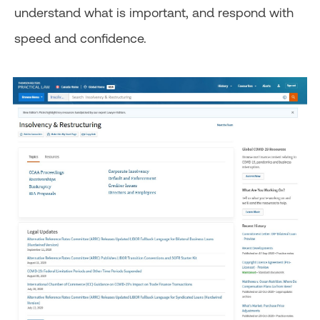
understand what is important, and respond with
speed and confidence.