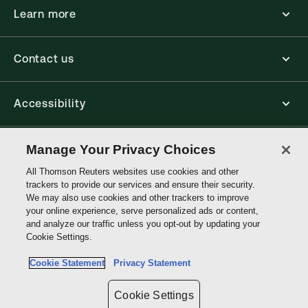
Learn more
Contact us
Accessibility
Connect
Manage Your Privacy Choices
All Thomson Reuters websites use cookies and other
trackers to provide our services and ensure their security.
Thomson
We may also use cookies and other trackers to improve
Reuters
your online experience, serve personalized ads or content,
and analyze our traffic unless you opt-out by updating your
Site links
Cookie Settings.
Cookie Statement
Privacy Statement
Do not sell or share my personal information and limit the use of my
sensitive personal information
Cookie Settings