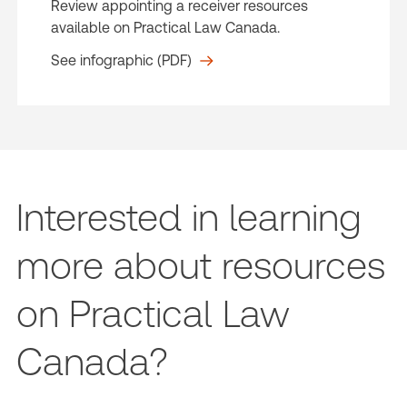
Review appointing a receiver resources
available on Practical Law Canada.
See infographic (PDF)
Interested in learning
more about resources
on Practical Law
Canada?