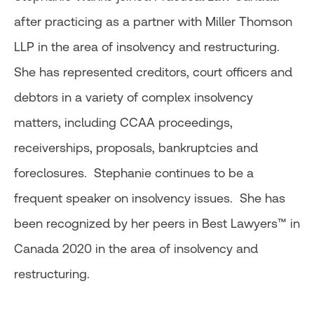
after practicing as a partner with Miller Thomson
LLP in the area of insolvency and restructuring.
She has represented creditors, court officers and
debtors in a variety of complex insolvency
matters, including CCAA proceedings,
receiverships, proposals, bankruptcies and
foreclosures. Stephanie continues to be a
frequent speaker on insolvency issues. She has
been recognized by her peers in Best Lawyers™ in
Canada 2020 in the area of insolvency and
restructuring.