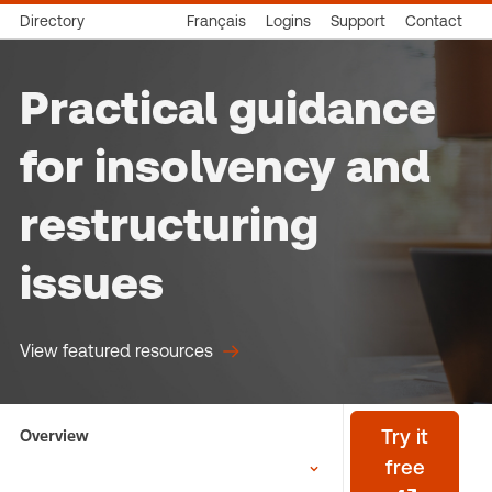
Directory
Français
Logins
Support
Contact
Practical guidance
for insolvency and
restructuring
issues
View featured resources
Overview
Try it
free