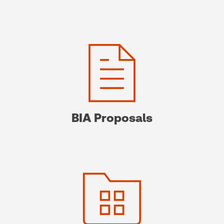
BIA Proposals