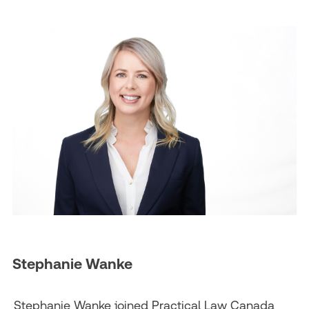
Stephanie Wanke
Stephanie Wanke joined Practical Law Canada