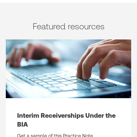
Featured resources
Interim Receiverships Under the
BIA
Get a sample of this Practice Note