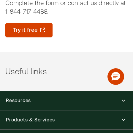
Complete the form or contact us directly at
1-844-717-4488.
Try it free
Useful links
Resources
Products & Services