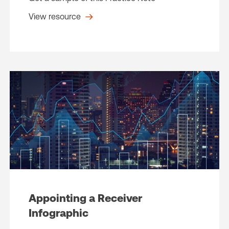
View resource
Appointing a Receiver
Infographic