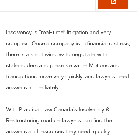
Insolvency is “real-time” litigation and very
complex. Once a company is in financial distress,
there is a short window to negotiate with
stakeholders and preserve value. Motions and
transactions move very quickly, and lawyers need
answers immediately.
With Practical Law Canada’s Insolvency &
Restructuring module, lawyers can find the
answers and resources they need, quickly