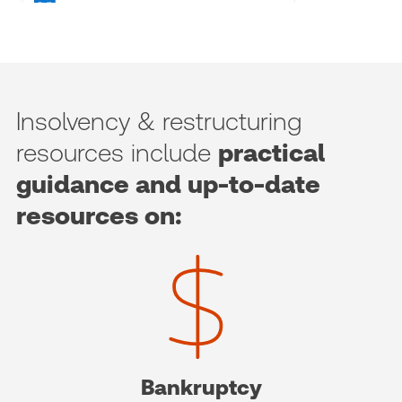
Insolvency & restructuring
resources include
practical
guidance and up-to-date
resources on:
Bankruptcy