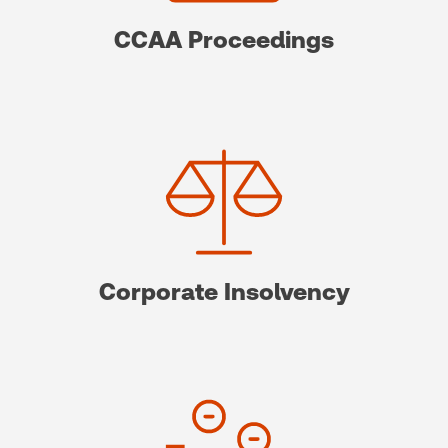
CCAA Proceedings
Corporate Insolvency