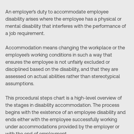
An employer's duty to accommodate employee
disability arises where the employee has a physical or
mental disability that interferes with the performance of
a job requirement.
Accommodation means changing the workplace or the
employee's working conditions in such a way that
ensures the employee is not unfairly excluded or
disciplined based on the disability, and that they are
assessed on actual abilities rather than stereotypical
assumptions.
This procedural steps chart is a high-level overview of
the stages in disability accommodation. The process
begins with the existence of an employee disability and
ends either with the employee successfully working
under accommodations provided by the employer or
with the end of employment.