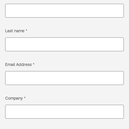
Last name *
Email Address *
Company *