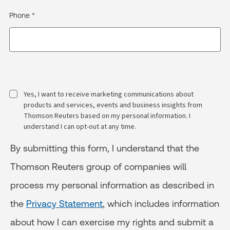
Phone *
Yes, I want to receive marketing communications about
products and services, events and business insights from
Thomson Reuters based on my personal information. I
understand I can opt-out at any time.
By submitting this form, I understand that the
Thomson Reuters group of companies will
process my personal information as described in
the
Privacy Statement
, which includes information
about how I can exercise my rights and submit a