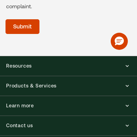
complaint.
acceptTerms
(Optional)
Submit
Resources
Products & Services
Learn more
Contact us