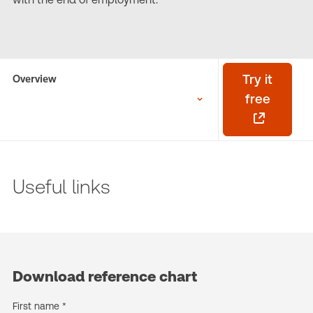
Overview
Try it
free
Useful links
Download reference chart
First name *