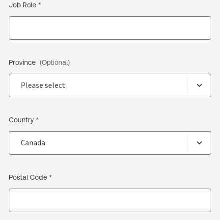
Job Role *
Province
(Optional)
Country *
Postal Code *