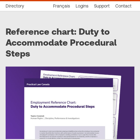
Directory
Français
Logins
Support
Contact
Reference chart: Duty to
Accommodate Procedural
Steps