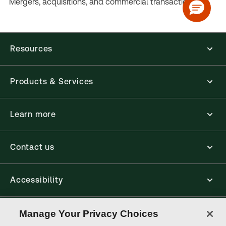
Mergers, acquisitions, and commercial transactions.
Resources
Products & Services
Learn more
Contact us
Accessibility
Connect
Manage Your Privacy Choices