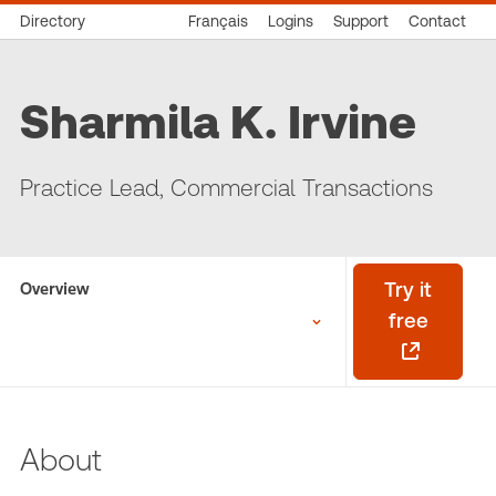
Directory
Français
Logins
Support
Contact
Sharmila K. Irvine
Practice Lead, Commercial Transactions
Overview
Try it
free
About