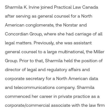
Sharmila K. Irvine joined Practical Law Canada
after serving as general counsel for a North
American conglomerate, the Norstar and
Concordian Group, where she had carriage of all
legal matters. Previously, she was assistant
general counsel to a large multinational, the Miller
Group. Prior to that, Sharmila held the position of
director of legal and regulatory affairs and
corporate secretary for a North American data
and telecommunications company. Sharmila
commenced her career in private practice as a
corporate/commercial associate with the law firm