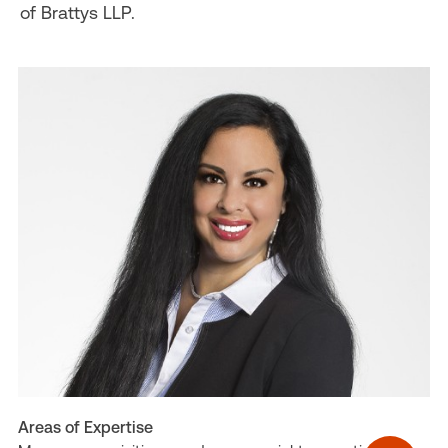
of Brattys LLP.
Areas of Expertise