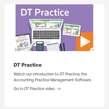
DT Practice
Watch our introduction to DT Practice, the
Accounting Practice Management Software.
Go to DT Practice video