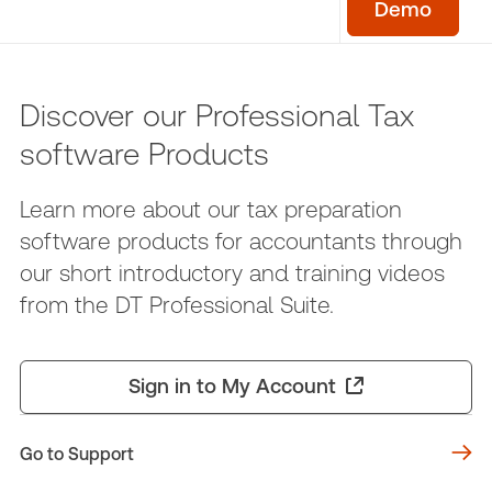
Demo
Discover our Professional Tax
software Products
Learn more about our tax preparation
software products for accountants through
our short introductory and training videos
from the DT Professional Suite.
Sign in to My Account
Go to Support