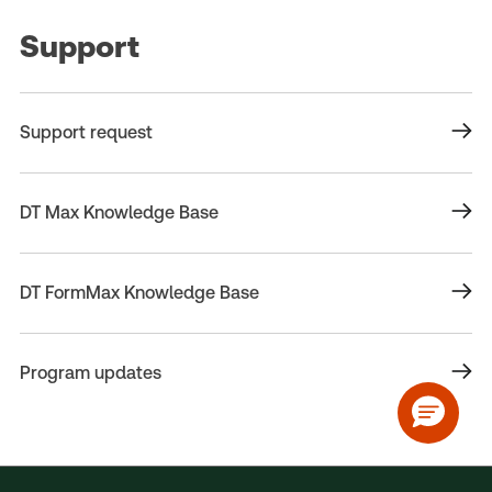
Support
Support request
DT Max Knowledge Base
DT FormMax Knowledge Base
Program updates