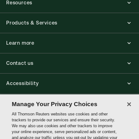
Resources
Products & Services
Learn more
Contact us
Accessibility
Connect
Manage Your Privacy Choices
All Thomson Reuters websites use cookies and other
trackers to provide our services and ensure their security.
Thomson
We may also use cookies and other trackers to improve
Reuters
your online experience, serve personalized ads or content,
and analyze our traffic unless you opt-out by updating your