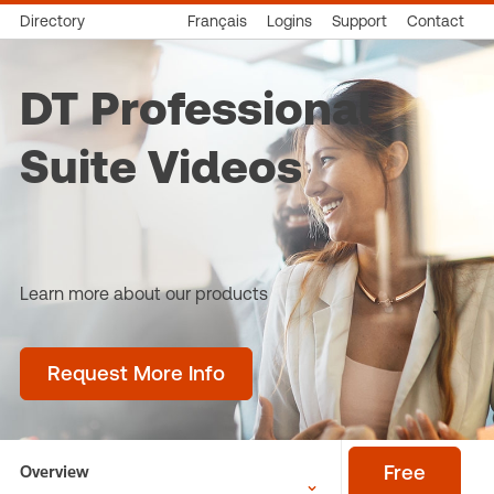
Directory
Français
Logins
Support
Contact
DT Professional
Suite Videos
Learn more about our products
Request More Info
Overview
Free