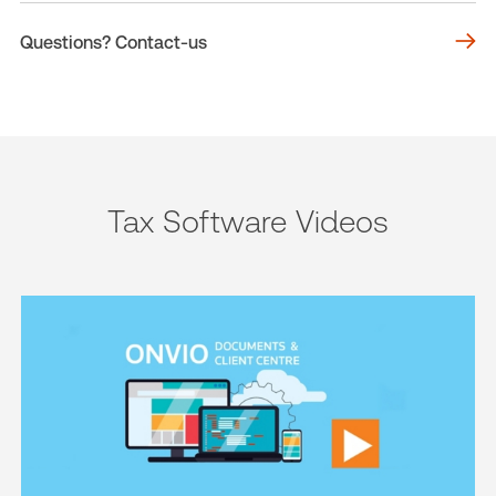
Questions? Contact-us
Tax Software Videos