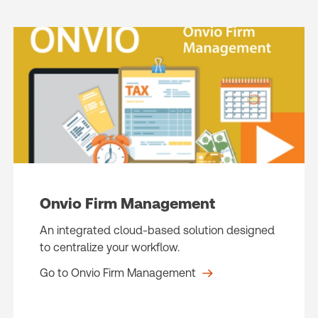
Onvio Firm Management
An integrated cloud-based solution designed
to centralize your workflow.
Go to Onvio Firm Management