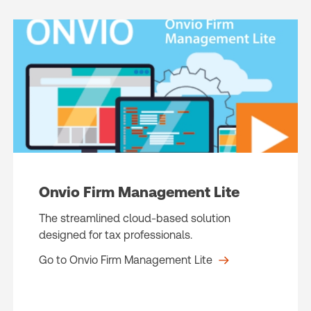
Onvio Firm Management Lite
The streamlined cloud-based solution
designed for tax professionals.
Go to Onvio Firm Management Lite