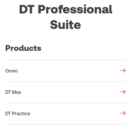
DT Professional
Suite
Products
Onvio
DT Max
DT Practice