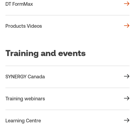
DT FormMax
Products Videos
Training and events
SYNERGY Canada
Training webinars
Learning Centre