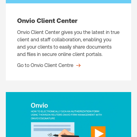
Onvio Client Center
Onvio Client Center gives you the latest in true
client and staff collaboration, enabling you
and your clients to easily share documents
and files in secure online client portals.
Go to Onvio Client Centre