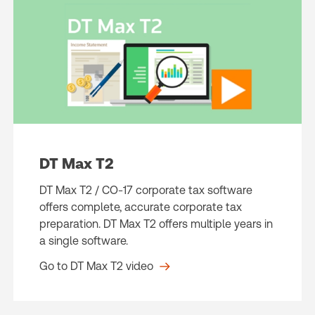
DT Max T2
DT Max T2 / CO-17 corporate tax software
offers complete, accurate corporate tax
preparation. DT Max T2 offers multiple years in
a single software.
Go to DT Max T2 video