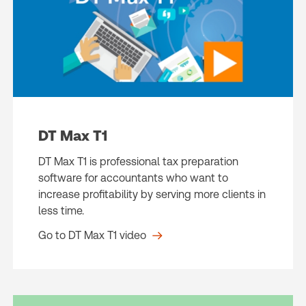
DT Max T1
DT Max T1 is professional tax preparation
software for accountants who want to
increase profitability by serving more clients in
less time.
Go to DT Max T1 video