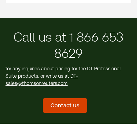
Call us at 1 866 653
8629
for any inquiries about pricing for the DT Professional
Suite products, or write us at
DT-
sales@thomsonreuters.com
Contact us