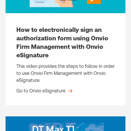
How to electronically sign an
authorization form using Onvio
Firm Management with Onvio
eSignature
This video provides the steps to follow in order
to use Onvio Firm Management with Onvio
eSignature.
Go to Onvio eSignature