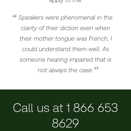
Speakers were phenomenal in the
clarity of their diction even when
their mother tongue was French, I
could understand them well. As
someone hearing impaired that is
not always the case.
Call us at 1 866 653
8629