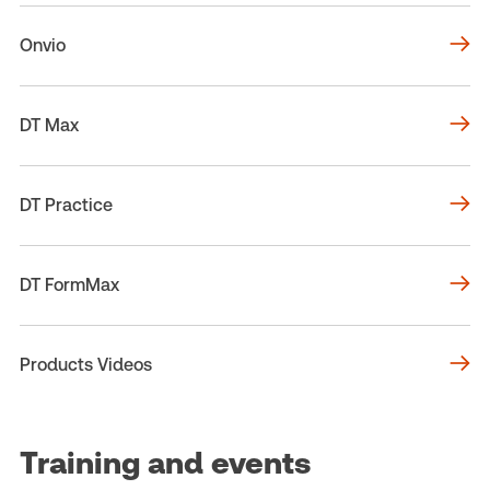
Onvio
DT Max
DT Practice
DT FormMax
Products Videos
Training and events