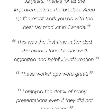
32 years. Thanks for all the
improvements to the product. Keep
up the great work you do with the
best tax product in Canada.
This was the first time I attended
the event. I found it was well
organized and helpfully information.
These workshops were great!
I enjoyed the detail of many
presentations even if they did not
apply to me.