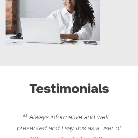
Testimonials
Always informative and well
presented and I say this as a user of