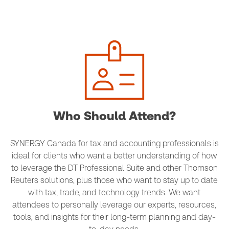
Who Should Attend?
SYNERGY Canada for tax and accounting professionals is
ideal for clients who want a better understanding of how
to leverage the DT Professional Suite and other Thomson
Reuters solutions, plus those who want to stay up to date
with tax, trade, and technology trends. We want
attendees to personally leverage our experts, resources,
tools, and insights for their long-term planning and day-