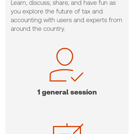
Learn, discuss, share, and have fun as
you explore the future of tax and
accounting with users and experts from
around the country.
1 general session