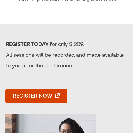
REGISTER TODAY f
or only $ 209.
All sessions will be recorded and made available
to you after the conference.
REGISTER NOW