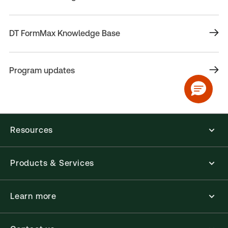
DT FormMax Knowledge Base
Program updates
Resources
Products & Services
Learn more