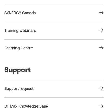
SYNERGY Canada
Training webinars
Learning Centre
Support
Support request
DT Max Knowledge Base