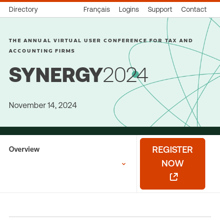
Directory
Français
Logins
Support
Contact
THE ANNUAL VIRTUAL USER CONFERENCE FOR TAX AND
ACCOUNTING FIRMS
SYNERGY
2024
November 14, 2024
Overview
REGISTER
NOW