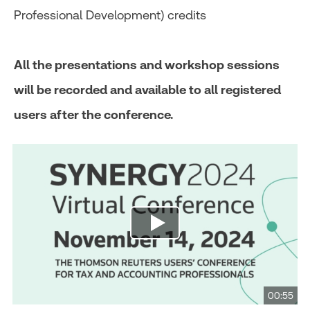
Professional Development) credits
All the presentations and workshop sessions
will be recorded and available to all registered
users after the conference.
00:55