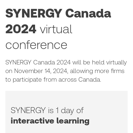
SYNERGY Canada
2024
virtual
conference
SYNERGY Canada 2024 will be held virtually
on November 14, 2024, allowing more firms
to participate from across Canada.
SYNERGY is 1 day of
interactive learning