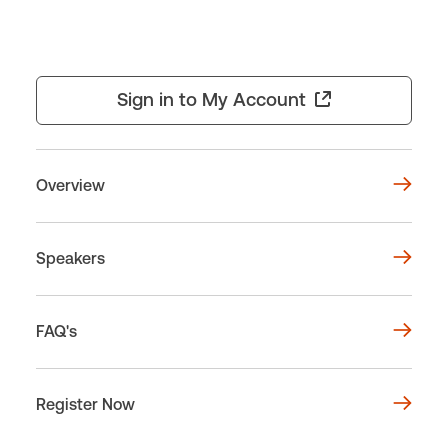
Sign in to My Account
Overview
Speakers
FAQ's
Register Now