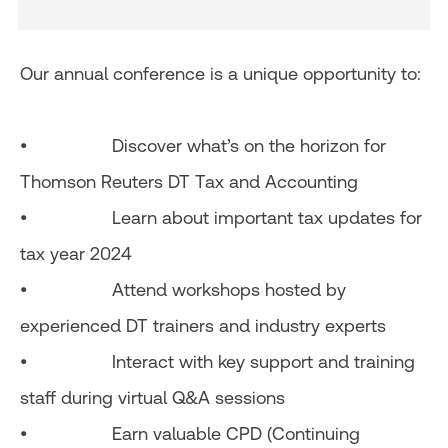
Our annual conference is a unique opportunity to:
• Discover what’s on the horizon for
Thomson Reuters DT Tax and Accounting
• Learn about important tax updates for
tax year 2024
• Attend workshops hosted by
experienced DT trainers and industry experts
• Interact with key support and training
staff during virtual Q&A sessions
• Earn valuable CPD (Continuing