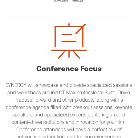
to-day needs.
Conference Focus
SYNERGY will showcase and provide specialized sessions
and workshops around DT Max professional Suite, Onvio,
Practice Forward and other products, along with a
conference agenda filled with breakout sessions, keynote
speakers, and specialized experts centering around
content-driven solutions and innovation for your firm.
Conference attendees will have a perfect mix of
networking, education, and training experiences.