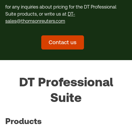
for any inquiries about pricing for the DT Professional
Suite products, or write us at
DT-
sales@thomsonreuters.com
Contact us
DT Professional
Suite
Products