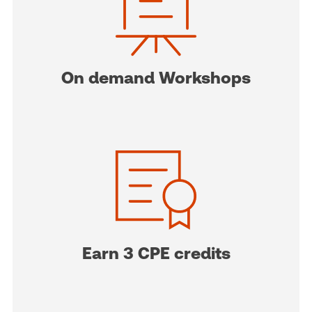
On demand Workshops
Earn 3 CPE credits