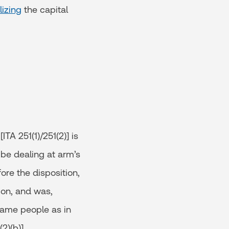
lizing
the capital
TA 251(1)/251(2)] is
 be dealing at arm’s
ore the disposition,
ion, and was,
(same people as in
2)(b)].