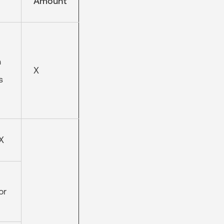
Amount
n
X
s
X
or