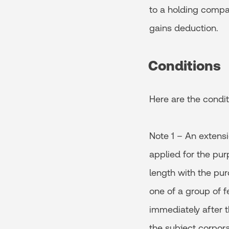
to a holding compa
gains deduction.
Conditions
Here are the condit
Note 1 – An extensio
applied for the pur
length with the pur
one of a group of f
immediately after t
the subject corporat