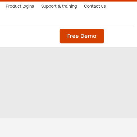
Product logins
Support & training
Contact us
Free Demo