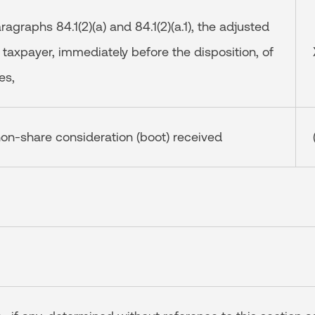
aragraphs 84.1(2)(a) and 84.1(2)(a.1), the adjusted
 taxpayer, immediately before the disposition, of
es,
on-share consideration (boot) received