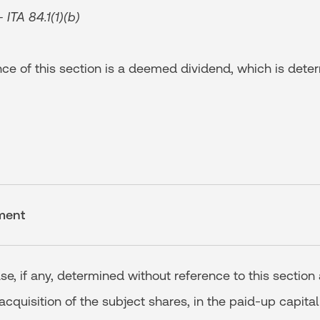
ITA 84.1(1)(b)
e of this section is a deemed dividend, which is dete
ment
ase, if any, determined without reference to this section
 acquisition of the subject shares, in the paid-up capital