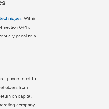
es
 techniques
. Within
f section 84.1 of
entially penalize a
eral government to
reholders from
eturn on capital
 operating company