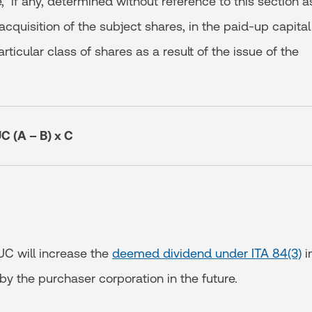
, if any, determined without reference to this section a
 acquisition of the subject shares, in the paid-up capital
rticular class of shares as a result of the issue of the
C (A – B) x C
UC will increase the
deemed dividend under ITA 84(3)
i
y the purchaser corporation in the future.