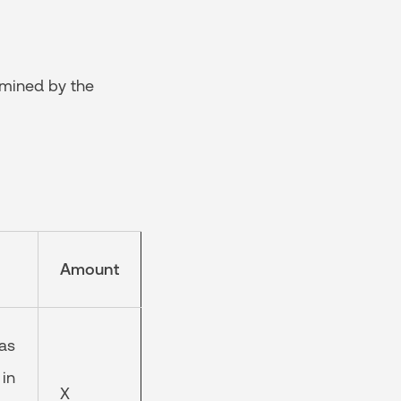
rmined by the
Amount
 as
 in
X