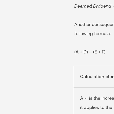
Deemed Dividend – 
Another consequenc
following formula:
(A + D) – (E + F)
Calculation ele
A - is the incre
it applies to the