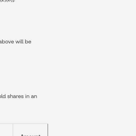
 above will be
ld shares in an