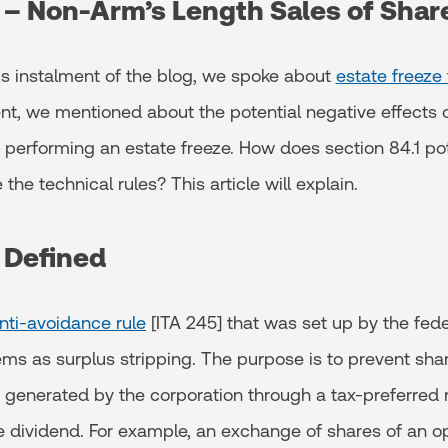
1 – Non-Arm’s Length Sales of Shar
us instalment of the blog, we spoke about
estate freeze
nt, we mentioned about the potential negative effects o
 performing an estate freeze. How does section 84.1 pot
he technical rules? This article will explain.
1 Defined
nti-avoidance rule
[ITA 245] that was set up by the fed
ems as surplus stripping. The purpose is to prevent sha
 generated by the corporation through a tax-preferred r
le dividend. For example, an exchange of shares of an