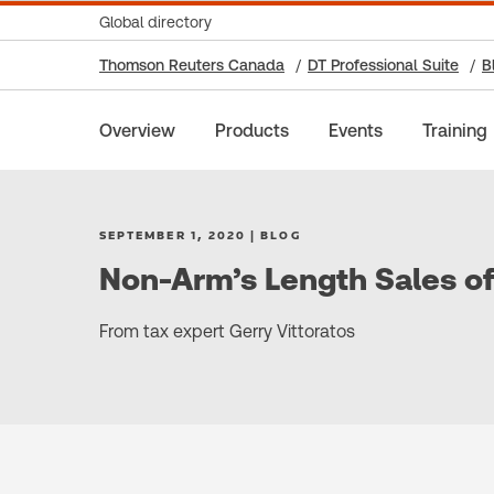
Global directory
Thomson Reuters Canada
DT Professional Suite
B
Overview
Products
Events
Training
SEPTEMBER 1, 2020 | BLOG
Non-Arm’s Length Sales o
From tax expert Gerry Vittoratos