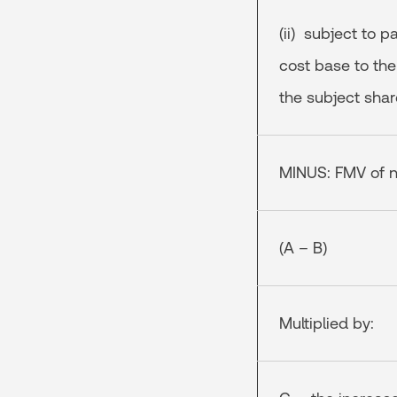
(ii) subject to p
cost base to the
the subject shar
MINUS: FMV of n
(A – B)
Multiplied by: