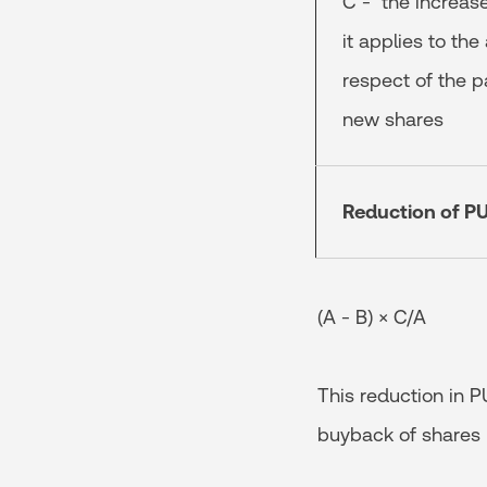
C - the increase
it applies to the
respect of the pa
new shares
Reduction of PU
(A - B) × C/A
This reduction in P
buyback of shares b