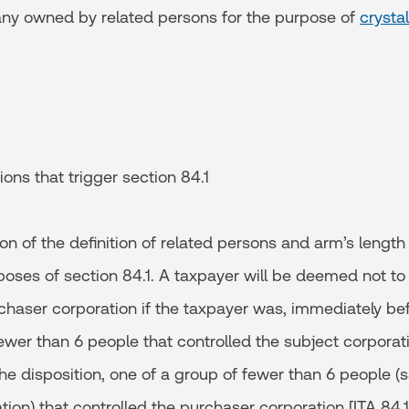
ny owned by related persons for the purpose of
crystal
ions that trigger section 84.1
n of the definition of related persons and arm’s length [I
poses of section 84.1. A taxpayer will be deemed not to
chaser corporation if the taxpayer was, immediately bef
ewer than 6 people that controlled the subject corporat
he disposition, one of a group of fewer than 6 people 
ion) that controlled the purchaser corporation [ITA 84.1(