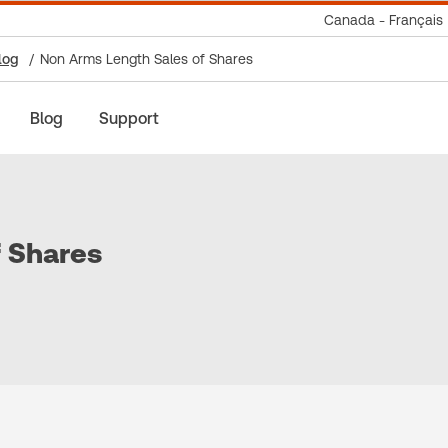
Canada - Français
log
Non Arms Length Sales of Shares
Blog
Support
f Shares