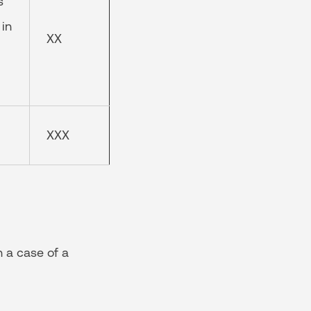
s
 in
XX
XXX
n a case of a