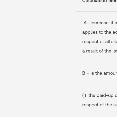
Calculation ele
A– Increase, if 
applies to the ac
respect of all s
a result of the 
B – is the amount
(i) the paid-up 
respect of the s