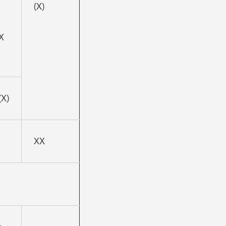
(X)
X
(X)
XX