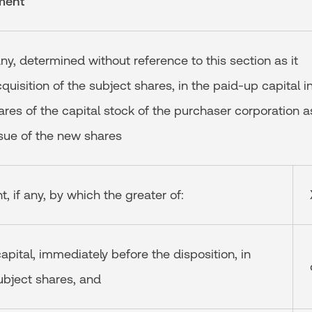
ment
any, determined without reference to this section as it
quisition of the subject shares, in the paid-up capital i
hares of the capital stock of the purchaser corporation a
issue of the new shares
, if any, by which the greater of:
capital, immediately before the disposition, in
ubject shares, and