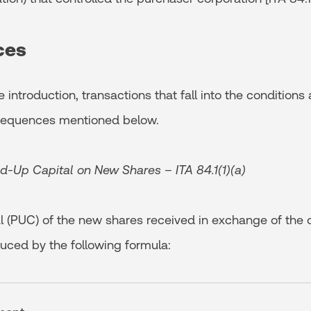
ces
 introduction, transactions that fall into the conditions
nsequences mentioned below.
id-Up Capital on New Shares – ITA 84.1(1)(a)
l (PUC) of the new shares received in exchange of the o
duced by the following formula: