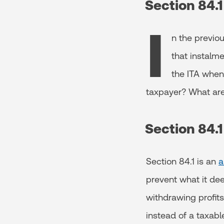
Section 84.
I
n the previo
that instalme
the ITA when
taxpayer? What are t
Section 84.
Section 84.1 is an
a
prevent what it de
withdrawing profits
instead of a taxab