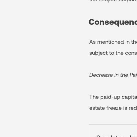
Consequen
As mentioned in the
subject to the co
Decrease in the Pa
The paid-up capita
estate freeze is re