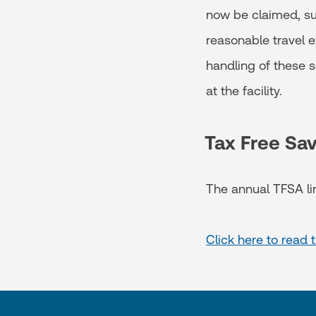
now be claimed, su
reasonable travel ex
handling of these 
at the facility.
Tax Free Sa
The annual TFSA li
Click here to read