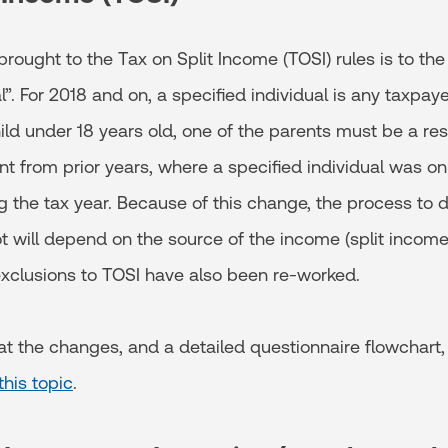
ought to the Tax on Split Income (TOSI) rules is to the 
l”. For 2018 and on, a specified individual is any taxpay
ld under 18 years old, one of the parents must be a resid
rent from prior years, where a specified individual was on
 the tax year. Because of this change, the process to d
ot will depend on the source of the income (split income
exclusions to TOSI have also been re-worked.
 at the changes, and a detailed questionnaire flowchart
this topic
.