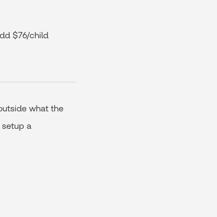
dd $76/child
outside what the
 setup a