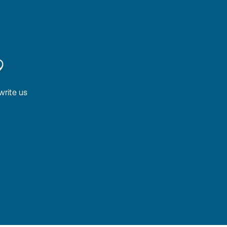
9
write us