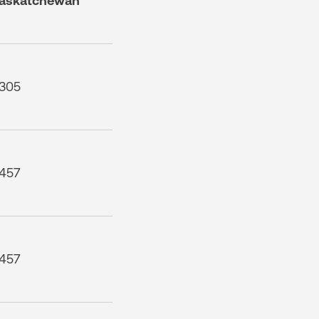
askatchewan
305
457
457