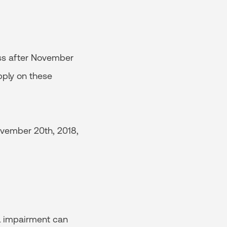
ess after November
pply on these
November 20th, 2018,
l impairment can