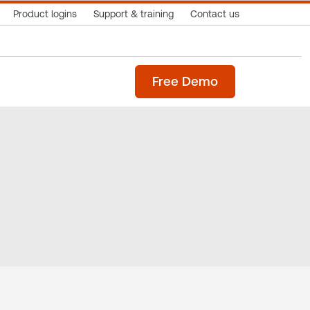
Product logins
Support & training
Contact us
Free Demo