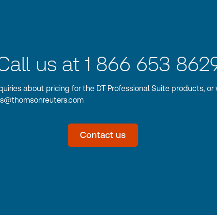
Call us at 1 866 653 862
nquiries about pricing for the DT Professional Suite products, or 
les@thomsonreuters.com
Contact us