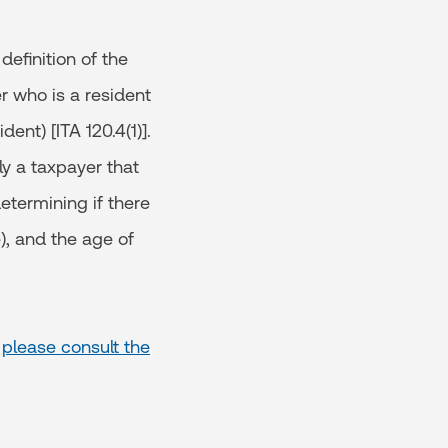
definition of the
er who is a resident
ent) [ITA 120.4(1)].
ly a taxpayer that
etermining if there
), and the age of
,
please consult the