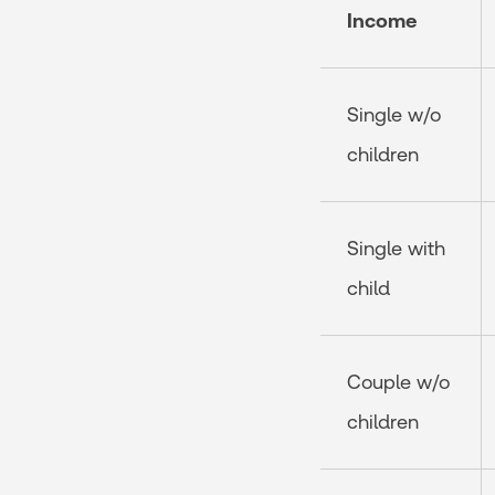
Income
Single w/o
children
Single with
child
Couple w/o
children