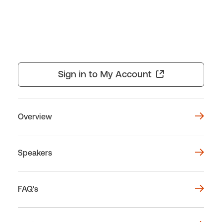
Sign in to My Account
Overview
Speakers
FAQ's