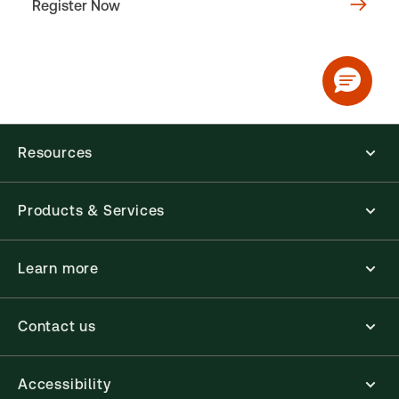
Register Now
Resources
Products & Services
Learn more
Contact us
Accessibility