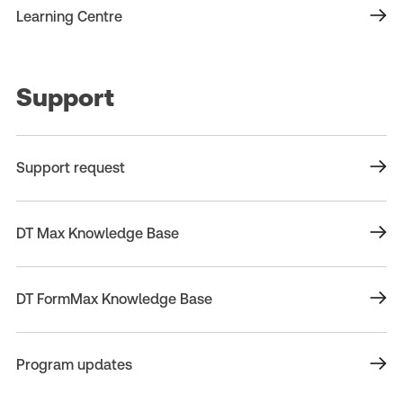
Learning Centre
Support
Support request
DT Max Knowledge Base
DT FormMax Knowledge Base
Program updates