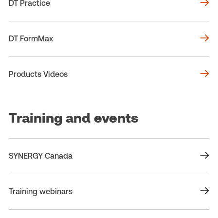
DT Practice
DT FormMax
Products Videos
Training and events
SYNERGY Canada
Training webinars