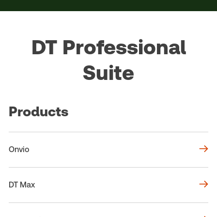
DT Professional
Suite
Products
Onvio
DT Max