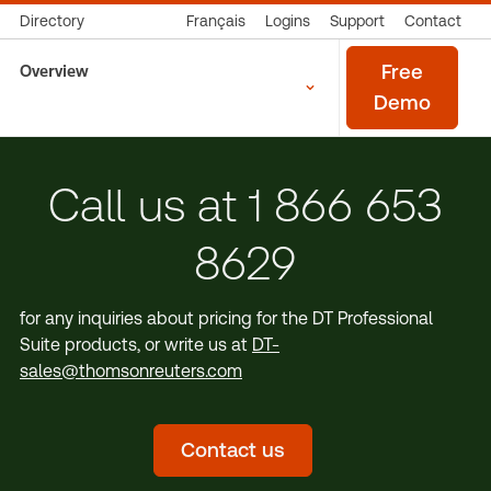
Directory
Français
Logins
Support
Contact
Overview
Free
Demo
Call us at 1 866 653
8629
for any inquiries about pricing for the DT Professional
Suite products, or write us at
DT-
sales@thomsonreuters.com
Contact us