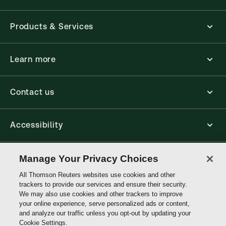
Products & Services
Learn more
Contact us
Accessibility
Connect
Manage Your Privacy Choices
All Thomson Reuters websites use cookies and other
trackers to provide our services and ensure their security.
Thomson
We may also use cookies and other trackers to improve
Reuters
your online experience, serve personalized ads or content,
and analyze our traffic unless you opt-out by updating your
Cookie Settings.
Site links