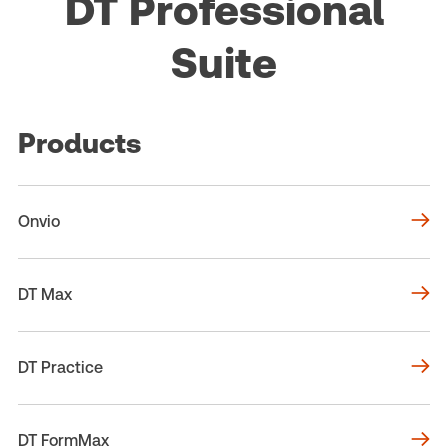
DT Professional
Suite
Products
Onvio
DT Max
DT Practice
DT FormMax