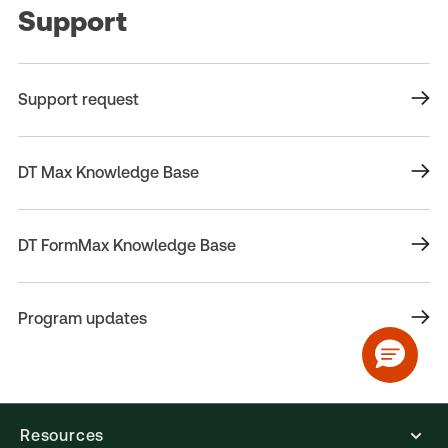
Support
Support request
DT Max Knowledge Base
DT FormMax Knowledge Base
Program updates
Resources