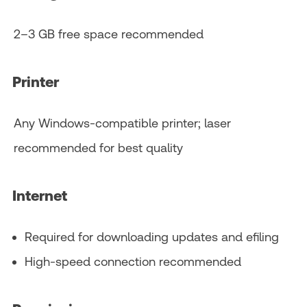
2–3 GB free space recommended
Printer
Any Windows‑compatible printer; laser
recommended for best quality
Internet
Required for downloading updates and efiling
High‑speed connection recommended