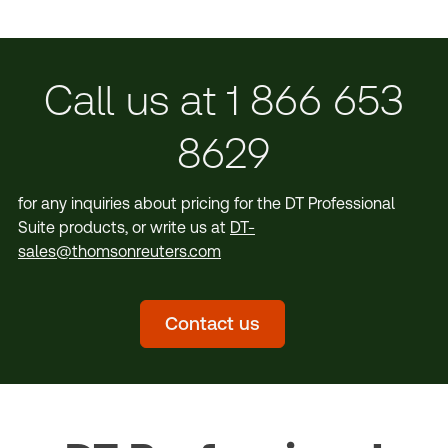
Call us at 1 866 653
8629
for any inquiries about pricing for the DT Professional
Suite products, or write us at
DT-
sales@thomsonreuters.com
Contact us