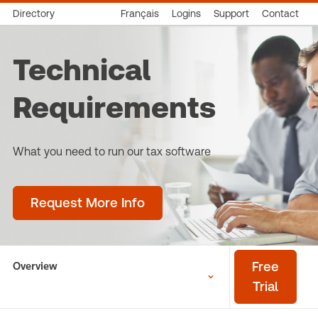
Directory
Français
Logins
Support
Contact
Technical
Requirements
What you need to run our tax software
Request More Info
Overview
Free
Trial