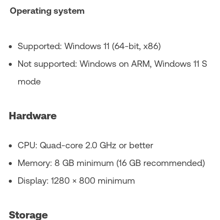
Operating system
Supported: Windows 11 (64‑bit, x86)
Not supported: Windows on ARM, Windows 11 S
mode
Hardware
CPU: Quad‑core 2.0 GHz or better
Memory: 8 GB minimum (16 GB recommended)
Display: 1280 × 800 minimum
Storage