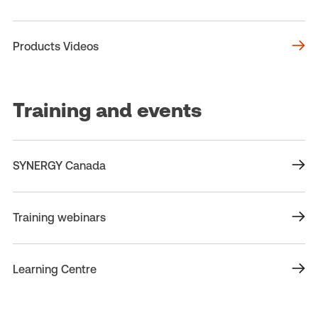
Products Videos
Training and events
SYNERGY Canada
Training webinars
Learning Centre