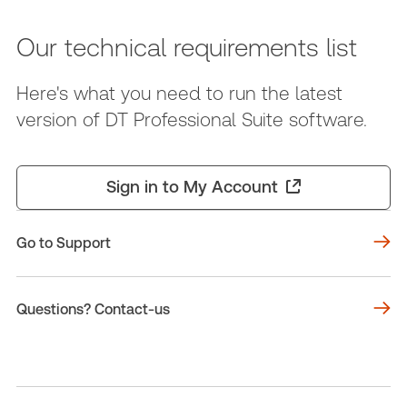
Our technical requirements list
Here's what you need to run the latest
version of DT Professional Suite software.
Sign in to My Account
Go to Support
Questions? Contact-us