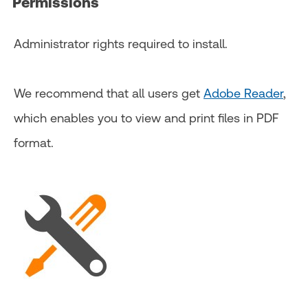
Permissions
Administrator rights required to install.
We recommend that all users get
Adobe Reader
,
which enables you to view and print files in PDF
format.