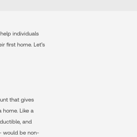
help individuals
r first home. Let’s
unt that gives
a home. Like a
ductible, and
 - would be non-