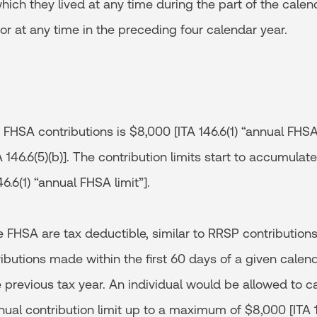
ch they lived at any time during the part of the calen
r at any time in the preceding four calendar year.
 FHSA contributions is $8,000 [ITA 146.6(1) “annual FHSA 
TA 146.6(5)(b)]. The contribution limits start to accumula
6.6(1) “annual FHSA limit”].
e FHSA are tax deductible, similar to RRSP contributions [
ibutions made within the first 60 days of a given calen
e previous tax year. An individual would be allowed to 
nnual contribution limit up to a maximum of $8,000 [ITA 