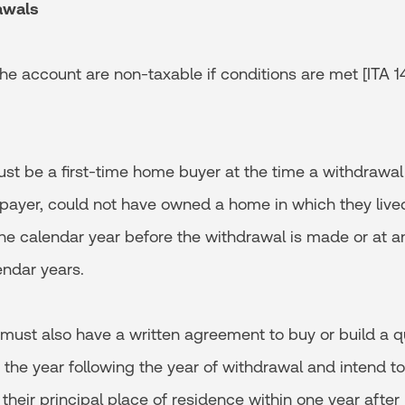
awals
e account are non-taxable if conditions are met [ITA 146
be a first-time home buyer at the time a withdrawal
axpayer, could not have owned a home in which they live
the calendar year before the withdrawal is made or at a
endar years.
st also have a written agreement to buy or build a q
 the year following the year of withdrawal and intend t
their principal place of residence within one year after