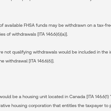
of available FHSA funds may be withdrawn on a tax-free
es of withdrawals [ITA 146.6(6)(a)].
re not qualifying withdrawals would be included in the 
he withdrawal [ITA 146.6(6)].
ould be a housing unit located in Canada [ITA 146.6(1) 
ative housing corporation that entitles the taxpayer t