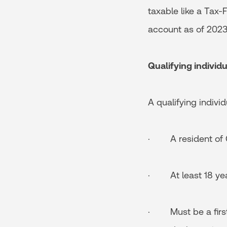
taxable like a Tax-
account as of 2023
Qualifying individu
A qualifying individu
· A resident of
· At least 18 yea
· Must be a first-