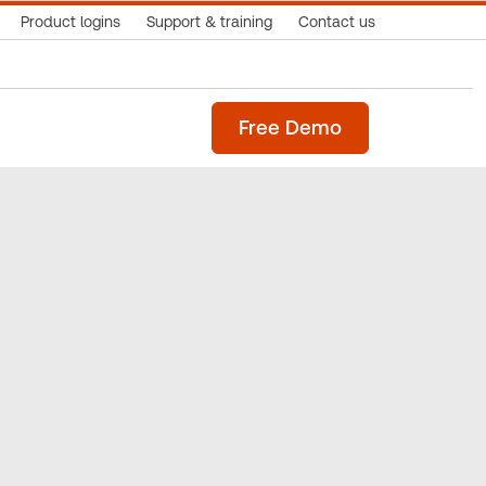
Product logins
Support & training
Contact us
Free Demo