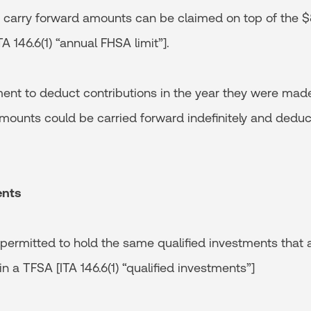
 carry forward amounts can be claimed on top of the $8
A 146.6(1) “annual FHSA limit”].
ment to deduct contributions in the year they were made
ounts could be carried forward indefinitely and deduct
ents
ermitted to hold the same qualified investments that a
in a TFSA [ITA 146.6(1) “qualified investments”]