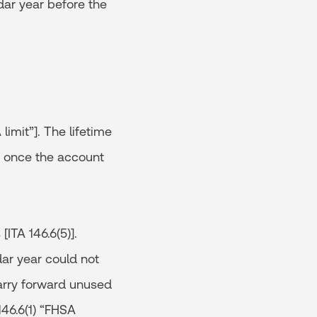
dar year before the
limit”]. The lifetime
te once the account
ITA 146.6(5)].
dar year could not
carry forward unused
146.6(1) “FHSA