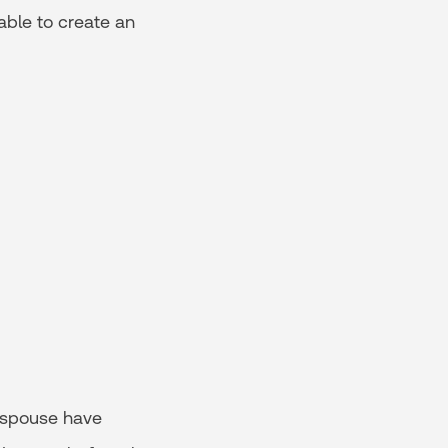
 able to create an
 spouse have