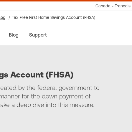
Canada - Français
log
Tax-Free First Home Savings Account (FHSA)
Blog
Support
ngs Account (FHSA)
eated by the federal government to
nt manner for the down payment of
 take a deep dive into this measure.