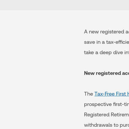
A new registered a
save in a tax-effic
take a deep dive in
New registered a
The
Tax-Free Firs
prospective first-t
Registered Retirem
withdrawals to pur