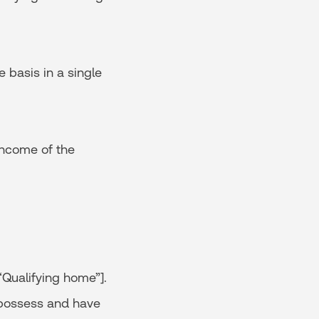
 basis in a single
income of the
“Qualifying home”].
o possess and have