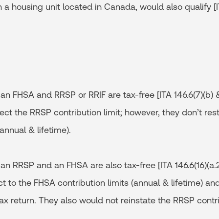
n a housing unit located in Canada, would also qualify [I
n FHSA and RRSP or RRIF are tax-free [ITA 146.6(7)(b) &
fect the RRSP contribution limit; however, they don’t re
(annual & lifetime).
n RRSP and an FHSA are also tax-free [ITA 146.6(16)(a.
ct to the FHSA contribution limits (annual & lifetime) a
ax return. They also would not reinstate the RRSP contri