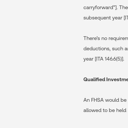
carryforward”]. The
subsequent year [IT
There’s no require
deductions, such am
year [ITA 146.6(5)].
Qualified Investm
An FHSA would be p
allowed to be held 