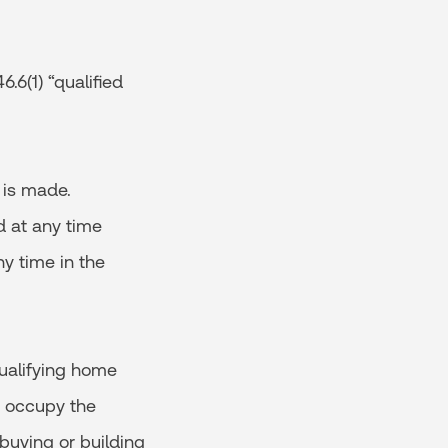
.6(1) “qualified
 is made.
d at any time
ny time in the
ualifying home
o occupy the
 buying or building