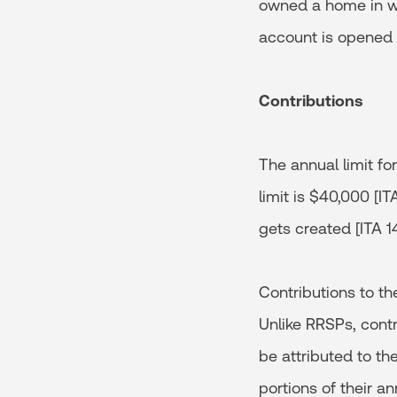
owned a home in whi
account is opened o
Contributions
The annual limit for
limit is $40,000 [I
gets created [ITA 14
Contributions to th
Unlike RRSPs, contr
be attributed to th
portions of their a