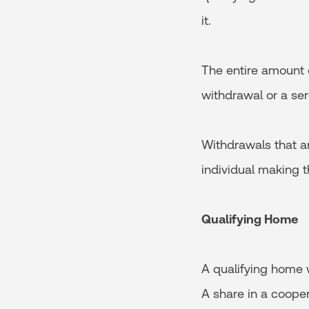
it.
The entire amount 
withdrawal or a seri
Withdrawals that a
individual making t
Qualifying Home
A qualifying home w
A share in a cooper