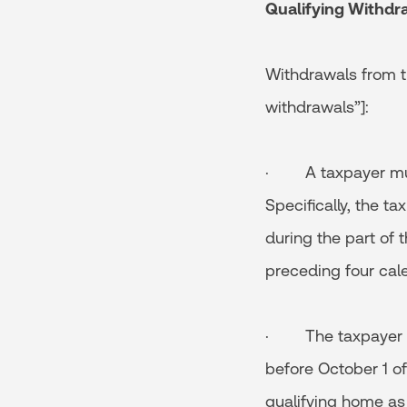
Qualifying Withdr
Withdrawals from th
withdrawals”]:
· A taxpayer must 
Specifically, the t
during the part of 
preceding four cal
· The taxpayer mu
before October 1 of
qualifying home as 