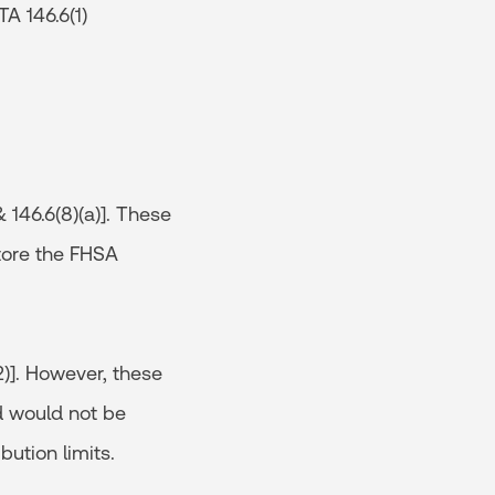
TA 146.6(1)
 146.6(8)(a)]. These
store the FHSA
2)]. However, these
nd would not be
bution limits.