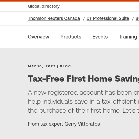
Global directory
Thomson Reuters Canada
DT Professional Suite
B
Overview
Products
Events
Training
MAY 10, 2023 | BLOG
Tax-Free First Home Savi
A new registered account has been cr
help individuals save in a tax-efficie
the purchase of their first home. Let’s
From tax expert Gerry Vittoratos