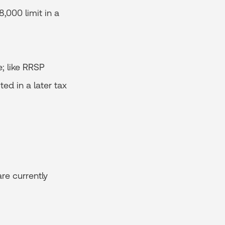
,000 limit in a
; like RRSP
ed in a later tax
re currently