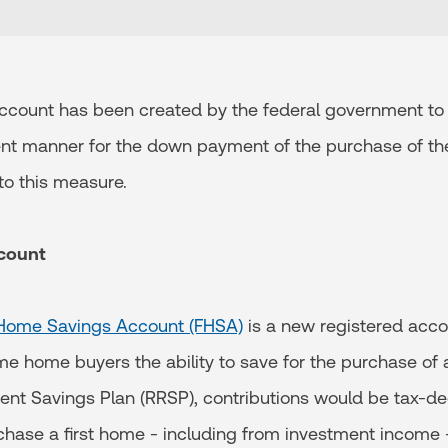
ccount has been created by the federal government to 
ient manner for the down payment of the purchase of thei
to this measure.
ccount
t Home Savings Account (FHSA)
is a new registered acco
ime home buyers the ability to save for the purchase of 
ent Savings Plan (RRSP), contributions would be tax-de
chase a first home - including from investment income