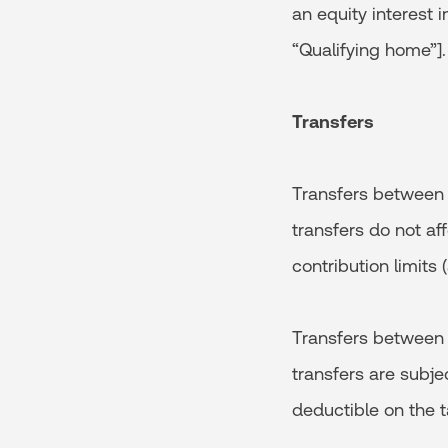
an equity interest i
“Qualifying home”].
Transfers
Transfers between a
transfers do not af
contribution limits 
Transfers between a
transfers are subje
deductible on the t