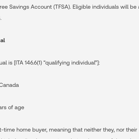
Free Savings Account (TFSA). Eligible individuals will be
.
al
al is [ITA 146.6(1) “qualifying individual”]:
 Canada
rs of age
time home buyer, meaning that neither they, nor their