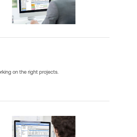
king on the right projects.