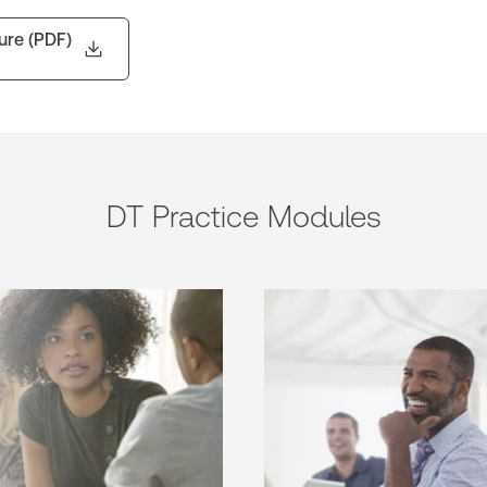
ure (PDF)
DT Practice Modules