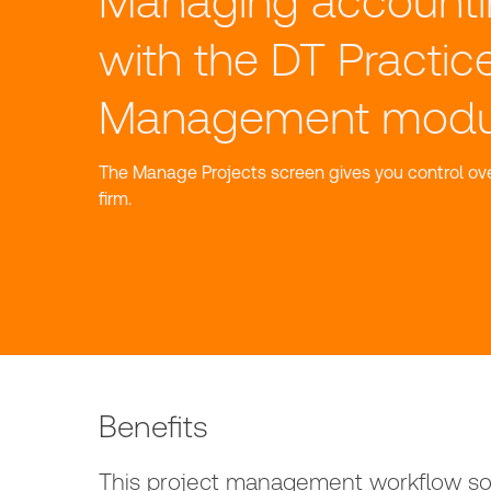
Managing accounti
with the DT Practic
Management modu
The Manage Projects screen gives you control ove
firm.
Benefits
This project management workflow sof