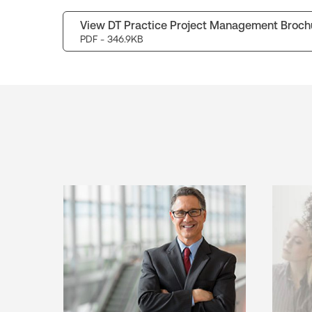
View DT Practice Project Management Broch
PDF
- 346.9KB