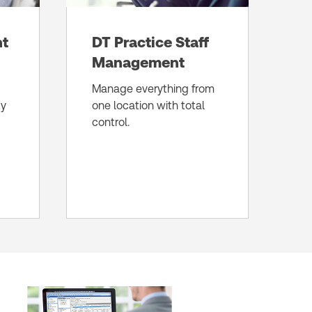
nt
DT Practice Staff
Management
Manage everything from
ty
one location with total
control.