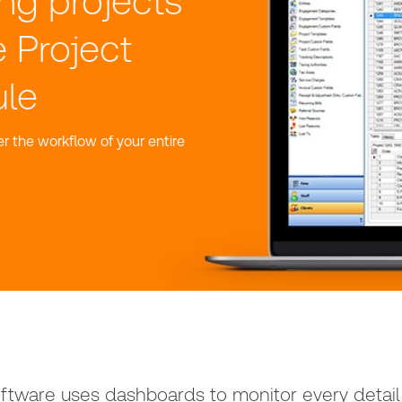
ng projects
e Project
le
r the workflow of your entire
tware uses dashboards to monitor every detail