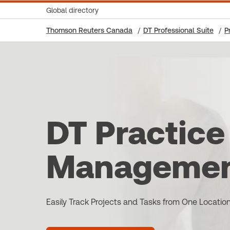
Global directory
Thomson Reuters Canada
DT Professional Suite
P
DT Practice
Manageme
Easily Track Projects and Tasks from One Locatio