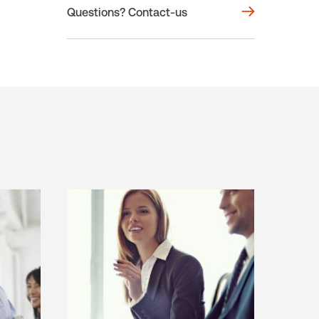
Questions? Contact-us