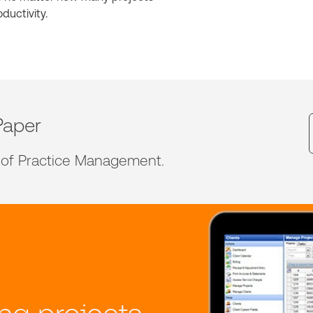
ductivity.
Paper
 of Practice Management.