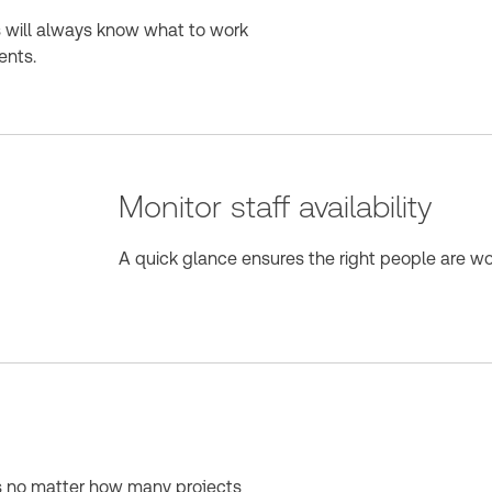
s will always know what to work
ents.
Monitor staff availability
A quick glance ensures the right people are wor
es no matter how many projects