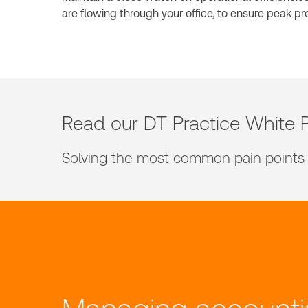
are flowing through your office, to ensure peak pro
Read our DT Practice White 
Solving the most common pain points