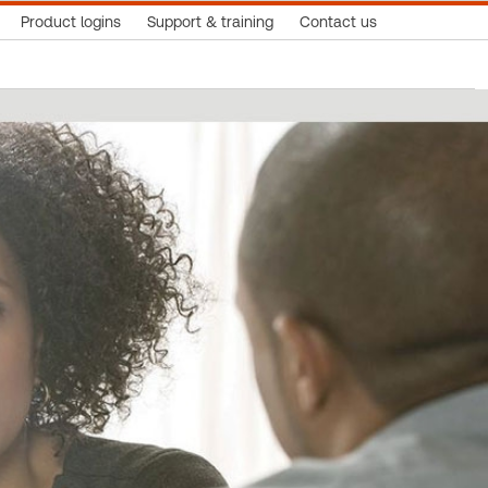
Product logins
Support & training
Contact us