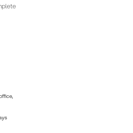
mplete
ffice,
ays