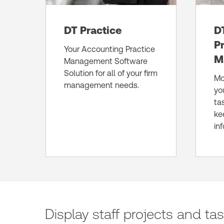
DT Practice
D
P
Your Accounting Practice
M
Management Software
Solution for all of your firm
Mo
management needs.
yo
ta
ke
in
Display staff projects and ta