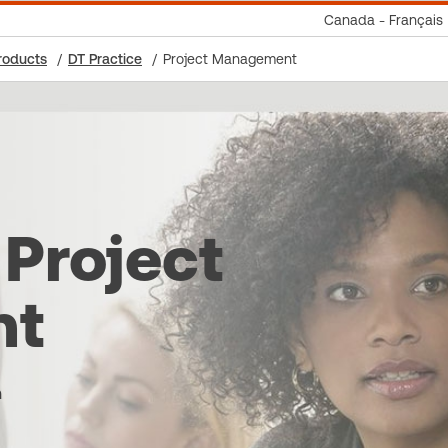
Canada - Français
roducts
DT Practice
Project Management
 Project
nt
n