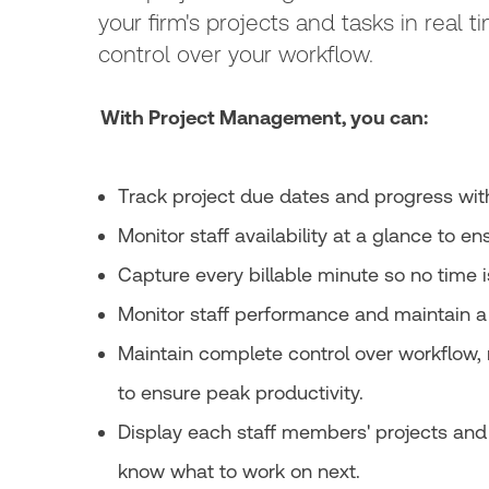
your firm's projects and tasks in real 
control over your workflow.
With Project Management, you can:
Track project due dates and progress with 
Monitor staff availability at a glance to e
Capture every billable minute so no time 
Monitor staff performance and maintain a 
Maintain complete control over workflow, 
to ensure peak productivity.
Display each staff members' projects and 
know what to work on next.