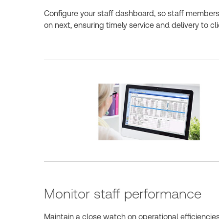
Configure your staff dashboard, so staff member
on next, ensuring timely service and delivery to cli
Monitor staff performance
Maintain a close watch on operational efficienci