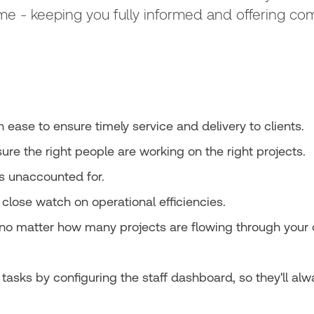
time - keeping you fully informed and offering co
ease to ensure timely service and delivery to clients.
nsure the right people are working on the right projects.
is unaccounted for.
close watch on operational efficiencies.
no matter how many projects are flowing through your o
tasks by configuring the staff dashboard, so they'll alw