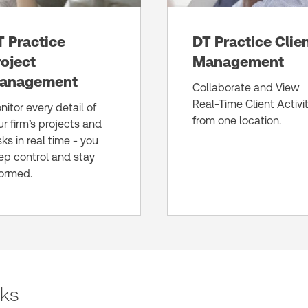
T Practice
DT Practice Clie
roject
Management
anagement
Collaborate and View
Real-Time Client Activi
nitor every detail of
from one location.
ur firm’s projects and
sks in real time - you
ep control and stay
formed.
sks