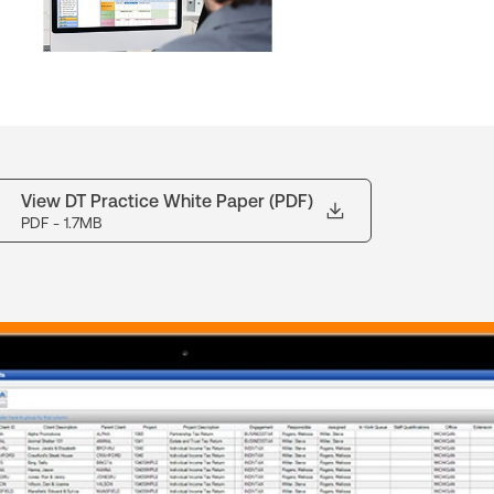
View DT Practice White Paper (PDF)
PDF
- 1.7MB