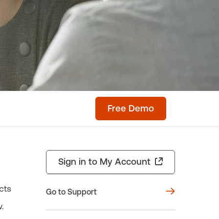
Free Demo
Sign in to My Account
cts
Go to Support
.