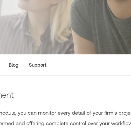
Blog
Support
ment
ule, you can monitor every detail of your firm’s proje
nformed and offering complete control over your workflow