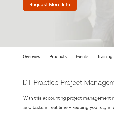
Request More Info
Overview
Products
Events
Training
DT Practice Project Manage
With this accounting project management mod
and tasks in real time - keeping you fully i